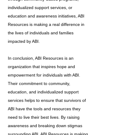
individualized support services, or
education and awareness initiatives, ABI
Resources is making a real difference in
the lives of individuals and families
impacted by ABI.
In conclusion, ABI Resources is an
organization that inspires hope and
empowerment for individuals with ABI.
Their commitment to community,
education, and individualized support
services helps to ensure that survivors of
ABI have the tools and resources they
need to live their best lives. By raising
awareness and breaking down stigmas
surrounding ABI, ABI Resources is making