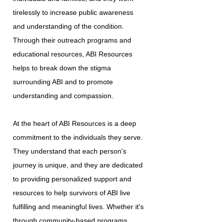
tirelessly to increase public awareness
and understanding of the condition.
Through their outreach programs and
educational resources, ABI Resources
helps to break down the stigma
surrounding ABI and to promote
understanding and compassion.
At the heart of ABI Resources is a deep
commitment to the individuals they serve.
They understand that each person's
journey is unique, and they are dedicated
to providing personalized support and
resources to help survivors of ABI live
fulfilling and meaningful lives. Whether it's
through community-based programs,