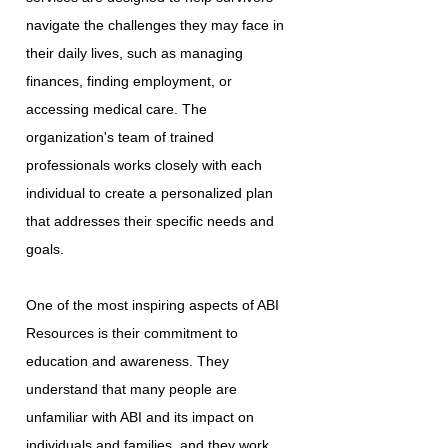
navigate the challenges they may face in
their daily lives, such as managing
finances, finding employment, or
accessing medical care. The
organization's team of trained
professionals works closely with each
individual to create a personalized plan
that addresses their specific needs and
goals.
One of the most inspiring aspects of ABI
Resources is their commitment to
education and awareness. They
understand that many people are
unfamiliar with ABI and its impact on
individuals and families, and they work