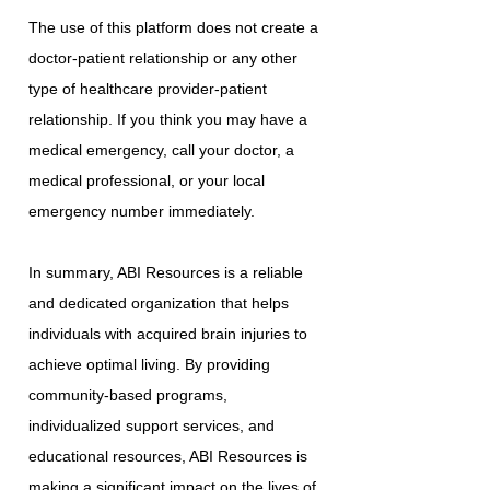
The use of this platform does not create a
doctor-patient relationship or any other
type of healthcare provider-patient
relationship. If you think you may have a
medical emergency, call your doctor, a
medical professional, or your local
emergency number immediately.
In summary, ABI Resources is a reliable
and dedicated organization that helps
individuals with acquired brain injuries to
achieve optimal living. By providing
community-based programs,
individualized support services, and
educational resources, ABI Resources is
making a significant impact on the lives of