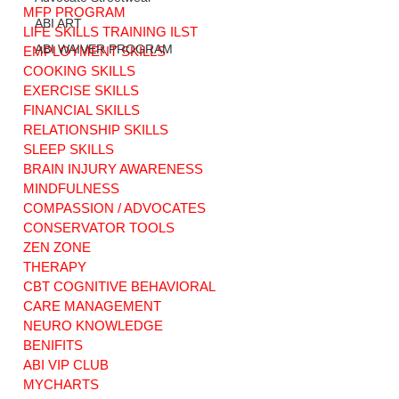
MFP PROGRAM
ABI ART
LIFE SKILLS TRAINING ILST
ABI WAIVER PROGRAM
EMPLOYMENT SKILLS
COOKING SKILLS
EXERCISE SKILLS
Little Heroes, Big
A Collective Call
Hearts: Nurturing
for ADA
FINANCIAL SKILLS
Love and
Compliance and
RELATIONSHIP SKILLS
Understanding in
Disability Rights i
SLEEP SKILLS
Children. Brain
Connecticut
BRAIN INJURY AWARENESS
Injury Stories
MINDFULNESS
COMPASSION / ADVOCATES
CONSERVATOR TOOLS
ZEN ZONE
THERAPY
CBT COGNITIVE BEHAVIORAL
CARE MANAGEMENT
NEURO KNOWLEDGE
BENIFITS
ABI VIP CLUB
MYCHARTS