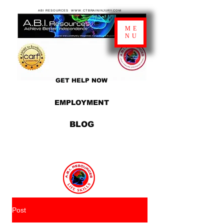
ABI RESOURCES WWW.CTBRAININJURY.COM
ME
NU
GET HELP NOW
EMPLOYMENT
BLOG
Post