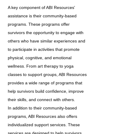
A key component of ABI Resources'
assistance is their community-based
programs. These programs offer
survivors the opportunity to engage with
others who have similar experiences and
to participate in activities that promote
physical, cognitive, and emotional
wellness. From art therapy to yoga
classes to support groups, ABI Resources
provides a wide range of programs that
help survivors build confidence, improve
their skills, and connect with others.
In addition to their community-based
programs, ABI Resources also offers
individualized support services. These
services are designed to help survivors