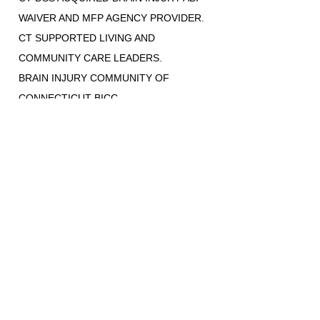
WAIVER AND MFP AGENCY PROVIDER.
CT SUPPORTED LIVING AND
COMMUNITY CARE LEADERS.
BRAIN INJURY COMMUNITY OF
CONNECTICUT BICC
DISABILITY RIGHTS OF CONNECTICUT
ADVOCATES
STATE-WIDE SERVICES
(860) 942-0365
ONLINE REFERRALS