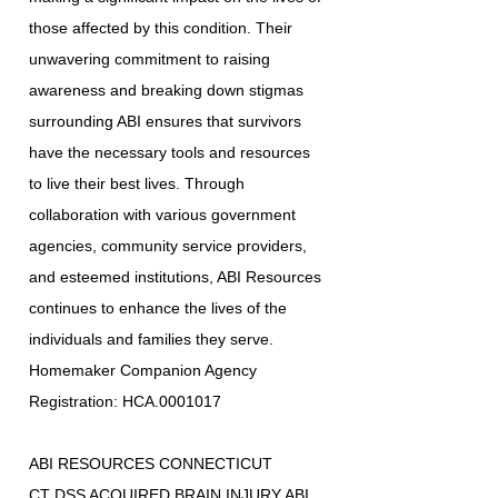
those affected by this condition. Their
unwavering commitment to raising
awareness and breaking down stigmas
surrounding ABI ensures that survivors
have the necessary tools and resources
to live their best lives. Through
collaboration with various government
agencies, community service providers,
and esteemed institutions, ABI Resources
continues to enhance the lives of the
individuals and families they serve.
Homemaker Companion Agency
Registration: HCA.0001017
ABI RESOURCES CONNECTICUT
CT DSS ACQUIRED BRAIN INJURY ABI