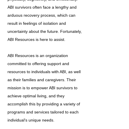
ABI survivors often face a lengthy and
arduous recovery process, which can
result in feelings of isolation and
uncertainty about the future. Fortunately,
ABI Resources is here to assist.
ABI Resources is an organization
committed to offering support and
resources to individuals with ABI, as well
as their families and caregivers. Their
mission is to empower ABI survivors to
achieve optimal living, and they
accomplish this by providing a variety of
programs and services tailored to each
individual's unique needs.