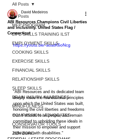
All Posts
David Medeiros
All Posts
ABI Resources Champions Civil Liberties
MFP PROGRAM
and Inclusivity. United States Flag /
Connecticut
LIFE SKILLS TRAINING ILST
EMPLOYMENT SKILLS
https://youtu.be/-aoatK6oNcg
COOKING SKILLS
EXERCISE SKILLS
FINANCIAL SKILLS
RELATIONSHIP SKILLS
SLEEP SKILLS
"ABI Resources and its dedicated team 
BRAIN INJURY AWARENESS
deeply value the foundational principles 
upon which the United States was built, 
MINDFULNESS
honoring the civil liberties and freedoms 
COMPASSION / ADVOCATES
that it affords to all people, and remain 
committed to upholding these ideals in 
CONSERVATOR TOOLS
their mission to empower and support 
ZEN ZONE
individuals with disabilities."