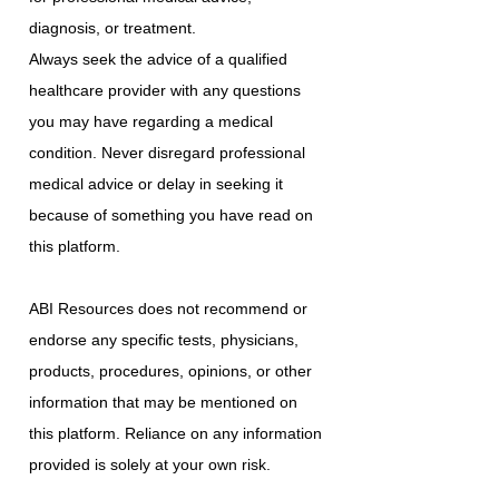
diagnosis, or treatment.
Always seek the advice of a qualified
healthcare provider with any questions
you may have regarding a medical
condition. Never disregard professional
medical advice or delay in seeking it
because of something you have read on
this platform.
ABI Resources does not recommend or
endorse any specific tests, physicians,
products, procedures, opinions, or other
information that may be mentioned on
this platform. Reliance on any information
provided is solely at your own risk.