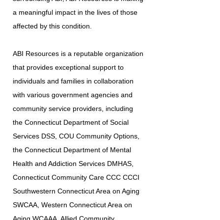
a meaningful impact in the lives of those
affected by this condition.
ABI Resources is a reputable organization
that provides exceptional support to
individuals and families in collaboration
with various government agencies and
community service providers, including
the Connecticut Department of Social
Services DSS, COU Community Options,
the Connecticut Department of Mental
Health and Addiction Services DMHAS,
Connecticut Community Care CCC CCCI
Southwestern Connecticut Area on Aging
SWCAA, Western Connecticut Area on
Aging WCAAA, Allied Community