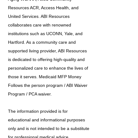
Resources ACR, Access Health, and
United Services. ABI Resources
collaborates care with renowned
institutions such as UCONN, Yale, and
Hartford. As a community care and
supported living provider, ABI Resources
is dedicated to offering high-quality and
personalized care to enhance the lives of
those it serves. Medicaid MFP Money
Follows the person program / ABI Waiver
Program / PCA waiver.
The information provided is for
educational and informational purposes
only and is not intended to be a substitute
for professional medical advice,