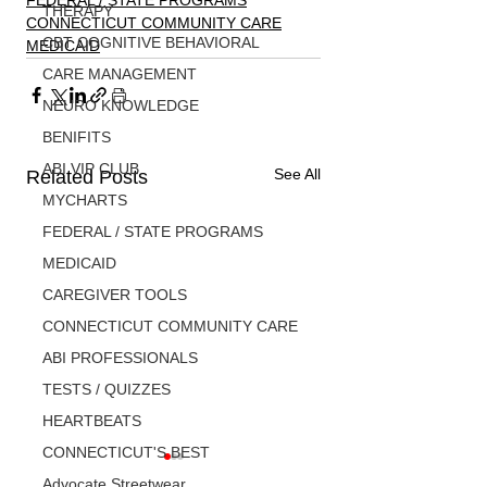
FEDERAL / STATE PROGRAMS
THERAPY
CONNECTICUT COMMUNITY CARE
CBT COGNITIVE BEHAVIORAL
MEDICAID
CARE MANAGEMENT
NEURO KNOWLEDGE
BENIFITS
ABI VIP CLUB
See All
Related Posts
MYCHARTS
FEDERAL / STATE PROGRAMS
MEDICAID
CAREGIVER TOOLS
CONNECTICUT COMMUNITY CARE
ABI PROFESSIONALS
TESTS / QUIZZES
HEARTBEATS
CONNECTICUT'S BEST
Advocate Streetwear