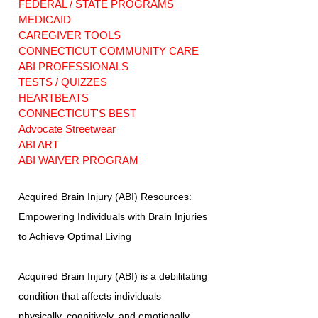
FEDERAL / STATE PROGRAMS
MEDICAID
CAREGIVER TOOLS
CONNECTICUT COMMUNITY CARE
ABI PROFESSIONALS
TESTS / QUIZZES
HEARTBEATS
CONNECTICUT'S BEST
Advocate Streetwear
ABI ART
ABI WAIVER PROGRAM
Acquired Brain Injury (ABI) Resources:
Empowering Individuals with Brain Injuries
to Achieve Optimal Living
Acquired Brain Injury (ABI) is a debilitating
condition that affects individuals
physically, cognitively, and emotionally.