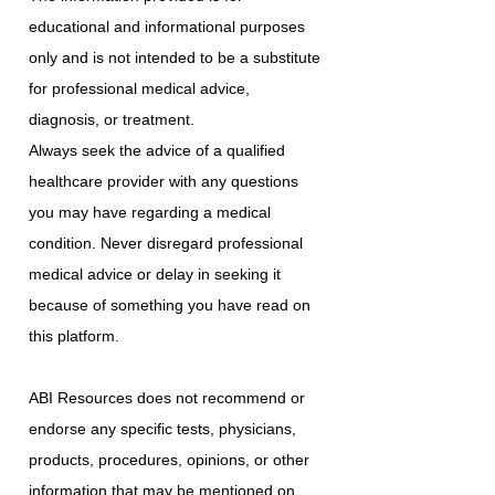
educational and informational purposes
only and is not intended to be a substitute
for professional medical advice,
diagnosis, or treatment.
Always seek the advice of a qualified
healthcare provider with any questions
you may have regarding a medical
condition. Never disregard professional
medical advice or delay in seeking it
because of something you have read on
this platform.
ABI Resources does not recommend or
endorse any specific tests, physicians,
products, procedures, opinions, or other
information that may be mentioned on