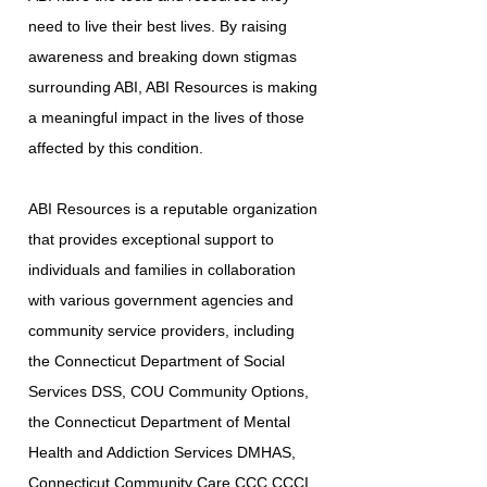
need to live their best lives. By raising
awareness and breaking down stigmas
surrounding ABI, ABI Resources is making
a meaningful impact in the lives of those
affected by this condition.
ABI Resources is a reputable organization
that provides exceptional support to
individuals and families in collaboration
with various government agencies and
community service providers, including
the Connecticut Department of Social
Services DSS, COU Community Options,
the Connecticut Department of Mental
Health and Addiction Services DMHAS,
Connecticut Community Care CCC CCCI