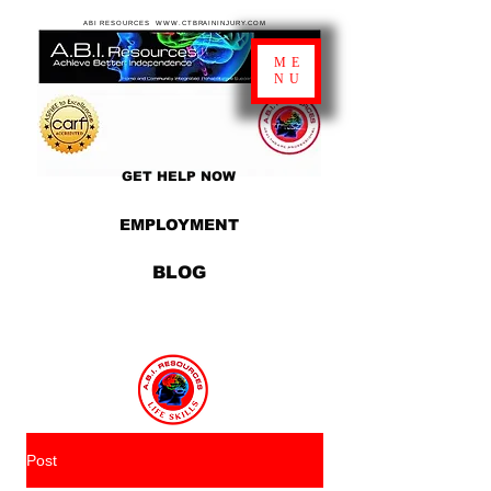
ABI RESOURCES WWW.CTBRAININJURY.COM
ME
NU
GET HELP NOW
EMPLOYMENT
BLOG
Post