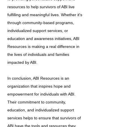
resources to help survivors of ABI live
fulfilling and meaningful lives. Whether it's
through community-based programs,
individualized support services, or
education and awareness initiatives, ABI
Resources is making a real difference in
the lives of individuals and families
impacted by ABI.
In conclusion, ABI Resources is an
organization that inspires hope and
empowerment for individuals with ABI.
Their commitment to community,
education, and individualized support
services helps to ensure that survivors of
ABI have the tools and resources they