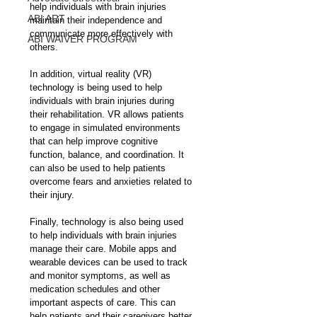
help individuals with brain injuries 
ABI ART
maintain their independence and 
communicate more effectively with 
ABI WAIVER PROGRAM
others.
In addition, virtual reality (VR) 
technology is being used to help 
individuals with brain injuries during 
their rehabilitation. VR allows patients 
to engage in simulated environments 
that can help improve cognitive 
function, balance, and coordination. It 
can also be used to help patients 
overcome fears and anxieties related to 
their injury.
Finally, technology is also being used 
to help individuals with brain injuries 
manage their care. Mobile apps and 
wearable devices can be used to track 
and monitor symptoms, as well as 
medication schedules and other 
important aspects of care. This can 
help patients and their caregivers better 