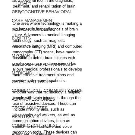
as a powerful tool in the diagnosis, 
THERAPY
treatment, and rehabilitation of brain 
CBT COGNITIVE BEHAVIORAL
injury.
CARE MANAGEMENT
One area where technology is making a 
NEURO KNOWLEDGE
big impact is in the diagnosis of brain 
injury. Advances in medical imaging 
BENIFITS
technology, such as magnetic 
resonance imaging (MRI) and computed 
ABI VIP CLUB
tomography (CT) scans, have made it 
MYCHARTS
possible to detect brain injuries with 
greater accuracy and precision. This 
FEDERAL / STATE PROGRAMS
allows medical professionals to develop 
MEDICAID
more effective treatment plans and 
provide better care to patients.
CAREGIVER TOOLS
CONNECTICUT COMMUNITY CARE
Another way that technology is helping 
people with brain injuries is through the 
ABI PROFESSIONALS
use of assistive devices. These can 
TESTS / QUIZZES
include mobility aids, such as 
wheelchairs and walkers, as well as 
HEARTBEATS
communication devices, such as 
CONNECTICUT'S BEST
speech-to-text software and voice 
recognition tools. These devices can 
Advocate Streetwear