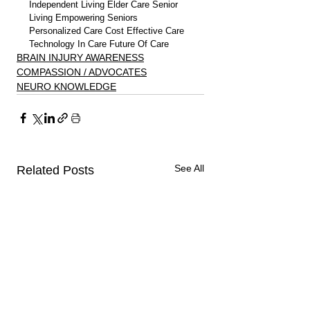
Independent Living Elder Care Senior 
Living Empowering Seniors 
Personalized Care Cost Effective Care 
Technology In Care Future Of Care
BRAIN INJURY AWARENESS
COMPASSION / ADVOCATES
NEURO KNOWLEDGE
See All
Related Posts