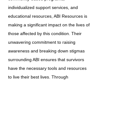
individualized support services, and
educational resources, ABI Resources is
making a significant impact on the lives of
those affected by this condition. Their
unwavering commitment to raising
awareness and breaking down stigmas
surrounding ABI ensures that survivors
have the necessary tools and resources
to live their best lives. Through
collaboration with various government
agencies, community service providers,
and esteemed institutions, ABI Resources
continues to enhance the lives of the
individuals and families they serve.
Homemaker Companion Agency
Registration: HCA.0001017