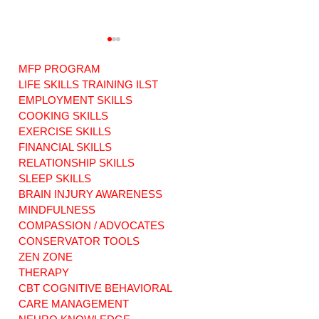
MFP PROGRAM
LIFE SKILLS TRAINING ILST
EMPLOYMENT SKILLS
COOKING SKILLS
EXERCISE SKILLS
Warriors of Love:
RISE ABOVE: ABI
ABI Original
Original Music.
FINANCIAL SKILLS
Music. Our new
Our new song
RELATIONSHIP SKILLS
song dedicated to
dedicated to
SLEEP SKILLS
Families Facing
survivors
BRAIN INJURY AWARENESS
Life or Death.
everywhere.
MINDFULNESS
COMPASSION / ADVOCATES
CONSERVATOR TOOLS
ZEN ZONE
THERAPY
CBT COGNITIVE BEHAVIORAL
CARE MANAGEMENT