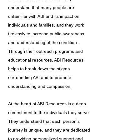
understand that many people are
unfamiliar with ABI and its impact on
individuals and families, and they work
tirelessly to increase public awareness
and understanding of the condition.
Through their outreach programs and
educational resources, ABI Resources
helps to break down the stigma
surrounding ABI and to promote
understanding and compassion.
At the heart of ABI Resources is a deep
commitment to the individuals they serve.
They understand that each person's
journey is unique, and they are dedicated
to providing personalized support and