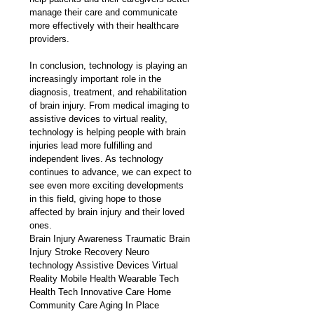
manage their care and communicate 
more effectively with their healthcare 
providers.
In conclusion, technology is playing an 
increasingly important role in the 
diagnosis, treatment, and rehabilitation 
of brain injury. From medical imaging to 
assistive devices to virtual reality, 
technology is helping people with brain 
injuries lead more fulfilling and 
independent lives. As technology 
continues to advance, we can expect to 
see even more exciting developments 
in this field, giving hope to those 
affected by brain injury and their loved 
ones. 
Brain Injury Awareness Traumatic Brain 
Injury Stroke Recovery Neuro 
technology Assistive Devices Virtual 
Reality Mobile Health Wearable Tech 
Health Tech Innovative Care Home 
Community Care Aging In Place 