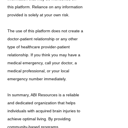
this platform. Reliance on any information
provided is solely at your own risk.
The use of this platform does not create a
doctor-patient relationship or any other
type of healthcare provider-patient
relationship. If you think you may have a
medical emergency, call your doctor, a
medical professional, or your local
emergency number immediately.
In summary, ABI Resources is a reliable
and dedicated organization that helps
individuals with acquired brain injuries to
achieve optimal living. By providing
community-based programs,