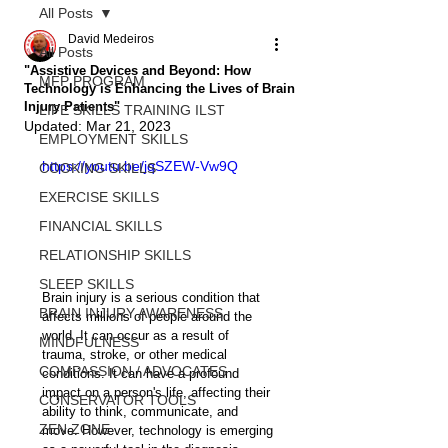
All Posts
David Medeiros
All Posts
"Assistive Devices and Beyond: How
MFP PROGRAM
Technology is Enhancing the Lives of Brain
Injury Patients"
LIFE SKILLS TRAINING ILST
Updated:
Mar 21, 2023
EMPLOYMENT SKILLS
https://youtu.be/jqSZEW-Vw9Q
COOKING SKILLS
EXERCISE SKILLS
FINANCIAL SKILLS
RELATIONSHIP SKILLS
SLEEP SKILLS
Brain injury is a serious condition that 
BRAIN INJURY AWARENESS
affects millions of people around the 
world. It can occur as a result of 
MINDFULNESS
trauma, stroke, or other medical 
COMPASSION / ADVOCATES
conditions. It can have a profound 
impact on a person's life, affecting their 
CONSERVATOR TOOLS
ability to think, communicate, and 
ZEN ZONE
move. However, technology is emerging 