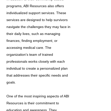
programs, ABI Resources also offers
individualized support services. These
services are designed to help survivors
navigate the challenges they may face in
their daily lives, such as managing
finances, finding employment, or
accessing medical care. The
organization's team of trained
professionals works closely with each
individual to create a personalized plan
that addresses their specific needs and
goals.
One of the most inspiring aspects of ABI
Resources is their commitment to
education and awareness. They