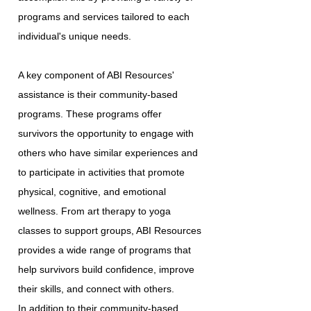
programs and services tailored to each
individual's unique needs.
A key component of ABI Resources'
assistance is their community-based
programs. These programs offer
survivors the opportunity to engage with
others who have similar experiences and
to participate in activities that promote
physical, cognitive, and emotional
wellness. From art therapy to yoga
classes to support groups, ABI Resources
provides a wide range of programs that
help survivors build confidence, improve
their skills, and connect with others.
In addition to their community-based