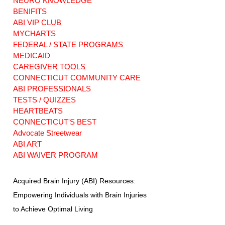
NEURO KNOWLEDGE
BENIFITS
ABI VIP CLUB
MYCHARTS
FEDERAL / STATE PROGRAMS
MEDICAID
CAREGIVER TOOLS
CONNECTICUT COMMUNITY CARE
ABI PROFESSIONALS
TESTS / QUIZZES
HEARTBEATS
CONNECTICUT'S BEST
Advocate Streetwear
ABI ART
ABI WAIVER PROGRAM
Acquired Brain Injury (ABI) Resources:
Empowering Individuals with Brain Injuries
to Achieve Optimal Living