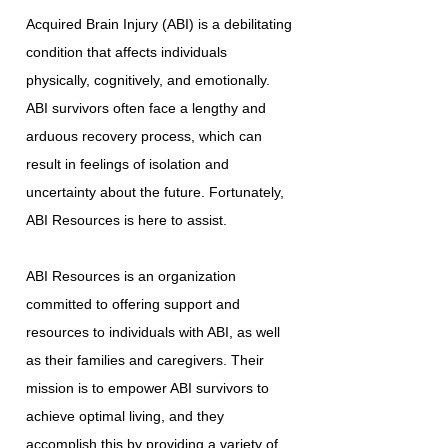
Acquired Brain Injury (ABI) is a debilitating
condition that affects individuals
physically, cognitively, and emotionally.
ABI survivors often face a lengthy and
arduous recovery process, which can
result in feelings of isolation and
uncertainty about the future. Fortunately,
ABI Resources is here to assist.
ABI Resources is an organization
committed to offering support and
resources to individuals with ABI, as well
as their families and caregivers. Their
mission is to empower ABI survivors to
achieve optimal living, and they
accomplish this by providing a variety of