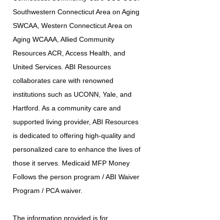
Southwestern Connecticut Area on Aging
SWCAA, Western Connecticut Area on
Aging WCAAA, Allied Community
Resources ACR, Access Health, and
United Services. ABI Resources
collaborates care with renowned
institutions such as UCONN, Yale, and
Hartford. As a community care and
supported living provider, ABI Resources
is dedicated to offering high-quality and
personalized care to enhance the lives of
those it serves. Medicaid MFP Money
Follows the person program / ABI Waiver
Program / PCA waiver.
The information provided is for