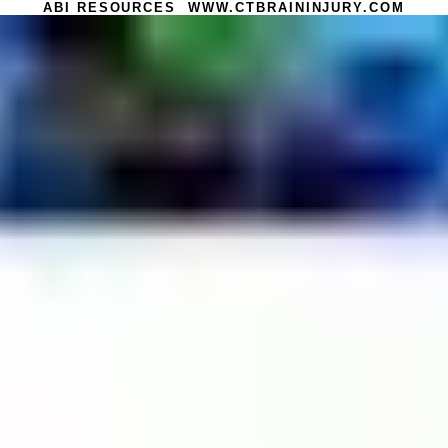
ABI RESOURCES WWW.CTBRAININJURY.COM