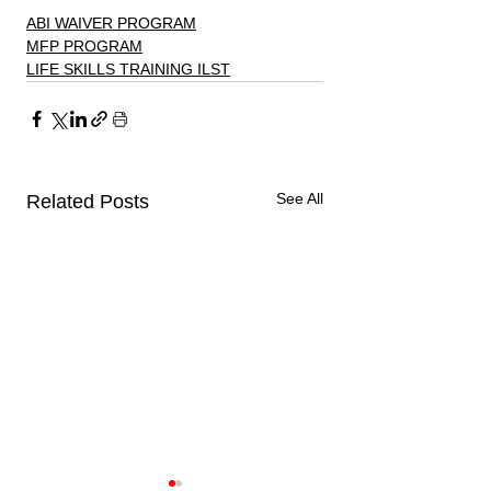
ABI WAIVER PROGRAM
MFP PROGRAM
LIFE SKILLS TRAINING ILST
See All
Related Posts