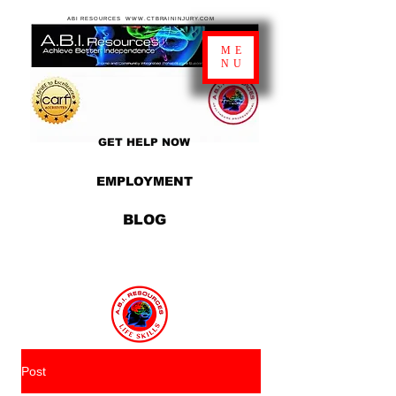
ABI RESOURCES WWW.CTBRAININJURY.COM
ME
NU
GET HELP NOW
EMPLOYMENT
BLOG
Post