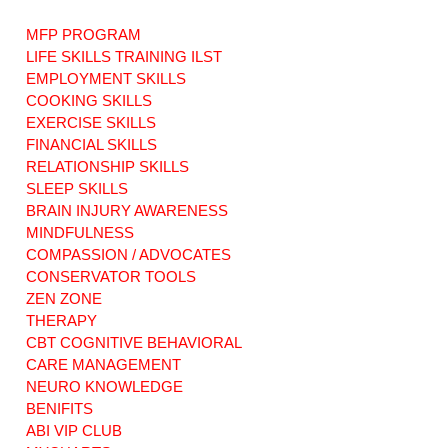
MFP PROGRAM
LIFE SKILLS TRAINING ILST
EMPLOYMENT SKILLS
COOKING SKILLS
EXERCISE SKILLS
CT NEWS: DSS /
Art Therapy: Are
Care Management
ABI Waiver
FINANCIAL SKILLS
Consultant
Program
RELATIONSHIP SKILLS
Services. ABI
supported living
SLEEP SKILLS
Waiver Consumers
agencies
BRAIN INJURY AWARENESS
may request a new
Repackaging
MINDFULNESS
Care Manager
Institutional Care
COMPASSION / ADVOCATES
consultant.
CONSERVATOR TOOLS
ZEN ZONE
THERAPY
CBT COGNITIVE BEHAVIORAL
CARE MANAGEMENT
NEURO KNOWLEDGE
BENIFITS
ABI VIP CLUB