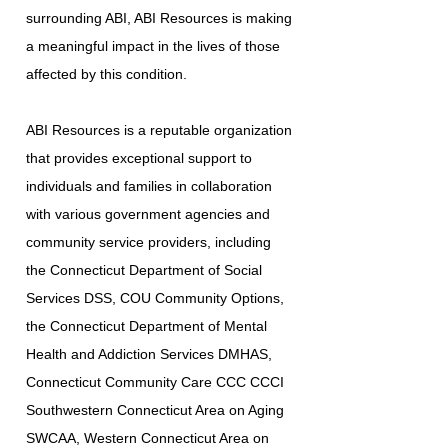
surrounding ABI, ABI Resources is making
a meaningful impact in the lives of those
affected by this condition.
ABI Resources is a reputable organization
that provides exceptional support to
individuals and families in collaboration
with various government agencies and
community service providers, including
the Connecticut Department of Social
Services DSS, COU Community Options,
the Connecticut Department of Mental
Health and Addiction Services DMHAS,
Connecticut Community Care CCC CCCI
Southwestern Connecticut Area on Aging
SWCAA, Western Connecticut Area on