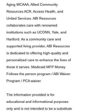
Aging WCAAA, Allied Community
Resources ACR, Access Health, and
United Services. ABI Resources
collaborates care with renowned
institutions such as UCONN, Yale, and
Hartford. As a community care and
supported living provider, ABI Resources
is dedicated to offering high-quality and
personalized care to enhance the lives of
those it serves. Medicaid MFP Money
Follows the person program / ABI Waiver
Program / PCA waiver.
The information provided is for
educational and informational purposes
only and is not intended to be a substitute