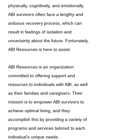
physically, cognitively, and emotionally.
ABI survivors often face a lengthy and
arduous recovery process, which can
result in feelings of isolation and
uncertainty about the future. Fortunately,
ABI Resources is here to assist.
ABI Resources is an organization
committed to offering support and
resources to individuals with ABI, as well
as their families and caregivers. Their
mission is to empower ABI survivors to
achieve optimal living, and they
accomplish this by providing a variety of
programs and services tailored to each
individual's unique needs.