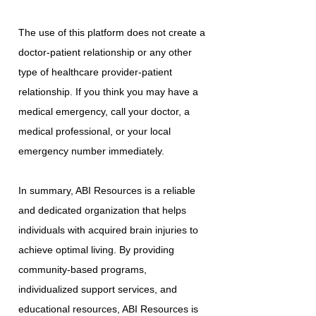
The use of this platform does not create a
doctor-patient relationship or any other
type of healthcare provider-patient
relationship. If you think you may have a
medical emergency, call your doctor, a
medical professional, or your local
emergency number immediately.
In summary, ABI Resources is a reliable
and dedicated organization that helps
individuals with acquired brain injuries to
achieve optimal living. By providing
community-based programs,
individualized support services, and
educational resources, ABI Resources is