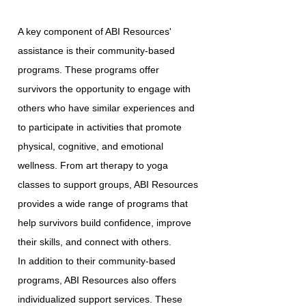
A key component of ABI Resources'
assistance is their community-based
programs. These programs offer
survivors the opportunity to engage with
others who have similar experiences and
to participate in activities that promote
physical, cognitive, and emotional
wellness. From art therapy to yoga
classes to support groups, ABI Resources
provides a wide range of programs that
help survivors build confidence, improve
their skills, and connect with others.
In addition to their community-based
programs, ABI Resources also offers
individualized support services. These