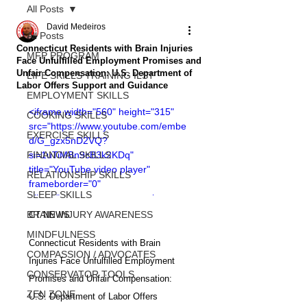
All Posts
David Medeiros
All Posts
Connecticut Residents with Brain Injuries
MFP PROGRAM
Face Unfulfilled Employment Promises and
Unfair Compensation: U.S. Department of
LIFE SKILLS TRAINING ILST
Labor Offers Support and Guidance
EMPLOYMENT SKILLS
<iframe width="560" height="315" 
COOKING SKILLS
src="https://www.youtube.com/embe
EXERCISE SKILLS
d/G_gzx5nD2VQ?
FINANCIAL SKILLS
si=1uTiMBn9cB3k2KDq" 
title="YouTube video player" 
RELATIONSHIP SKILLS
frameborder="0" 
SLEEP SKILLS
allow="accelerometer; autoplay; 
clipboard-write; encrypted-media; 
BRAIN INJURY AWARENESS
CT NEWS
gyroscope; picture-in-picture; web-
MINDFULNESS
share" allowfullscreen></iframe>
Connecticut Residents with Brain 
COMPASSION / ADVOCATES
Injuries Face Unfulfilled Employment 
CONSERVATOR TOOLS
Promises and Unfair Compensation: 
ZEN ZONE
U.S. Department of Labor Offers 