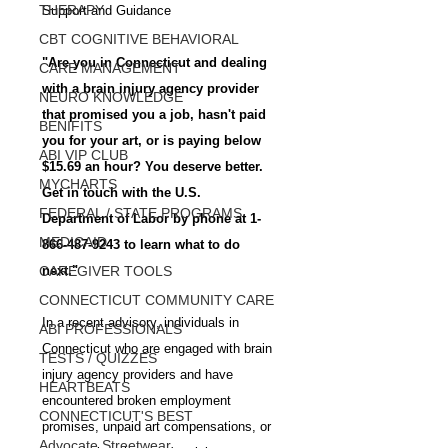
THERAPY
Support and Guidance
CBT COGNITIVE BEHAVIORAL
"Are you in Connecticut and dealing 
CARE MANAGEMENT
with a brain injury agency provider 
NEURO KNOWLEDGE
that promised you a job, hasn't paid 
BENIFITS
you for your art, or is paying below 
ABI VIP CLUB
$15.69 an hour? You deserve better. 
MYCHARTS
Get in touch with the U.S. 
FEDERAL / STATE PROGRAMS
Department of Labor by phone at 1-
MEDICAID
866-487-9243 to learn what to do 
CAREGIVER TOOLS
next."
CONNECTICUT COMMUNITY CARE
In a recent advisory, individuals in 
ABI PROFESSIONALS
Connecticut who are engaged with brain 
TESTS / QUIZZES
injury agency providers and have 
HEARTBEATS
encountered broken employment 
CONNECTICUT'S BEST
promises, unpaid art compensations, or 
Advocate Streetwear