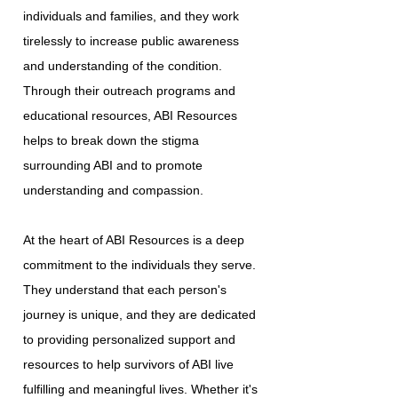
individuals and families, and they work
tirelessly to increase public awareness
and understanding of the condition.
Through their outreach programs and
educational resources, ABI Resources
helps to break down the stigma
surrounding ABI and to promote
understanding and compassion.
At the heart of ABI Resources is a deep
commitment to the individuals they serve.
They understand that each person's
journey is unique, and they are dedicated
to providing personalized support and
resources to help survivors of ABI live
fulfilling and meaningful lives. Whether it's