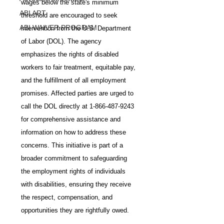
wages below the state's minimum 
ABI ART
threshold are encouraged to seek 
ABI WAIVER PROGRAM
intervention from the U.S. Department 
of Labor (DOL). The agency 
emphasizes the rights of disabled 
workers to fair treatment, equitable pay, 
and the fulfillment of all employment 
promises. Affected parties are urged to 
call the DOL directly at 1-866-487-9243 
for comprehensive assistance and 
information on how to address these 
concerns. This initiative is part of a 
broader commitment to safeguarding 
the employment rights of individuals 
with disabilities, ensuring they receive 
the respect, compensation, and 
opportunities they are rightfully owed.