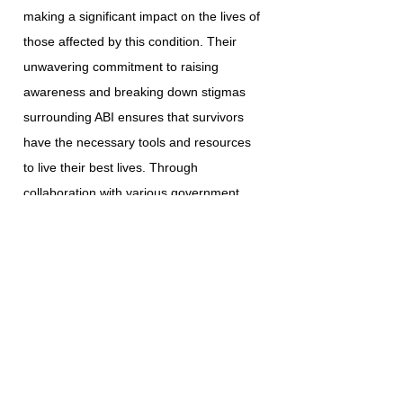
making a significant impact on the lives of
those affected by this condition. Their
unwavering commitment to raising
awareness and breaking down stigmas
surrounding ABI ensures that survivors
have the necessary tools and resources
to live their best lives. Through
collaboration with various government
agencies, community service providers,
and esteemed institutions, ABI Resources
continues to enhance the lives of the
individuals and families they serve.
Homemaker Companion Agency
Registration: HCA.0001017
ABI RESOURCES CONNECTICUT