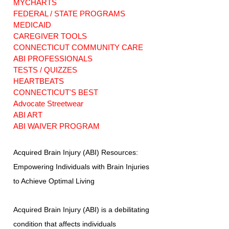
MYCHARTS
FEDERAL / STATE PROGRAMS
MEDICAID
CAREGIVER TOOLS
CONNECTICUT COMMUNITY CARE
ABI PROFESSIONALS
TESTS / QUIZZES
HEARTBEATS
CONNECTICUT'S BEST
Advocate Streetwear
ABI ART
ABI WAIVER PROGRAM
Acquired Brain Injury (ABI) Resources:
Empowering Individuals with Brain Injuries
to Achieve Optimal Living
Acquired Brain Injury (ABI) is a debilitating
condition that affects individuals