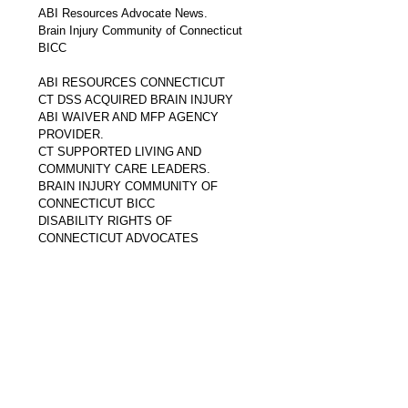
ABI Resources Advocate News. 
Brain Injury Community of Connecticut 
BICC
ABI RESOURCES CONNECTICUT
CT DSS ACQUIRED BRAIN INJURY 
ABI WAIVER AND MFP AGENCY 
PROVIDER.
CT SUPPORTED LIVING AND 
COMMUNITY CARE LEADERS.
BRAIN INJURY COMMUNITY OF 
CONNECTICUT BICC
DISABILITY RIGHTS OF 
CONNECTICUT ADVOCATES