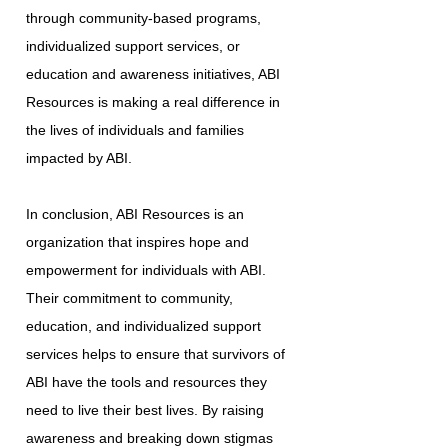
through community-based programs,
individualized support services, or
education and awareness initiatives, ABI
Resources is making a real difference in
the lives of individuals and families
impacted by ABI.
In conclusion, ABI Resources is an
organization that inspires hope and
empowerment for individuals with ABI.
Their commitment to community,
education, and individualized support
services helps to ensure that survivors of
ABI have the tools and resources they
need to live their best lives. By raising
awareness and breaking down stigmas