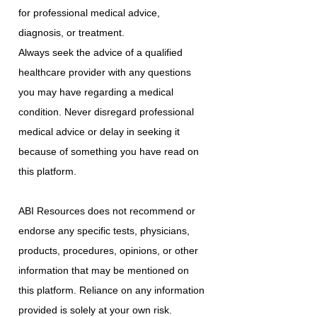
for professional medical advice,
diagnosis, or treatment.
Always seek the advice of a qualified
healthcare provider with any questions
you may have regarding a medical
condition. Never disregard professional
medical advice or delay in seeking it
because of something you have read on
this platform.
ABI Resources does not recommend or
endorse any specific tests, physicians,
products, procedures, opinions, or other
information that may be mentioned on
this platform. Reliance on any information
provided is solely at your own risk.