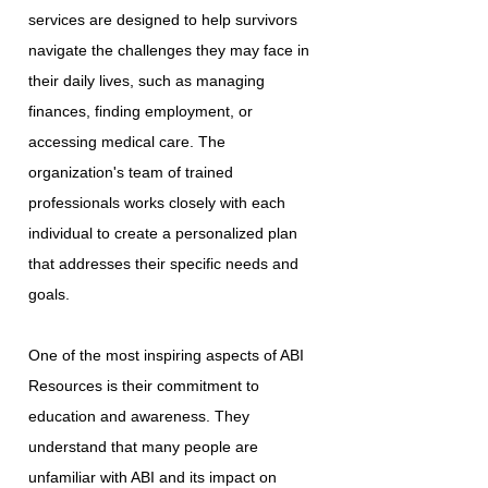
services are designed to help survivors
navigate the challenges they may face in
their daily lives, such as managing
finances, finding employment, or
accessing medical care. The
organization's team of trained
professionals works closely with each
individual to create a personalized plan
that addresses their specific needs and
goals.
One of the most inspiring aspects of ABI
Resources is their commitment to
education and awareness. They
understand that many people are
unfamiliar with ABI and its impact on