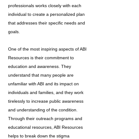
professionals works closely with each
individual to create a personalized plan
that addresses their specific needs and
goals.
One of the most inspiring aspects of ABI
Resources is their commitment to
education and awareness. They
understand that many people are
unfamiliar with ABI and its impact on
individuals and families, and they work
tirelessly to increase public awareness
and understanding of the condition.
Through their outreach programs and
educational resources, ABI Resources
helps to break down the stigma