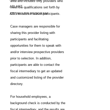
area and includes only providers who 
ABI ART
meet the qualifications set forth by 
ABI WAIVER PROGRAM
DSS to service waiver participants.
Case managers are responsible for 
sharing this provider listing with 
participants and facilitating 
opportunities for them to speak with 
and/or interview prospective providers 
prior to selection. In addition, 
participants are able to contact the 
fiscal intermediary to get an updated 
and customized listing of the provider 
directory.
For household employees, a 
background check is conducted by the 
fiscal intermediary, and the results are 