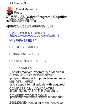
All Posts
David Medeiros
All Posts
CT MFP / ABI Waiver Program | Cognitive
MFP PROGRAM
Behaviorist CBT List
Updated:
Feb 29, 2024
LIFE SKILLS TRAINING ILST
EMPLOYMENT SKILLS
https://www.youtube.com/watch?
COOKING SKILLS
v=enje-XJJ-LE
EXERCISE SKILLS
FINANCIAL SKILLS
RELATIONSHIP SKILLS
SLEEP SKILLS
The ABI Waiver Program is a Medicaid 
BRAIN INJURY AWARENESS
program designed to provide assistance 
MINDFULNESS
and support to individuals with acquired 
COMPASSION / ADVOCATES
brain injuries (ABI). The program is 
CONSERVATOR TOOLS
participant-centered, which means that 
ZEN ZONE
it places the individual at the center of 