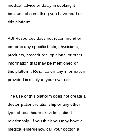
medical advice or delay in seeking it
because of something you have read on
this platform.
ABI Resources does not recommend or
endorse any specific tests, physicians,
products, procedures, opinions, or other
information that may be mentioned on
this platform. Reliance on any information
provided is solely at your own risk.
The use of this platform does not create a
doctor-patient relationship or any other
type of healthcare provider-patient
relationship. If you think you may have a
medical emergency, call your doctor, a