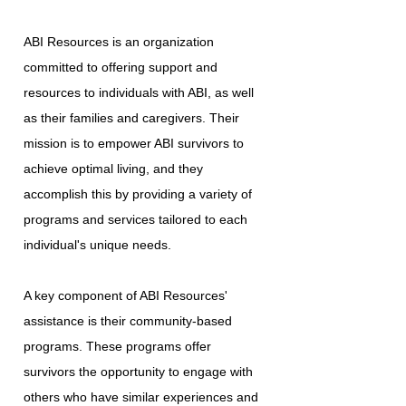
ABI Resources is an organization
committed to offering support and
resources to individuals with ABI, as well
as their families and caregivers. Their
mission is to empower ABI survivors to
achieve optimal living, and they
accomplish this by providing a variety of
programs and services tailored to each
individual's unique needs.
A key component of ABI Resources'
assistance is their community-based
programs. These programs offer
survivors the opportunity to engage with
others who have similar experiences and