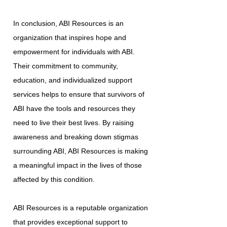
In conclusion, ABI Resources is an
organization that inspires hope and
empowerment for individuals with ABI.
Their commitment to community,
education, and individualized support
services helps to ensure that survivors of
ABI have the tools and resources they
need to live their best lives. By raising
awareness and breaking down stigmas
surrounding ABI, ABI Resources is making
a meaningful impact in the lives of those
affected by this condition.
ABI Resources is a reputable organization
that provides exceptional support to