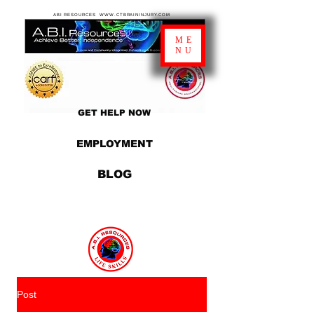
ABI RESOURCES WWW.CTBRAININJURY.COM
ME
NU
GET HELP NOW
EMPLOYMENT
BLOG
Post