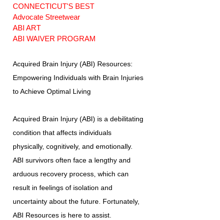
CONNECTICUT'S BEST
Advocate Streetwear
ABI ART
ABI WAIVER PROGRAM
Acquired Brain Injury (ABI) Resources:
Empowering Individuals with Brain Injuries
to Achieve Optimal Living
Acquired Brain Injury (ABI) is a debilitating
condition that affects individuals
physically, cognitively, and emotionally.
ABI survivors often face a lengthy and
arduous recovery process, which can
result in feelings of isolation and
uncertainty about the future. Fortunately,
ABI Resources is here to assist.