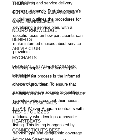
THERAPY
the planning and service delivery 
process. Appendix D of the program's 
CBT COGNITIVE BEHAVIORAL
guidelines outlines the procedures for 
CARE MANAGEMENT
developing a service plan, with a 
NEURO KNOWLEDGE
specific focus on how participants can 
BENIFITS
make informed choices about service 
ABI VIP CLUB
providers.
MYCHARTS
FEDERAL / STATE PROGRAMS
One key aspect of the service plan 
MEDICAID
development process is the informed 
choice of providers. To ensure that 
CAREGIVER TOOLS
participants have access to qualified 
CONNECTICUT COMMUNITY CARE
providers who can meet their needs, 
ABI PROFESSIONALS
the ABI Waiver Program contracts with 
TESTS / QUIZZES
a fiduciary who develops a provider 
HEARTBEATS
listing. This listing is organized by 
CONNECTICUT'S BEST
service type and geographic coverage 
Advocate Streetwear