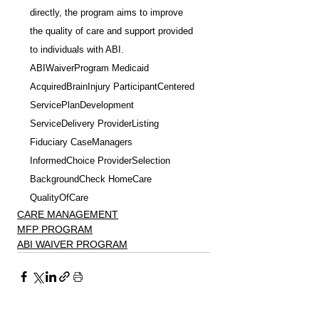
directly, the program aims to improve 
the quality of care and support provided 
to individuals with ABI.
ABIWaiverProgram Medicaid 
AcquiredBrainInjury ParticipantCentered 
ServicePlanDevelopment 
ServiceDelivery ProviderListing 
Fiduciary CaseManagers 
InformedChoice ProviderSelection 
BackgroundCheck HomeCare 
QualityOfCare
CARE MANAGEMENT
MFP PROGRAM
ABI WAIVER PROGRAM