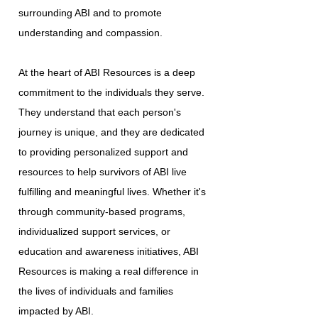
surrounding ABI and to promote
understanding and compassion.
At the heart of ABI Resources is a deep
commitment to the individuals they serve.
They understand that each person's
journey is unique, and they are dedicated
to providing personalized support and
resources to help survivors of ABI live
fulfilling and meaningful lives. Whether it's
through community-based programs,
individualized support services, or
education and awareness initiatives, ABI
Resources is making a real difference in
the lives of individuals and families
impacted by ABI.