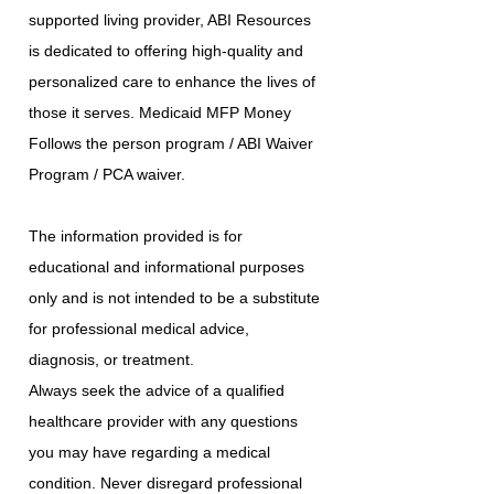
supported living provider, ABI Resources
is dedicated to offering high-quality and
personalized care to enhance the lives of
those it serves. Medicaid MFP Money
Follows the person program / ABI Waiver
Program / PCA waiver.
The information provided is for
educational and informational purposes
only and is not intended to be a substitute
for professional medical advice,
diagnosis, or treatment.
Always seek the advice of a qualified
healthcare provider with any questions
you may have regarding a medical
condition. Never disregard professional