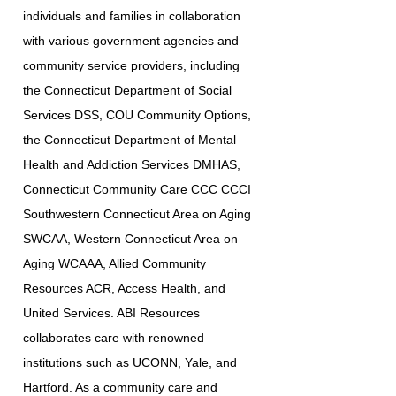
individuals and families in collaboration
with various government agencies and
community service providers, including
the Connecticut Department of Social
Services DSS, COU Community Options,
the Connecticut Department of Mental
Health and Addiction Services DMHAS,
Connecticut Community Care CCC CCCI
Southwestern Connecticut Area on Aging
SWCAA, Western Connecticut Area on
Aging WCAAA, Allied Community
Resources ACR, Access Health, and
United Services. ABI Resources
collaborates care with renowned
institutions such as UCONN, Yale, and
Hartford. As a community care and