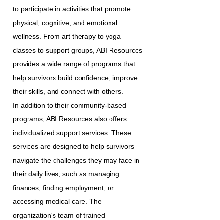
to participate in activities that promote
physical, cognitive, and emotional
wellness. From art therapy to yoga
classes to support groups, ABI Resources
provides a wide range of programs that
help survivors build confidence, improve
their skills, and connect with others.
In addition to their community-based
programs, ABI Resources also offers
individualized support services. These
services are designed to help survivors
navigate the challenges they may face in
their daily lives, such as managing
finances, finding employment, or
accessing medical care. The
organization's team of trained