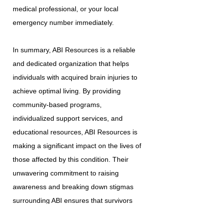
medical professional, or your local
emergency number immediately.
In summary, ABI Resources is a reliable
and dedicated organization that helps
individuals with acquired brain injuries to
achieve optimal living. By providing
community-based programs,
individualized support services, and
educational resources, ABI Resources is
making a significant impact on the lives of
those affected by this condition. Their
unwavering commitment to raising
awareness and breaking down stigmas
surrounding ABI ensures that survivors
have the necessary tools and resources