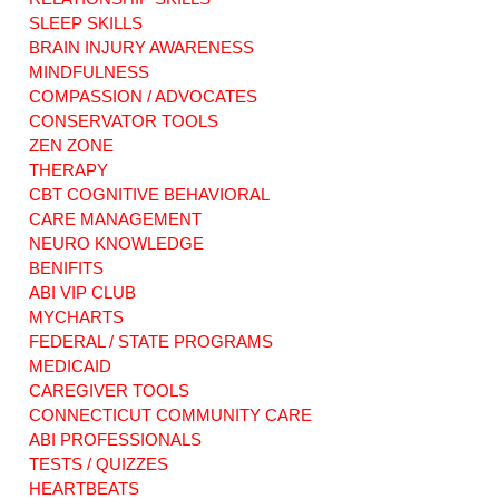
Disability Rights in
choices matter
SLEEP SKILLS
Connecticut
most. Brain Injury
BRAIN INJURY AWARENESS
Home Services.
MINDFULNESS
COMPASSION / ADVOCATES
CONSERVATOR TOOLS
ZEN ZONE
THERAPY
CBT COGNITIVE BEHAVIORAL
CARE MANAGEMENT
NEURO KNOWLEDGE
BENIFITS
ABI VIP CLUB
MYCHARTS
FEDERAL / STATE PROGRAMS
MEDICAID
CAREGIVER TOOLS
CONNECTICUT COMMUNITY CARE
ABI PROFESSIONALS
TESTS / QUIZZES
HEARTBEATS