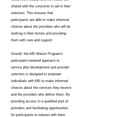
shared with the consumer to aid in their 
selection. This ensures that 
participants are able to make informed 
choices about the providers who will be 
working in their homes and providing 
them with care and support.
Overall, the ABI Waiver Program's 
participant-centered approach to 
service plan development and provider 
selection is designed to empower 
individuals with ABI to make informed 
choices about the services they receive 
and the providers who deliver them. By 
providing access to a qualified pool of 
providers and facilitating opportunities 
for participants to interact with them 