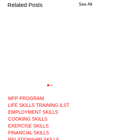
See All
Related Posts
MFP PROGRAM
LIFE SKILLS TRAINING ILST
EMPLOYMENT SKILLS
COOKING SKILLS
EXERCISE SKILLS
A Collective Call
Choosing Your
for ADA
Care Manager -
FINANCIAL SKILLS
Compliance and
Where your your
RELATIONSHIP SKILLS