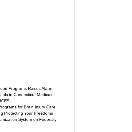
unded Programs Raises Alarm 
duals in Connecticut Medicaid
URCES
rograms for Brain Injury Care
ng Protecting Your Freedoms
domization System on Federally