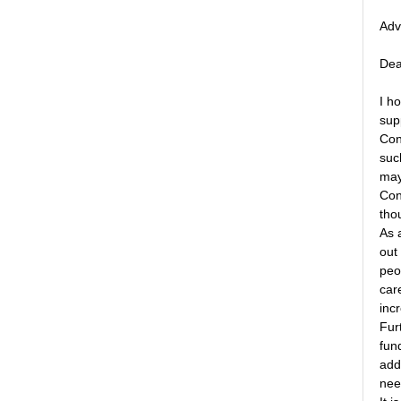
Adv
Dea
I h
supp
Con
suc
may
Con
tho
As 
out
peo
care
inc
Fur
fun
add
nee