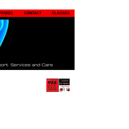
PPAREL
CONTACT
CLASSES