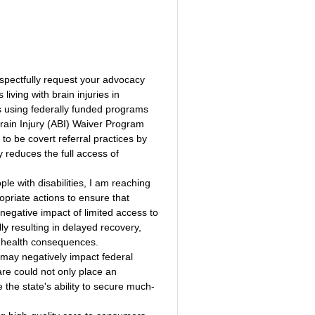
respectfully request your advocacy 
living with brain injuries in 
ls using federally funded programs 
ain Injury (ABI) Waiver Program 
o be covert referral practices by 
 reduces the full access of 
le with disabilities, I am reaching 
opriate actions to ensure that 
negative impact of limited access to 
lly resulting in delayed recovery, 
al health consequences.
 may negatively impact federal 
re could not only place an 
e the state's ability to secure much-