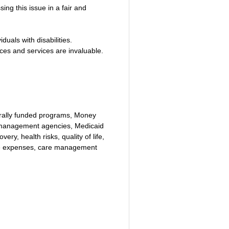
ng this issue in a fair and 
uals with disabilities.
ces and services are invaluable.
erally funded programs, Money 
 management agencies, Medicaid 
ry, health risks, quality of life, 
are expenses, care management 