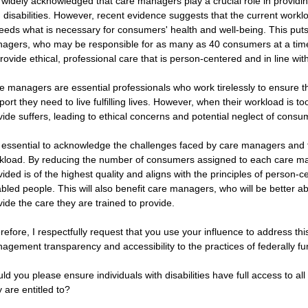
is widely acknowledged that care managers play a crucial role in providi
h disabilities. However, recent evidence suggests that the current work
eeds what is necessary for consumers' health and well-being. This put
agers, who may be responsible for as many as 40 consumers at a time, 
provide ethical, professional care that is person-centered and in line wit
e managers are essential professionals who work tirelessly to ensure 
port they need to live fulfilling lives. However, when their workload is to
vide suffers, leading to ethical concerns and potential neglect of consu
is essential to acknowledge the challenges faced by care managers and to
kload. By reducing the number of consumers assigned to each care ma
vided is of the highest quality and aligns with the principles of person-c
abled people. This will also benefit care managers, who will be better 
vide the care they are trained to provide.
refore, I respectfully request that you use your influence to address th
agement transparency and accessibility to the practices of federally fun
ld you please ensure individuals with disabilities have full access to al
 are entitled to? 