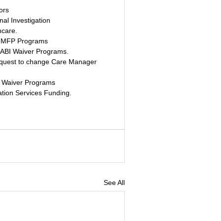
ors
nal Investigation
hcare.
nd MFP Programs
 ABI Waiver Programs. 
equest to change Care Manager 
 Waiver Programs 
tion Services Funding. 
See All