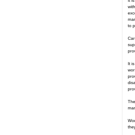
It 
wit
exc
man
to 
Car
sup
pro
It 
wor
pro
dis
pro
The
man
Wou
they