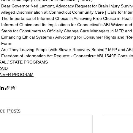
Dear Governor Ned Lamont, Advocacy Request for Brain Injury Surviv
Alleged Discrimination at Connecticut Community Care | Calls for Inter
The Importance of Informed Choice in Achieving Free Choice in Healt
Informed Choice and Its Implications for Connecticut's ABI Waiver a
Steps for Consumers to Officially Change Care Managers in MFP and
Enhancing Ethical Systems / Advocating for Consumer Rights and "R
Form
Are They Leaving People with Slower Recovery Behind? MFP and ABI
Freedom of Information Act Request - Connecticut ABI 1549P Consulta
RAL / STATE PROGRAMS
CAID
WAIVER PROGRAM
ted Posts