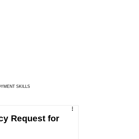
YMENT SKILLS
RELATIONSHIP SKILLS
y Request for
COMPASSION / ADVOCATES