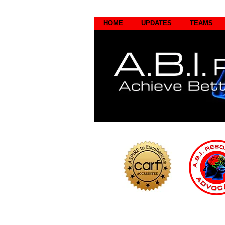
HOME
UPDATES
TEAMS