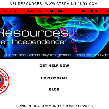
ABI RESOURCES WWW.CTBRAININJURY.COM
SERVICES
CAREER
RESOURCES
EDUCATION
A
GET HELP NOW
EMPLOYMENT
BLOG
BRAIN INJURY COMMUNITY / HOME SERVICES