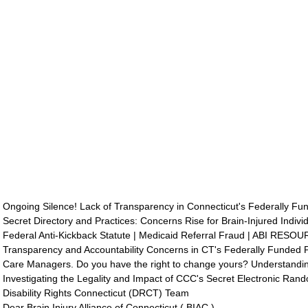
Ongoing Silence! Lack of Transparency in Connecticut's Federally F
Secret Directory and Practices: Concerns Rise for Brain-Injured Indivi
Federal Anti-Kickback Statute | Medicaid Referral Fraud | ABI RESO
Transparency and Accountability Concerns in CT's Federally Funded P
Care Managers. Do you have the right to change yours? Understandi
Investigating the Legality and Impact of CCC's Secret Electronic Ran
Disability Rights Connecticut (DRCT) Team
Dear Brain Injury Alliance of Connecticut ( BIAC ) 