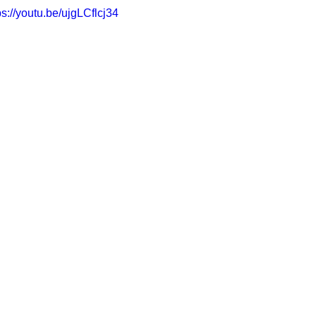
ps://youtu.be/ujgLCflcj34
CONSERVATOR TOOLS
ZEN ZONE
THERAPY
CBT COG
CARE MANAGEMENT
NEURO KNOWLEDGE
BENIFITS
FEDERAL / STATE PROGRAMS
MEDICAID
CAREGIVER TOO
CONNECTICUT COMMUNITY CARE
ABI PROFESSIONALS
TE
CONNECTICUT'S BEST
Advocate Streetwear
ABI ART