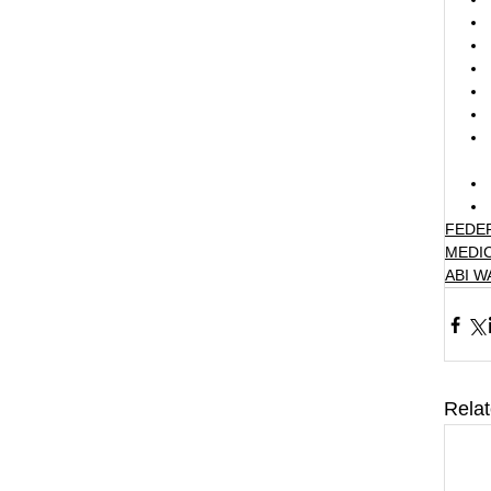
FEDE
MEDI
ABI 
Rela