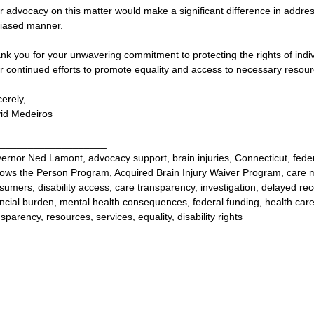
r advocacy on this matter would make a significant difference in addressi
iased manner.
nk you for your unwavering commitment to protecting the rights of individ
r continued efforts to promote equality and access to necessary resour
cerely,
id Medeiros
___________________
ernor Ned Lamont, advocacy support, brain injuries, Connecticut, fed
lows the Person Program, Acquired Brain Injury Waiver Program, care
sumers, disability access, care transparency, investigation, delayed recove
ancial burden, mental health consequences, federal funding, health c
sparency, resources, services, equality, disability rights