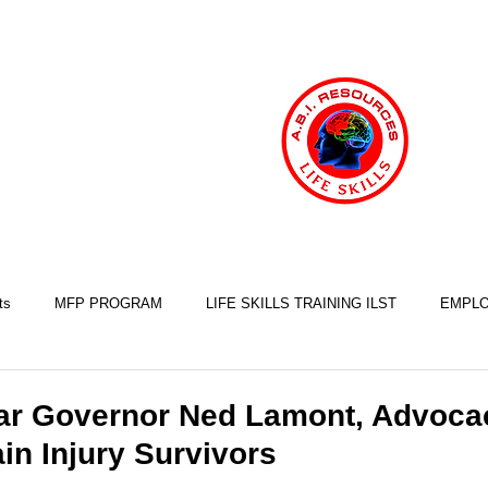
ts
MFP PROGRAM
LIFE SKILLS TRAINING ILST
EMPLO
COOKING SKILLS
EXERCISE SKILLS
FINANCIAL SKILLS
ar Governor Ned Lamont, Advocac
in Injury Survivors
SLEEP SKILLS
BRAIN INJURY AWARENESS
MINDFULNESS