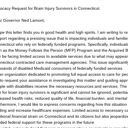
ocacy Request for Brain Injury Survivors in Connecticut.
r Governor Ned Lamont,
ope this letter finds you in good health and high spirits. I am writing to 
ort regarding a pressing issue that is impacting individuals and families 
necticut who rely on federally funded programs. Specifically, individua
h as the Money Follows the Person (MFP) Program and the Acquired Br
 be facing limited access to available services due to what may appear t
necticut contracted care management agencies. This issue significantly
usands of disabled Medicaid consumers of federally funded services.
an organization dedicated to promoting full equal access to care for peop
 to request your assistance in investigating this matter and guiding appr
ple with disabilities receive the necessary resources and services. The 
 for brain injury survivors is significant and cannot be ignored, potentia
reased health risks, reduced quality of life, financial burden, and ment
thermore, I would like to express concerns regarding how this situation
ding and increase healthcare expenses. Limited access to necessary ca
itional financial strain on Connecticut and its citizens but also jeopardiz
ded federal support for these programs in the future.