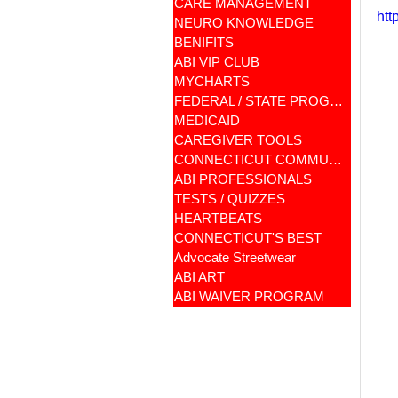
CARE MANAGEMENT
htt
NEURO KNOWLEDGE
BENIFITS
ABI VIP CLUB
MYCHARTS
FEDERAL / STATE PROGRAMS
MEDICAID
CAREGIVER TOOLS
CONNECTICUT COMMUNITY CARE
ABI PROFESSIONALS
TESTS / QUIZZES
HEARTBEATS
CONNECTICUT'S BEST
Advocate Streetwear
ABI ART
ABI WAIVER PROGRAM