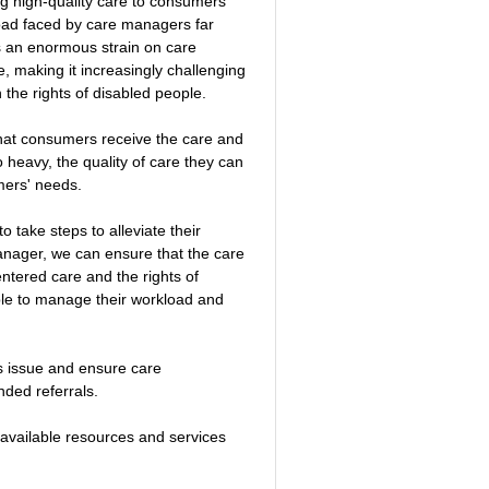
ng high-quality care to consumers 
load faced by care managers far 
s an enormous strain on care 
making it increasingly challenging 
h the rights of disabled people.
that consumers receive the care and 
o heavy, the quality of care they can 
mers' needs.
 take steps to alleviate their 
nager, we can ensure that the care 
entered care and the rights of 
able to manage their workload and 
is issue and ensure care 
ded referrals. 
l available resources and services 