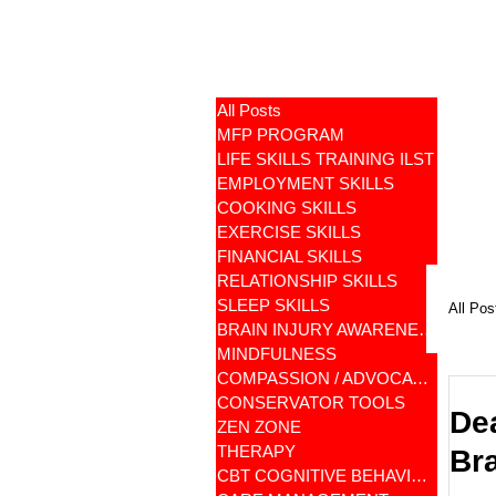
All Posts
MFP PROGRAM
LIFE SKILLS TRAINING ILST
EMPLOYMENT SKILLS
COOKING SKILLS
EXERCISE SKILLS
FINANCIAL SKILLS
RELATIONSHIP SKILLS
SLEEP SKILLS
All Pos
BRAIN INJURY AWARENESS
MINDFULNESS
COMPASSION / ADVOCATES
CONSERVATOR TOOLS
De
ZEN ZONE
THERAPY
Bra
CBT COGNITIVE BEHAVIORAL