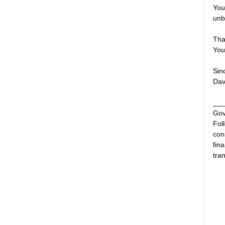
You
unb
Tha
You
Sin
Dav
___
Gov
Fol
con
fin
tran