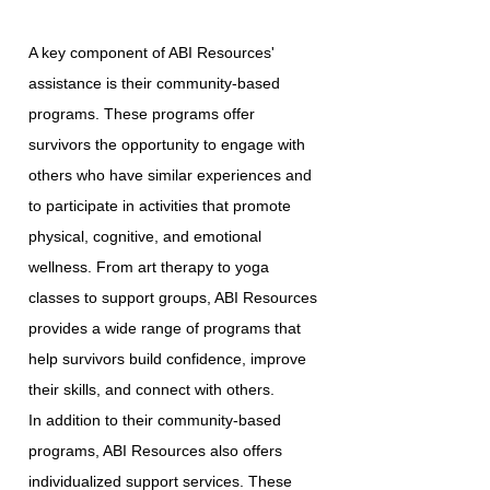
A key component of ABI Resources'
assistance is their community-based
programs. These programs offer
survivors the opportunity to engage with
others who have similar experiences and
to participate in activities that promote
physical, cognitive, and emotional
wellness. From art therapy to yoga
classes to support groups, ABI Resources
provides a wide range of programs that
help survivors build confidence, improve
their skills, and connect with others.
In addition to their community-based
programs, ABI Resources also offers
individualized support services. These