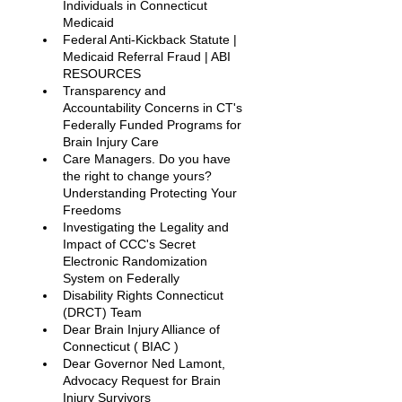
Individuals in Connecticut 
Medicaid
Federal Anti-Kickback Statute | 
Medicaid Referral Fraud | ABI 
RESOURCES
Transparency and 
Accountability Concerns in CT's 
Federally Funded Programs for 
Brain Injury Care
Care Managers. Do you have 
the right to change yours? 
Understanding Protecting Your 
Freedoms
Investigating the Legality and 
Impact of CCC's Secret 
Electronic Randomization 
System on Federally
Disability Rights Connecticut 
(DRCT) Team
Dear Brain Injury Alliance of 
Connecticut ( BIAC ) 
Dear Governor Ned Lamont, 
Advocacy Request for Brain 
Injury Survivors