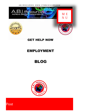
ABI RESOURCES WWW.CTBRAININJURY.COM
ME
NU
GET HELP NOW
EMPLOYMENT
BLOG
Post