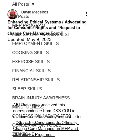
All Posts
David Medeiros
All Posts
Enhancing Ethical Systems / Advocating
MFP PROGRAM
for Consumer Rights and "Request to
change Care Manager Form"
LIFE SKILLS TRAINING ILST
Updated:
May 9, 2023
EMPLOYMENT SKILLS
COOKING SKILLS
EXERCISE SKILLS
FINANCIAL SKILLS
RELATIONSHIP SKILLS
SLEEP SKILLS
BRAIN INJURY AWARENESS
ABI Resources received this 
MINDFULNESS
correspondence from DSS COU in 
COMPASSION / ADVOCATES
relation to our advocacy request letter:
"Steps for Consumers to Officially 
CONSERVATOR TOOLS
Change Care Managers in MFP and 
ZEN ZONE
ABI Waiver Programs."