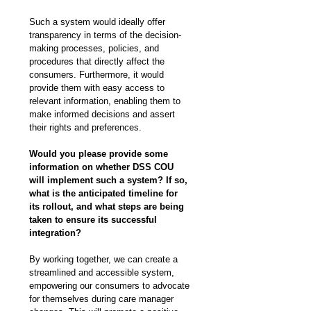
Such a system would ideally offer 
transparency in terms of the decision-
making processes, policies, and 
procedures that directly affect the 
consumers. Furthermore, it would 
provide them with easy access to 
relevant information, enabling them to 
make informed decisions and assert 
their rights and preferences.
Would you please provide some 
information on whether DSS COU 
will implement such a system? If so, 
what is the anticipated timeline for 
its rollout, and what steps are being 
taken to ensure its successful 
integration?
By working together, we can create a 
streamlined and accessible system, 
empowering our consumers to advocate 
for themselves during care manager 