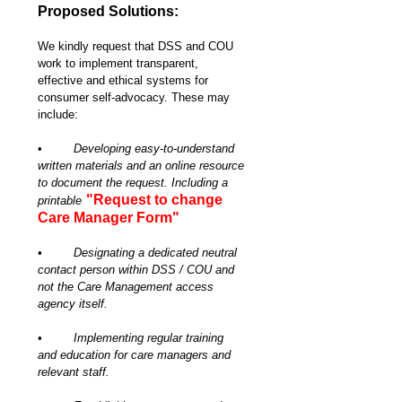
Proposed Solutions:
We kindly request that DSS and COU 
work to implement transparent, 
effective and ethical systems for 
consumer self-advocacy. These may 
include:
•	
Developing easy-to-understand 
written materials and an online resource 
to document the request. Including a 
"Request to change 
printable
Care Manager Form"
•	Designating a dedicated neutral 
contact person within DSS / COU and 
not the Care Management access 
agency itself.
•	Implementing regular training 
and education for care managers and 
relevant staff.