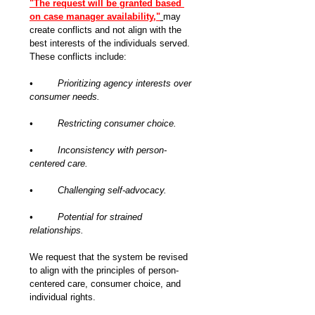
"The request will be granted based 
on case manager availability,"
may 
create conflicts and not align with the 
best interests of the individuals served. 
These conflicts include:
•	Prioritizing agency interests over 
consumer needs.
•	Restricting consumer choice.
•	Inconsistency with person-
centered care.
•	Challenging self-advocacy.
•	Potential for strained 
relationships.
We request that the system be revised 
to align with the principles of person-
centered care, consumer choice, and 
individual rights.