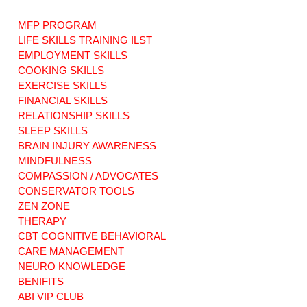
MFP PROGRAM
LIFE SKILLS TRAINING ILST
EMPLOYMENT SKILLS
COOKING SKILLS
EXERCISE SKILLS
Informed Choice
Care Managers. D
and Its
you have the right
FINANCIAL SKILLS
Implications for
to change yours?
RELATIONSHIP SKILLS
Connecticut's ABI
Understanding
SLEEP SKILLS
Waiver and MFP
Protecting Your
BRAIN INJURY AWARENESS
Programs
Freedoms
MINDFULNESS
COMPASSION / ADVOCATES
CONSERVATOR TOOLS
ZEN ZONE
THERAPY
CBT COGNITIVE BEHAVIORAL
CARE MANAGEMENT
NEURO KNOWLEDGE
BENIFITS
ABI VIP CLUB