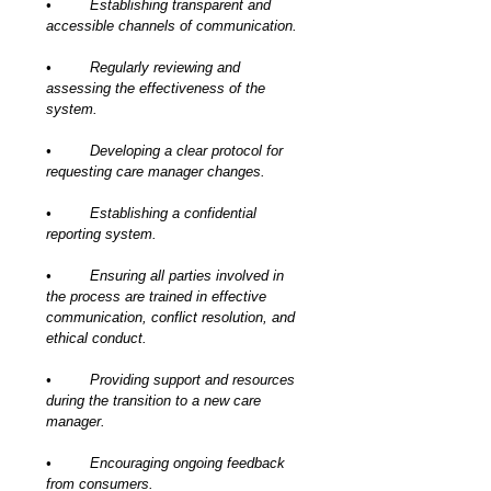
•	Establishing transparent and 
accessible channels of communication.
•	Regularly reviewing and 
assessing the effectiveness of the 
system.
•	Developing a clear protocol for 
requesting care manager changes.
•	Establishing a confidential 
reporting system.
•	Ensuring all parties involved in 
the process are trained in effective 
communication, conflict resolution, and 
ethical conduct.
•	Providing support and resources 
during the transition to a new care 
manager.
•	Encouraging ongoing feedback 
from consumers.