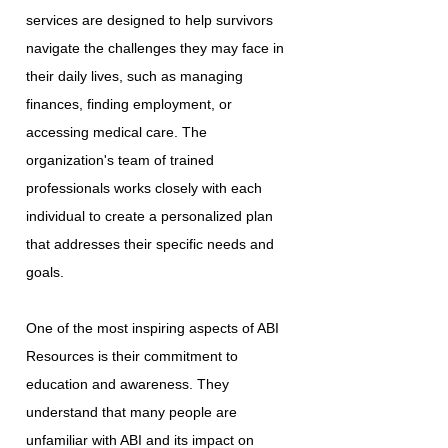
services are designed to help survivors
navigate the challenges they may face in
their daily lives, such as managing
finances, finding employment, or
accessing medical care. The
organization's team of trained
professionals works closely with each
individual to create a personalized plan
that addresses their specific needs and
goals.
One of the most inspiring aspects of ABI
Resources is their commitment to
education and awareness. They
understand that many people are
unfamiliar with ABI and its impact on