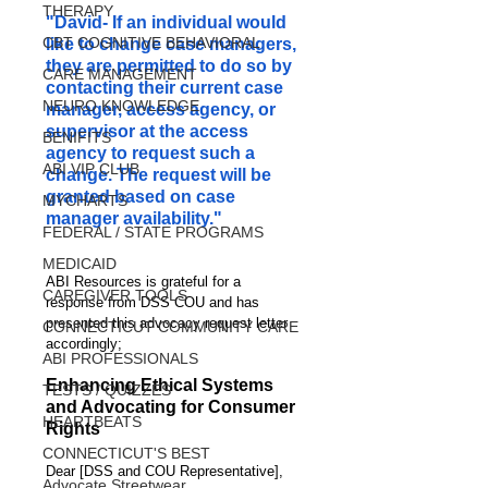
THERAPY
"David- If an individual would 
CBT COGNITIVE BEHAVIORAL
like to change case managers, 
they are permitted to do so by 
CARE MANAGEMENT
contacting their current case 
NEURO KNOWLEDGE
manager, access agency, or 
supervisor at the access 
BENIFITS
agency to request such a 
ABI VIP CLUB
change. The request will be 
granted based on case 
MYCHARTS
manager availability."
FEDERAL / STATE PROGRAMS
MEDICAID
ABI Resources is grateful for a 
CAREGIVER TOOLS
response from DSS COU and has 
presented this advocacy request letter 
CONNECTICUT COMMUNITY CARE
accordingly;
ABI PROFESSIONALS
Enhancing Ethical Systems 
TESTS / QUIZZES
and Advocating for Consumer 
HEARTBEATS
Rights
CONNECTICUT'S BEST
Dear [DSS and COU Representative],
Advocate Streetwear