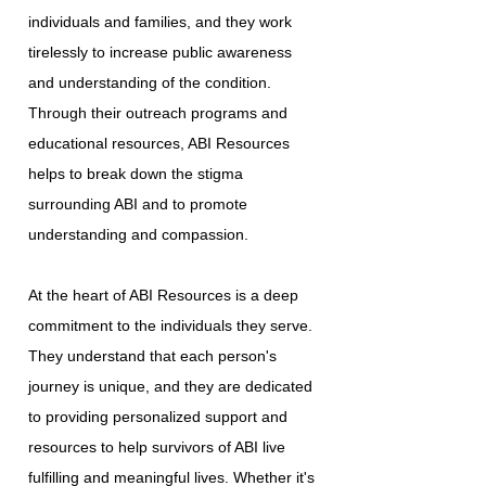
individuals and families, and they work
tirelessly to increase public awareness
and understanding of the condition.
Through their outreach programs and
educational resources, ABI Resources
helps to break down the stigma
surrounding ABI and to promote
understanding and compassion.
At the heart of ABI Resources is a deep
commitment to the individuals they serve.
They understand that each person's
journey is unique, and they are dedicated
to providing personalized support and
resources to help survivors of ABI live
fulfilling and meaningful lives. Whether it's