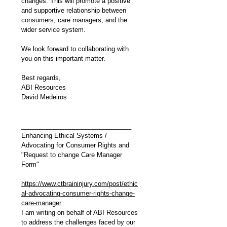
changes. This will promote a positive 
and supportive relationship between 
consumers, care managers, and the 
wider service system.
We look forward to collaborating with 
you on this important matter. 
Best regards,
ABI Resources
David Medeiros
_______________________________
Enhancing Ethical Systems / 
Advocating for Consumer Rights and 
"Request to change Care Manager 
Form"
https://www.ctbraininjury.com/post/ethic
al-advocating-consumer-rights-change-
care-manager
I am writing on behalf of ABI Resources 
to address the challenges faced by our 