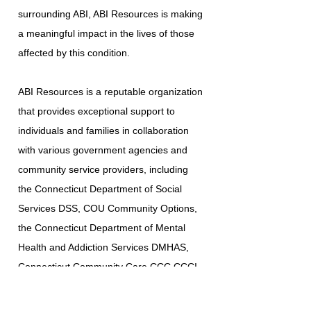
surrounding ABI, ABI Resources is making
a meaningful impact in the lives of those
affected by this condition.
ABI Resources is a reputable organization
that provides exceptional support to
individuals and families in collaboration
with various government agencies and
community service providers, including
the Connecticut Department of Social
Services DSS, COU Community Options,
the Connecticut Department of Mental
Health and Addiction Services DMHAS,
Connecticut Community Care CCC CCCI
Southwestern Connecticut Area on Aging
SWCAA, Western Connecticut Area on