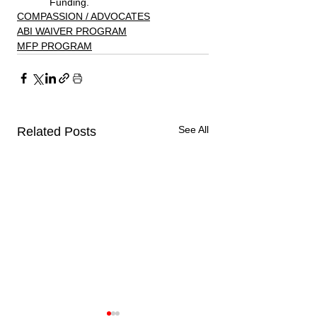
Funding. 
COMPASSION / ADVOCATES
ABI WAIVER PROGRAM
MFP PROGRAM
See All
Related Posts