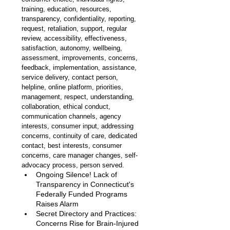
training, education, resources, 
transparency, confidentiality, reporting, 
request, retaliation, support, regular 
review, accessibility, effectiveness, 
satisfaction, autonomy, wellbeing, 
assessment, improvements, concerns, 
feedback, implementation, assistance, 
service delivery, contact person, 
helpline, online platform, priorities, 
management, respect, understanding, 
collaboration, ethical conduct, 
communication channels, agency 
interests, consumer input, addressing 
concerns, continuity of care, dedicated 
contact, best interests, consumer 
concerns, care manager changes, self-
advocacy process, person served.
Ongoing Silence! Lack of 
Transparency in Connecticut's 
Federally Funded Programs 
Raises Alarm 
Secret Directory and Practices: 
Concerns Rise for Brain-Injured 