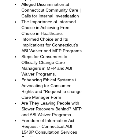
Alleged Discrimination at 
Connecticut Community Care | 
Calls for Internal Investigation
The Importance of Informed 
Choice in Achieving Free 
Choice in Healthcare.
Informed Choice and Its 
Implications for Connecticut's 
ABI Waiver and MFP Programs
Steps for Consumers to 
Officially Change Care 
Managers in MFP and ABI 
Waiver Programs. 
Enhancing Ethical Systems / 
Advocating for Consumer 
Rights and "Request to change 
Care Manager Form
Are They Leaving People with 
Slower Recovery Behind? MFP 
and ABI Waiver Programs 
Freedom of Information Act 
Request - Connecticut ABI 
1549P Consultation Services 