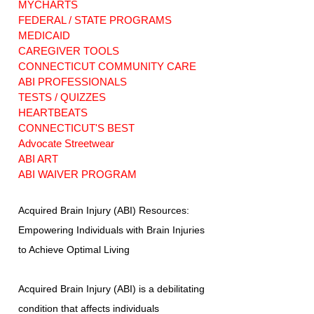
MYCHARTS
FEDERAL / STATE PROGRAMS
MEDICAID
CAREGIVER TOOLS
CONNECTICUT COMMUNITY CARE
ABI PROFESSIONALS
TESTS / QUIZZES
HEARTBEATS
CONNECTICUT'S BEST
Advocate Streetwear
ABI ART
ABI WAIVER PROGRAM
Acquired Brain Injury (ABI) Resources:
Empowering Individuals with Brain Injuries
to Achieve Optimal Living
Acquired Brain Injury (ABI) is a debilitating
condition that affects individuals