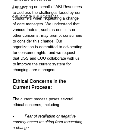
I am writing on behalf of ABI Resources 
ABI ART
to address the challenges faced by our 
ABI WAIVER PROGRAM
consumers when requesting a change 
of care managers. We understand that 
various factors, such as conflicts or 
other concerns, may prompt consumers 
to consider this change. Our 
organization is committed to advocating 
for consumer rights, and we request 
that DSS and COU collaborate with us 
to improve the current system for 
changing care managers.
Ethical Concerns in the 
Current Process:
The current process poses several 
ethical concerns, including:
•	
Fear of retaliation or negative 
consequences resulting from requesting 
a change.