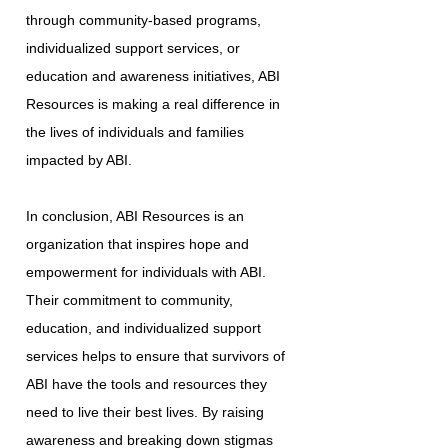
through community-based programs,
individualized support services, or
education and awareness initiatives, ABI
Resources is making a real difference in
the lives of individuals and families
impacted by ABI.
In conclusion, ABI Resources is an
organization that inspires hope and
empowerment for individuals with ABI.
Their commitment to community,
education, and individualized support
services helps to ensure that survivors of
ABI have the tools and resources they
need to live their best lives. By raising
awareness and breaking down stigmas