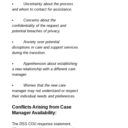
•	Uncertainty about the process 
and whom to contact for assistance.
•	Concerns about the 
confidentiality of the request and 
potential breaches of privacy.
•	Anxiety over potential 
disruptions in care and support services 
during the transition.
•	Apprehension about establishing 
a new relationship with a different care 
manager.
•	Worries that the new care 
manager may not understand or respect 
their individual needs and preferences.
Conflicts Arising from Case 
Manager Availability:
The DSS COU response statement, 