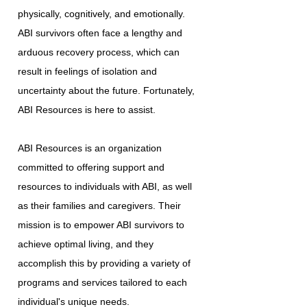
physically, cognitively, and emotionally.
ABI survivors often face a lengthy and
arduous recovery process, which can
result in feelings of isolation and
uncertainty about the future. Fortunately,
ABI Resources is here to assist.
ABI Resources is an organization
committed to offering support and
resources to individuals with ABI, as well
as their families and caregivers. Their
mission is to empower ABI survivors to
achieve optimal living, and they
accomplish this by providing a variety of
programs and services tailored to each
individual's unique needs.