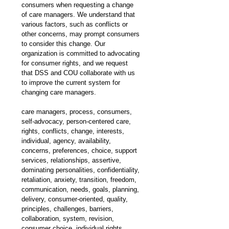
consumers when requesting a change 
of care managers. We understand that 
various factors, such as conflicts or 
other concerns, may prompt consumers 
to consider this change. Our 
organization is committed to advocating 
for consumer rights, and we request 
that DSS and COU collaborate with us 
to improve the current system for 
changing care managers. 
care managers, process, consumers, 
self-advocacy, person-centered care, 
rights, conflicts, change, interests, 
individual, agency, availability, 
concerns, preferences, choice, support 
services, relationships, assertive, 
dominating personalities, confidentiality, 
retaliation, anxiety, transition, freedom, 
communication, needs, goals, planning, 
delivery, consumer-oriented, quality, 
principles, challenges, barriers, 
collaboration, system, revision, 
consumer choice, individual rights, 