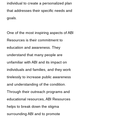
individual to create a personalized plan
that addresses their specific needs and
goals.
One of the most inspiring aspects of ABI
Resources is their commitment to
education and awareness. They
understand that many people are
unfamiliar with ABI and its impact on
individuals and families, and they work
tirelessly to increase public awareness
and understanding of the condition.
Through their outreach programs and
educational resources, ABI Resources
helps to break down the stigma
surrounding ABI and to promote