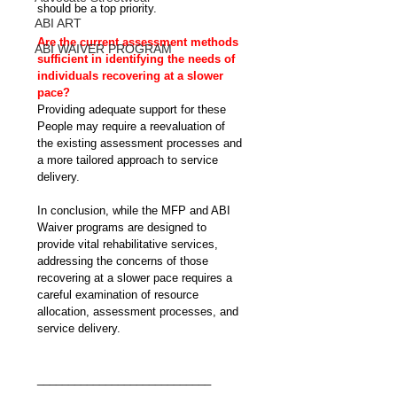
should be a top priority.
ABI ART
Are the current assessment methods 
ABI WAIVER PROGRAM
sufficient in identifying the needs of 
individuals recovering at a slower 
pace?
Providing adequate support for these 
People may require a reevaluation of 
the existing assessment processes and 
a more tailored approach to service 
delivery.
In conclusion, while the MFP and ABI 
Waiver programs are designed to 
provide vital rehabilitative services, 
addressing the concerns of those 
recovering at a slower pace requires a 
careful examination of resource 
allocation, assessment processes, and 
service delivery.
____________________________