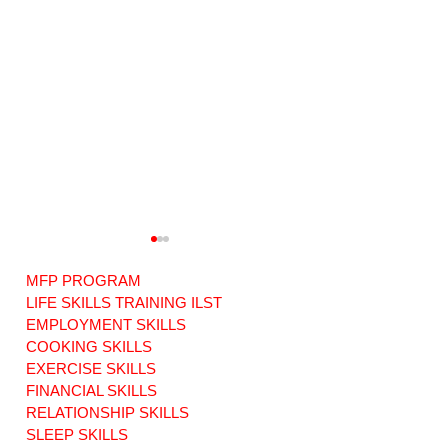
MFP PROGRAM
LIFE SKILLS TRAINING ILST
EMPLOYMENT SKILLS
COOKING SKILLS
EXERCISE SKILLS
The Importance of
"Transparency an
Informed Choice in
Accountability
FINANCIAL SKILLS
Achieving Free
Concerns in CT's
RELATIONSHIP SKILLS
Choice in
Federally Funded
SLEEP SKILLS