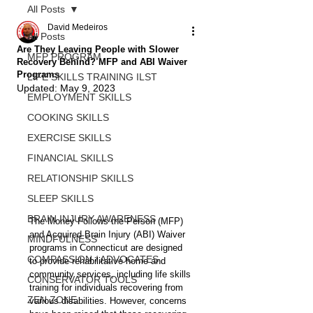
All Posts
David Medeiros
All Posts
Are They Leaving People with Slower
MFP PROGRAM
Recovery Behind? MFP and ABI Waiver
Programs
LIFE SKILLS TRAINING ILST
Updated:
May 9, 2023
EMPLOYMENT SKILLS
COOKING SKILLS
EXERCISE SKILLS
FINANCIAL SKILLS
RELATIONSHIP SKILLS
SLEEP SKILLS
BRAIN INJURY AWARENESS
The Money Follows the Person (MFP) 
and Acquired Brain Injury (ABI) Waiver 
MINDFULNESS
programs in Connecticut are designed 
COMPASSION / ADVOCATES
to provide rehabilitative home and 
community services, including life skills 
CONSERVATOR TOOLS
training for individuals recovering from 
ZEN ZONE
various disabilities. However, concerns 