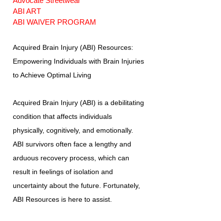
Advocate Streetwear
ABI ART
ABI WAIVER PROGRAM
Acquired Brain Injury (ABI) Resources:
Empowering Individuals with Brain Injuries
to Achieve Optimal Living
Acquired Brain Injury (ABI) is a debilitating
condition that affects individuals
physically, cognitively, and emotionally.
ABI survivors often face a lengthy and
arduous recovery process, which can
result in feelings of isolation and
uncertainty about the future. Fortunately,
ABI Resources is here to assist.