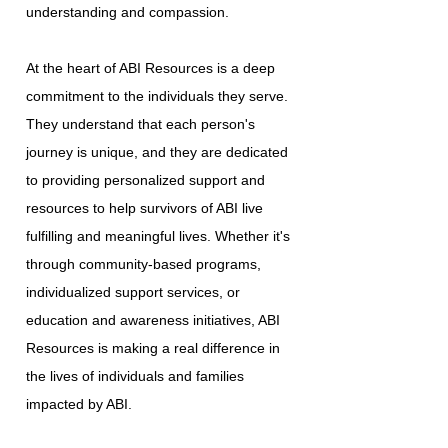
understanding and compassion.
At the heart of ABI Resources is a deep
commitment to the individuals they serve.
They understand that each person's
journey is unique, and they are dedicated
to providing personalized support and
resources to help survivors of ABI live
fulfilling and meaningful lives. Whether it's
through community-based programs,
individualized support services, or
education and awareness initiatives, ABI
Resources is making a real difference in
the lives of individuals and families
impacted by ABI.