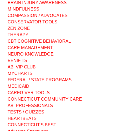
Healthcare. MFP
Programs for
BRAIN INJURY AWARENESS
ABI
Brain Injury Care"
MINDFULNESS
COMPASSION / ADVOCATES
CONSERVATOR TOOLS
ZEN ZONE
THERAPY
CBT COGNITIVE BEHAVIORAL
CARE MANAGEMENT
NEURO KNOWLEDGE
BENIFITS
ABI VIP CLUB
MYCHARTS
FEDERAL / STATE PROGRAMS
MEDICAID
CAREGIVER TOOLS
CONNECTICUT COMMUNITY CARE
ABI PROFESSIONALS
TESTS / QUIZZES
HEARTBEATS
CONNECTICUT'S BEST