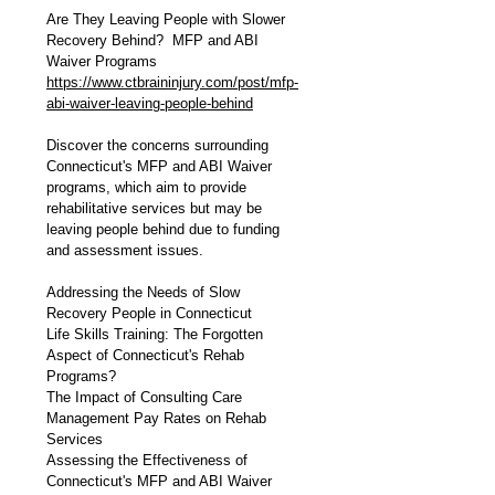
Are They Leaving People with Slower 
Recovery Behind?  MFP and ABI 
Waiver Programs
https://www.ctbraininjury.com/post/mfp-
abi-waiver-leaving-people-behind
Discover the concerns surrounding 
Connecticut's MFP and ABI Waiver 
programs, which aim to provide 
rehabilitative services but may be 
leaving people behind due to funding 
and assessment issues.
Addressing the Needs of Slow 
Recovery People in Connecticut
Life Skills Training: The Forgotten 
Aspect of Connecticut's Rehab 
Programs?
The Impact of Consulting Care 
Management Pay Rates on Rehab 
Services
Assessing the Effectiveness of 
Connecticut's MFP and ABI Waiver 