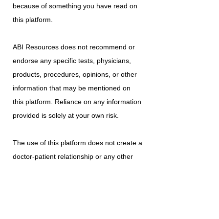
because of something you have read on
this platform.
ABI Resources does not recommend or
endorse any specific tests, physicians,
products, procedures, opinions, or other
information that may be mentioned on
this platform. Reliance on any information
provided is solely at your own risk.
The use of this platform does not create a
doctor-patient relationship or any other
type of healthcare provider-patient
relationship. If you think you may have a
medical emergency, call your doctor, a
medical professional, or your local