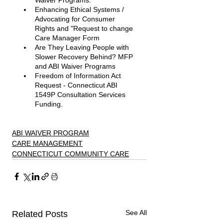
Waiver Programs. 
Enhancing Ethical Systems / 
Advocating for Consumer 
Rights and "Request to change 
Care Manager Form
Are They Leaving People with 
Slower Recovery Behind? MFP 
and ABI Waiver Programs 
Freedom of Information Act 
Request - Connecticut ABI 
1549P Consultation Services 
Funding. 
ABI WAIVER PROGRAM
CARE MANAGEMENT
CONNECTICUT COMMUNITY CARE
See All
Related Posts