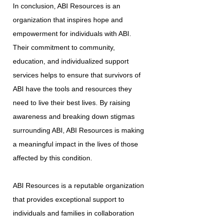
In conclusion, ABI Resources is an
organization that inspires hope and
empowerment for individuals with ABI.
Their commitment to community,
education, and individualized support
services helps to ensure that survivors of
ABI have the tools and resources they
need to live their best lives. By raising
awareness and breaking down stigmas
surrounding ABI, ABI Resources is making
a meaningful impact in the lives of those
affected by this condition.
ABI Resources is a reputable organization
that provides exceptional support to
individuals and families in collaboration