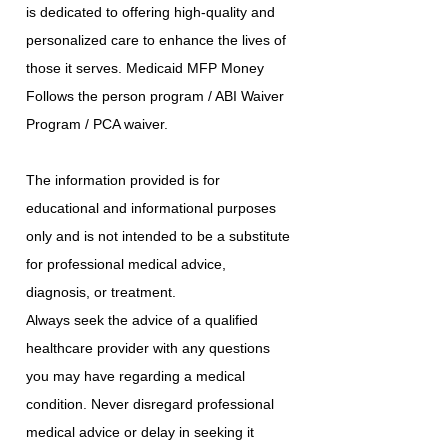
is dedicated to offering high-quality and
personalized care to enhance the lives of
those it serves. Medicaid MFP Money
Follows the person program / ABI Waiver
Program / PCA waiver.
The information provided is for
educational and informational purposes
only and is not intended to be a substitute
for professional medical advice,
diagnosis, or treatment.
Always seek the advice of a qualified
healthcare provider with any questions
you may have regarding a medical
condition. Never disregard professional
medical advice or delay in seeking it