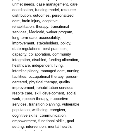
unmet needs, case management, care 
coordination, funding model, resource 
distribution, outcomes, personalized 
care, brain injury, cognitive 
rehabilitation, therapy, transitional 
services, Medicaid, waiver program, 
long-term care, accessibility, 
improvement, stakeholders, policy, 
state regulations, best practices, 
capacity, collaboration, community 
integration, disabled, funding allocation, 
healthcare, independent living, 
interdisciplinary, managed care, nursing 
facilities, occupational therapy, person-
centered, physical therapy, quality 
improvement, rehabilitation services, 
respite care, skill development, social 
work, speech therapy, supportive 
services, transition planning, vulnerable 
population, wellbeing, caregiver, 
cognitive skills, communication, 
empowerment, functional skills, goal 
setting, intervention, mental health, 