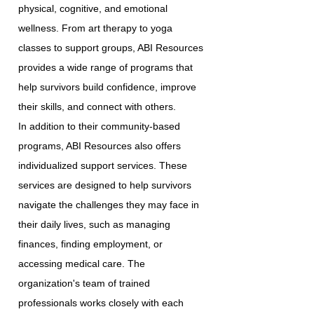
physical, cognitive, and emotional
wellness. From art therapy to yoga
classes to support groups, ABI Resources
provides a wide range of programs that
help survivors build confidence, improve
their skills, and connect with others.
In addition to their community-based
programs, ABI Resources also offers
individualized support services. These
services are designed to help survivors
navigate the challenges they may face in
their daily lives, such as managing
finances, finding employment, or
accessing medical care. The
organization's team of trained
professionals works closely with each