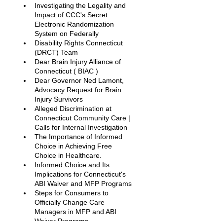
Investigating the Legality and 
Impact of CCC's Secret 
Electronic Randomization 
System on Federally
Disability Rights Connecticut 
(DRCT) Team
Dear Brain Injury Alliance of 
Connecticut ( BIAC ) 
Dear Governor Ned Lamont, 
Advocacy Request for Brain 
Injury Survivors
Alleged Discrimination at 
Connecticut Community Care | 
Calls for Internal Investigation
The Importance of Informed 
Choice in Achieving Free 
Choice in Healthcare.
Informed Choice and Its 
Implications for Connecticut's 
ABI Waiver and MFP Programs
Steps for Consumers to 
Officially Change Care 
Managers in MFP and ABI 