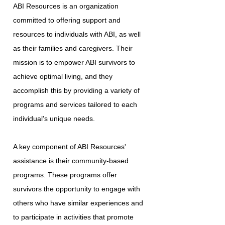
ABI Resources is an organization
committed to offering support and
resources to individuals with ABI, as well
as their families and caregivers. Their
mission is to empower ABI survivors to
achieve optimal living, and they
accomplish this by providing a variety of
programs and services tailored to each
individual's unique needs.
A key component of ABI Resources'
assistance is their community-based
programs. These programs offer
survivors the opportunity to engage with
others who have similar experiences and
to participate in activities that promote