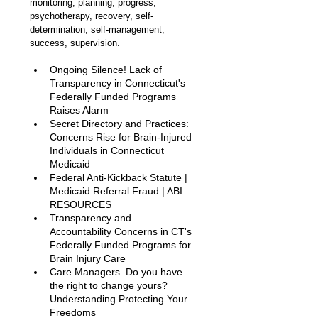
monitoring, planning, progress, 
psychotherapy, recovery, self-
determination, self-management, 
success, supervision.
Ongoing Silence! Lack of 
Transparency in Connecticut's 
Federally Funded Programs 
Raises Alarm 
Secret Directory and Practices: 
Concerns Rise for Brain-Injured 
Individuals in Connecticut 
Medicaid
Federal Anti-Kickback Statute | 
Medicaid Referral Fraud | ABI 
RESOURCES
Transparency and 
Accountability Concerns in CT's 
Federally Funded Programs for 
Brain Injury Care
Care Managers. Do you have 
the right to change yours? 
Understanding Protecting Your 
Freedoms