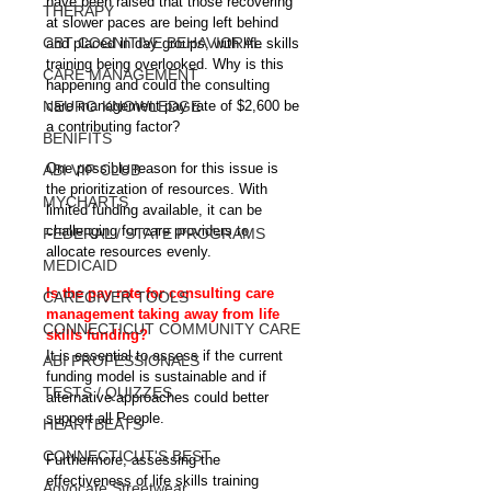
have been raised that those recovering 
THERAPY
at slower paces are being left behind 
CBT COGNITIVE BEHAVIORAL
and placed in day groups, with life skills 
training being overlooked. Why is this 
CARE MANAGEMENT
happening and could the consulting 
NEURO KNOWLEDGE
care management pay rate of $2,600 be 
a contributing factor?
BENIFITS
One possible reason for this issue is 
ABI VIP CLUB
the prioritization of resources. With 
MYCHARTS
limited funding available, it can be 
challenging for care providers to 
FEDERAL / STATE PROGRAMS
allocate resources evenly.
MEDICAID
Is the pay rate for consulting care 
CAREGIVER TOOLS
management taking away from life 
CONNECTICUT COMMUNITY CARE
skills funding?
It is essential to assess if the current 
ABI PROFESSIONALS
funding model is sustainable and if 
TESTS / QUIZZES
alternative approaches could better 
support all People.
HEARTBEATS
CONNECTICUT'S BEST
Furthermore, assessing the 
effectiveness of life skills training 
Advocate Streetwear