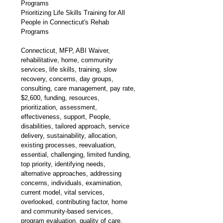
Programs
Prioritizing Life Skills Training for All 
People in Connecticut's Rehab 
Programs
Connecticut, MFP, ABI Waiver, 
rehabilitative, home, community 
services, life skills, training, slow 
recovery, concerns, day groups, 
consulting, care management, pay rate, 
$2,600, funding, resources, 
prioritization, assessment, 
effectiveness, support, People, 
disabilities, tailored approach, service 
delivery, sustainability, allocation, 
existing processes, reevaluation, 
essential, challenging, limited funding, 
top priority, identifying needs, 
alternative approaches, addressing 
concerns, individuals, examination, 
current model, vital services, 
overlooked, contributing factor, home 
and community-based services, 
program evaluation, quality of care, 