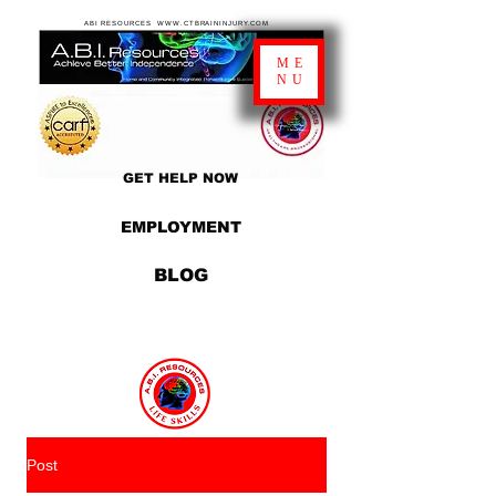
ABI RESOURCES WWW.CTBRAININJURY.COM
ME
NU
GET HELP NOW
EMPLOYMENT
BLOG
Post