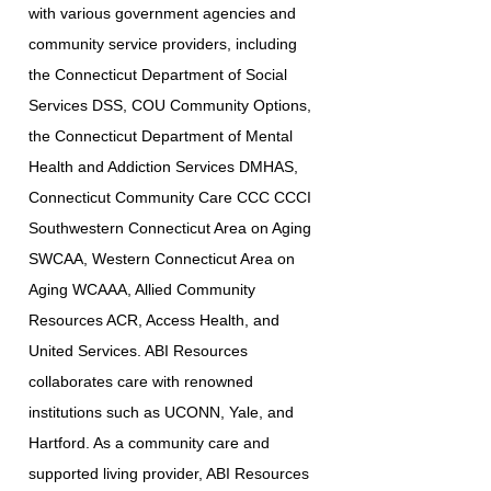
with various government agencies and
community service providers, including
the Connecticut Department of Social
Services DSS, COU Community Options,
the Connecticut Department of Mental
Health and Addiction Services DMHAS,
Connecticut Community Care CCC CCCI
Southwestern Connecticut Area on Aging
SWCAA, Western Connecticut Area on
Aging WCAAA, Allied Community
Resources ACR, Access Health, and
United Services. ABI Resources
collaborates care with renowned
institutions such as UCONN, Yale, and
Hartford. As a community care and
supported living provider, ABI Resources