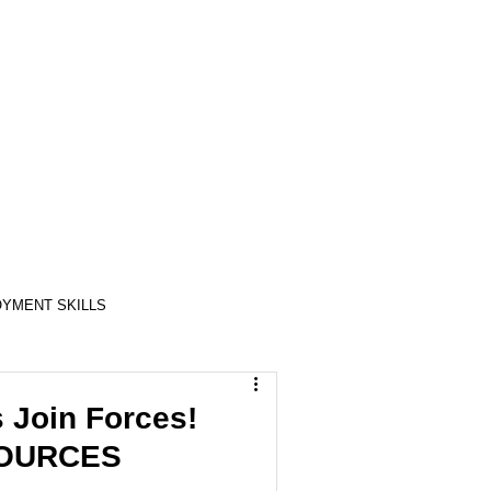
YMENT SKILLS
RELATIONSHIP SKILLS
 Join Forces!
ESOURCES
COMPASSION / ADVOCATES