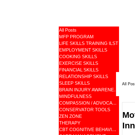
All Posts
MFP PROGRAM
LIFE SKILLS TRAINING ILST
EMPLOYMENT SKILLS
COOKING SKILLS
EXERCISE SKILLS
FINANCIAL SKILLS
RELATIONSHIP SKILLS
SLEEP SKILLS
All Pos
BRAIN INJURY AWARENESS
MINDFULNESS
COMPASSION / ADVOCATES
CONSERVATOR TOOLS
Mot
ZEN ZONE
THERAPY
In
CBT COGNITIVE BEHAVIORAL