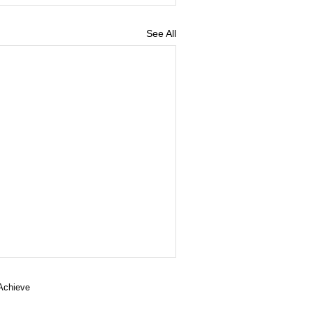
See All
 Achieve