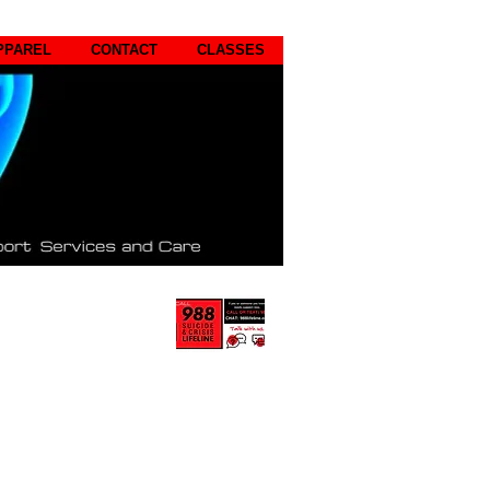
PPAREL
CONTACT
CLASSES