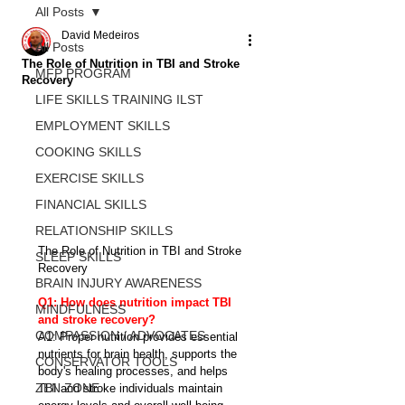
All Posts
David Medeiros
All Posts
The Role of Nutrition in TBI and Stroke
MFP PROGRAM
Recovery
LIFE SKILLS TRAINING ILST
EMPLOYMENT SKILLS
COOKING SKILLS
EXERCISE SKILLS
FINANCIAL SKILLS
RELATIONSHIP SKILLS
The Role of Nutrition in TBI and Stroke 
SLEEP SKILLS
Recovery
BRAIN INJURY AWARENESS
Q1: How does nutrition impact TBI 
MINDFULNESS
and stroke recovery?
COMPASSION / ADVOCATES
A1: Proper nutrition provides essential 
nutrients for brain health, supports the 
CONSERVATOR TOOLS
body's healing processes, and helps 
ZEN ZONE
TBI and stroke individuals maintain 