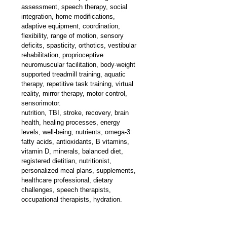
assessment, speech therapy, social 
integration, home modifications, 
adaptive equipment, coordination, 
flexibility, range of motion, sensory 
deficits, spasticity, orthotics, vestibular 
rehabilitation, proprioceptive 
neuromuscular facilitation, body-weight 
supported treadmill training, aquatic 
therapy, repetitive task training, virtual 
reality, mirror therapy, motor control, 
sensorimotor.
nutrition, TBI, stroke, recovery, brain 
health, healing processes, energy 
levels, well-being, nutrients, omega-3 
fatty acids, antioxidants, B vitamins, 
vitamin D, minerals, balanced diet, 
registered dietitian, nutritionist, 
personalized meal plans, supplements, 
healthcare professional, dietary 
challenges, speech therapists, 
occupational therapists, hydration.