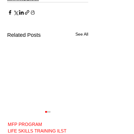
See All
Related Posts
MFP PROGRAM
LIFE SKILLS TRAINING ILST