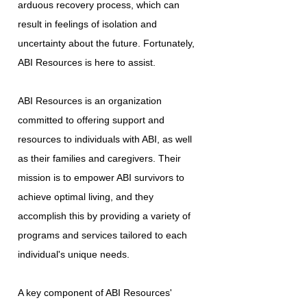
arduous recovery process, which can
result in feelings of isolation and
uncertainty about the future. Fortunately,
ABI Resources is here to assist.
ABI Resources is an organization
committed to offering support and
resources to individuals with ABI, as well
as their families and caregivers. Their
mission is to empower ABI survivors to
achieve optimal living, and they
accomplish this by providing a variety of
programs and services tailored to each
individual's unique needs.
A key component of ABI Resources'