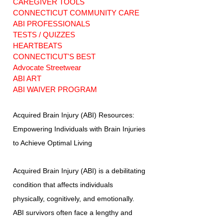
CAREGIVER TOOLS
CONNECTICUT COMMUNITY CARE
ABI PROFESSIONALS
TESTS / QUIZZES
HEARTBEATS
CONNECTICUT'S BEST
Advocate Streetwear
ABI ART
ABI WAIVER PROGRAM
Acquired Brain Injury (ABI) Resources:
Empowering Individuals with Brain Injuries
to Achieve Optimal Living
Acquired Brain Injury (ABI) is a debilitating
condition that affects individuals
physically, cognitively, and emotionally.
ABI survivors often face a lengthy and