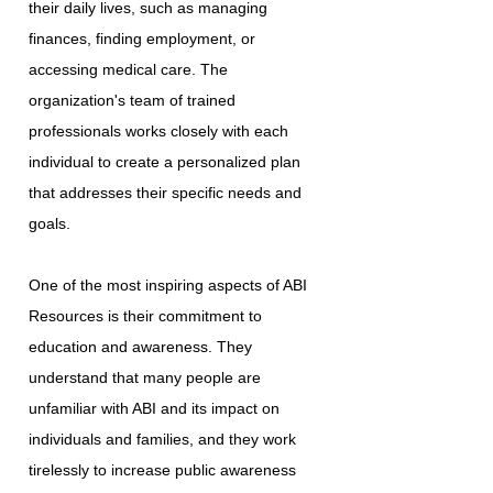
their daily lives, such as managing
finances, finding employment, or
accessing medical care. The
organization's team of trained
professionals works closely with each
individual to create a personalized plan
that addresses their specific needs and
goals.
One of the most inspiring aspects of ABI
Resources is their commitment to
education and awareness. They
understand that many people are
unfamiliar with ABI and its impact on
individuals and families, and they work
tirelessly to increase public awareness