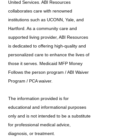
United Services. ABI Resources
collaborates care with renowned
institutions such as UCONN, Yale, and
Hartford. As a community care and
supported living provider, ABI Resources
is dedicated to offering high-quality and
personalized care to enhance the lives of
those it serves. Medicaid MFP Money
Follows the person program / ABI Waiver
Program / PCA waiver.
The information provided is for
educational and informational purposes
only and is not intended to be a substitute
for professional medical advice,
diagnosis, or treatment.