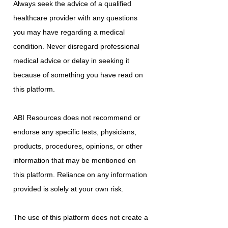
Always seek the advice of a qualified
healthcare provider with any questions
you may have regarding a medical
condition. Never disregard professional
medical advice or delay in seeking it
because of something you have read on
this platform.
ABI Resources does not recommend or
endorse any specific tests, physicians,
products, procedures, opinions, or other
information that may be mentioned on
this platform. Reliance on any information
provided is solely at your own risk.
The use of this platform does not create a