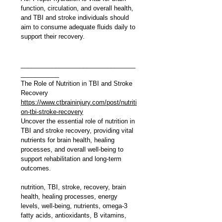
function, circulation, and overall health, 
and TBI and stroke individuals should 
aim to consume adequate fluids daily to 
support their recovery.
_________________________________
___________
The Role of Nutrition in TBI and Stroke 
Recovery
https://www.ctbraininjury.com/post/nutriti
on-tbi-stroke-recovery
Uncover the essential role of nutrition in 
TBI and stroke recovery, providing vital 
nutrients for brain health, healing 
processes, and overall well-being to 
support rehabilitation and long-term 
outcomes.
nutrition, TBI, stroke, recovery, brain 
health, healing processes, energy 
levels, well-being, nutrients, omega-3 
fatty acids, antioxidants, B vitamins, 