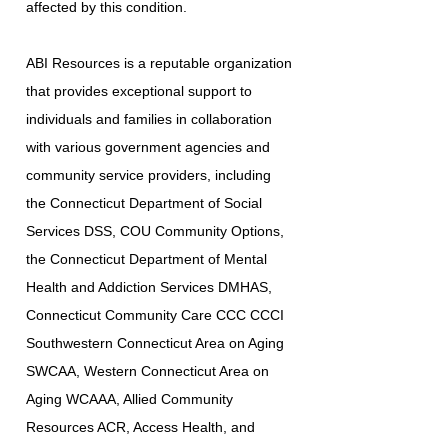
affected by this condition.
ABI Resources is a reputable organization
that provides exceptional support to
individuals and families in collaboration
with various government agencies and
community service providers, including
the Connecticut Department of Social
Services DSS, COU Community Options,
the Connecticut Department of Mental
Health and Addiction Services DMHAS,
Connecticut Community Care CCC CCCI
Southwestern Connecticut Area on Aging
SWCAA, Western Connecticut Area on
Aging WCAAA, Allied Community
Resources ACR, Access Health, and