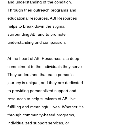
and understanding of the condition.
Through their outreach programs and
educational resources, ABI Resources
helps to break down the stigma
surrounding ABI and to promote
understanding and compassion.
At the heart of ABI Resources is a deep
commitment to the individuals they serve.
They understand that each person's
journey is unique, and they are dedicated
to providing personalized support and
resources to help survivors of ABI live
fulfilling and meaningful lives. Whether it's
through community-based programs,
individualized support services, or