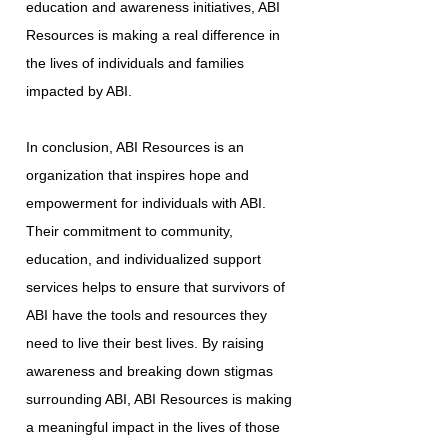
education and awareness initiatives, ABI
Resources is making a real difference in
the lives of individuals and families
impacted by ABI.
In conclusion, ABI Resources is an
organization that inspires hope and
empowerment for individuals with ABI.
Their commitment to community,
education, and individualized support
services helps to ensure that survivors of
ABI have the tools and resources they
need to live their best lives. By raising
awareness and breaking down stigmas
surrounding ABI, ABI Resources is making
a meaningful impact in the lives of those