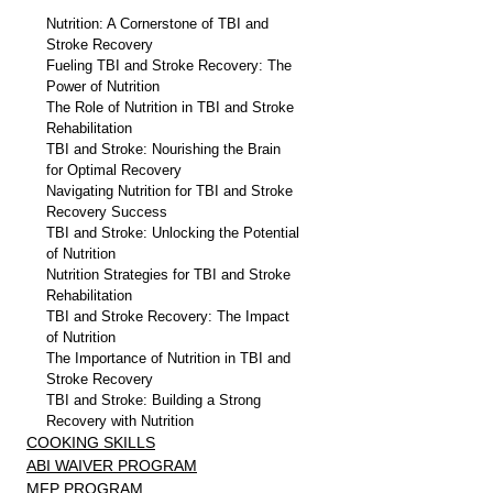
Nutrition: A Cornerstone of TBI and 
Stroke Recovery
Fueling TBI and Stroke Recovery: The 
Power of Nutrition
The Role of Nutrition in TBI and Stroke 
Rehabilitation
TBI and Stroke: Nourishing the Brain 
for Optimal Recovery
Navigating Nutrition for TBI and Stroke 
Recovery Success
TBI and Stroke: Unlocking the Potential 
of Nutrition
Nutrition Strategies for TBI and Stroke 
Rehabilitation
TBI and Stroke Recovery: The Impact 
of Nutrition
The Importance of Nutrition in TBI and 
Stroke Recovery
TBI and Stroke: Building a Strong 
Recovery with Nutrition
COOKING SKILLS
ABI WAIVER PROGRAM
MFP PROGRAM