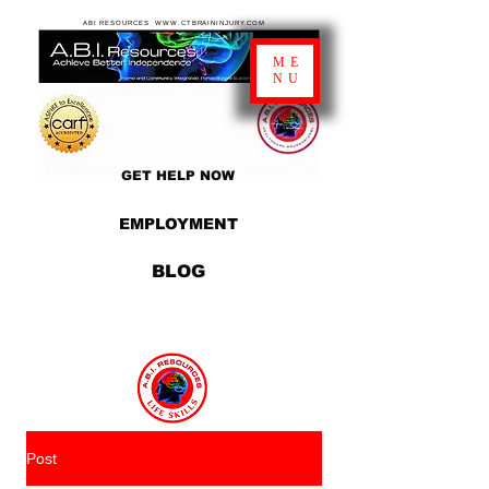
ABI RESOURCES WWW.CTBRAININJURY.COM
ME
NU
GET HELP NOW
EMPLOYMENT
BLOG
Post