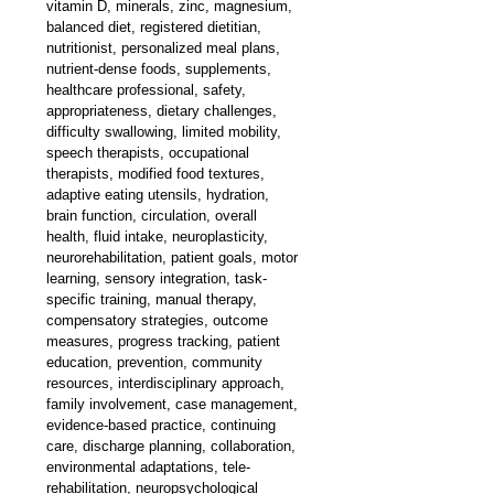
vitamin D, minerals, zinc, magnesium, 
balanced diet, registered dietitian, 
nutritionist, personalized meal plans, 
nutrient-dense foods, supplements, 
healthcare professional, safety, 
appropriateness, dietary challenges, 
difficulty swallowing, limited mobility, 
speech therapists, occupational 
therapists, modified food textures, 
adaptive eating utensils, hydration, 
brain function, circulation, overall 
health, fluid intake, neuroplasticity, 
neurorehabilitation, patient goals, motor 
learning, sensory integration, task-
specific training, manual therapy, 
compensatory strategies, outcome 
measures, progress tracking, patient 
education, prevention, community 
resources, interdisciplinary approach, 
family involvement, case management, 
evidence-based practice, continuing 
care, discharge planning, collaboration, 
environmental adaptations, tele-
rehabilitation, neuropsychological 