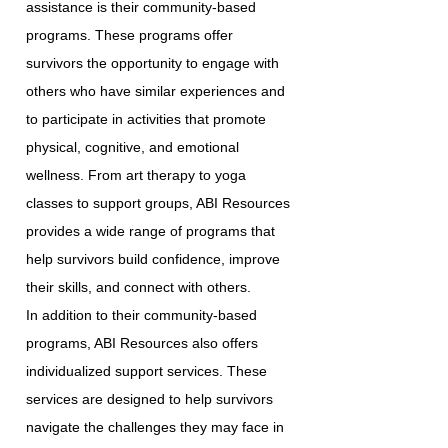
assistance is their community-based
programs. These programs offer
survivors the opportunity to engage with
others who have similar experiences and
to participate in activities that promote
physical, cognitive, and emotional
wellness. From art therapy to yoga
classes to support groups, ABI Resources
provides a wide range of programs that
help survivors build confidence, improve
their skills, and connect with others.
In addition to their community-based
programs, ABI Resources also offers
individualized support services. These
services are designed to help survivors
navigate the challenges they may face in