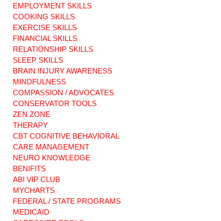
EMPLOYMENT SKILLS
COOKING SKILLS
EXERCISE SKILLS
"Grocery Hacks:
"Eat Colorfully,
How to Create a
Live Happily:
FINANCIAL SKILLS
Healthy and
Adding Fun and
RELATIONSHIP SKILLS
Budget-Friendly
Creativity to
SLEEP SKILLS
Meal Plan!"
Healthy Eating!"
BRAIN INJURY AWARENESS
MINDFULNESS
COMPASSION / ADVOCATES
CONSERVATOR TOOLS
ZEN ZONE
THERAPY
CBT COGNITIVE BEHAVIORAL
CARE MANAGEMENT
NEURO KNOWLEDGE
BENIFITS
ABI VIP CLUB
MYCHARTS
FEDERAL / STATE PROGRAMS
MEDICAID