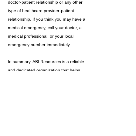
doctor-patient relationship or any other
type of healthcare provider-patient
relationship. If you think you may have a
medical emergency, call your doctor, a
medical professional, or your local
emergency number immediately.
In summary, ABI Resources is a reliable
and dedicated organization that helps
individuals with acquired brain injuries to
achieve optimal living. By providing
community-based programs,
individualized support services, and
educational resources, ABI Resources is
making a significant impact on the lives of
those affected by this condition. Their