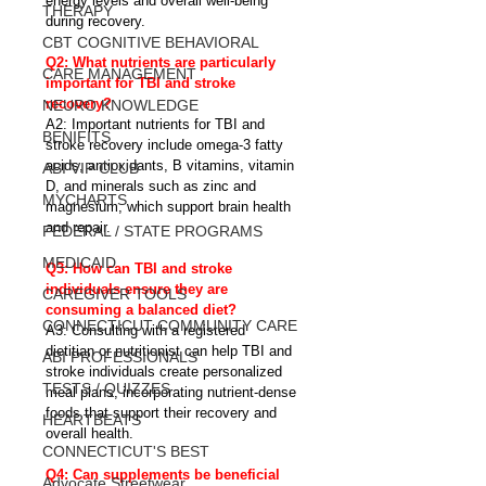
energy levels and overall well-being 
THERAPY
during recovery.
CBT COGNITIVE BEHAVIORAL
Q2: What nutrients are particularly 
CARE MANAGEMENT
important for TBI and stroke 
recovery?
NEURO KNOWLEDGE
A2: Important nutrients for TBI and 
BENIFITS
stroke recovery include omega-3 fatty 
acids, antioxidants, B vitamins, vitamin 
ABI VIP CLUB
D, and minerals such as zinc and 
MYCHARTS
magnesium, which support brain health 
and repair.
FEDERAL / STATE PROGRAMS
MEDICAID
Q3: How can TBI and stroke 
individuals ensure they are 
CAREGIVER TOOLS
consuming a balanced diet?
CONNECTICUT COMMUNITY CARE
A3: Consulting with a registered 
dietitian or nutritionist can help TBI and 
ABI PROFESSIONALS
stroke individuals create personalized 
TESTS / QUIZZES
meal plans, incorporating nutrient-dense 
foods that support their recovery and 
HEARTBEATS
overall health.
CONNECTICUT'S BEST
Q4: Can supplements be beneficial 
Advocate Streetwear