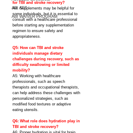
for TBI and stroke recovery?
ABI ART
A4: Supplements may be helpful for 
some individuals, but it is essential to 
ABI WAIVER PROGRAM
consult with a healthcare professional 
before starting any supplementation 
regimen to ensure safety and 
appropriateness.
Q5: How can TBI and stroke 
individuals manage dietary 
challenges during recovery, such as 
difficulty swallowing or limited 
mobility?
A5: Working with healthcare 
professionals, such as speech 
therapists and occupational therapists, 
can help address these challenges with 
personalized strategies, such as 
modified food textures or adaptive 
eating utensils.
Q6: What role does hydration play in 
TBI and stroke recovery?
A6: Proper hydration is vital for brain 