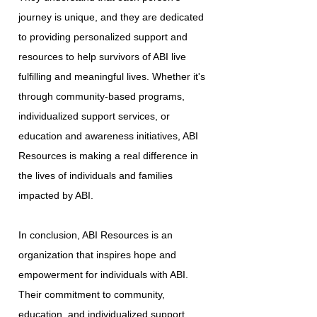
journey is unique, and they are dedicated
to providing personalized support and
resources to help survivors of ABI live
fulfilling and meaningful lives. Whether it's
through community-based programs,
individualized support services, or
education and awareness initiatives, ABI
Resources is making a real difference in
the lives of individuals and families
impacted by ABI.
In conclusion, ABI Resources is an
organization that inspires hope and
empowerment for individuals with ABI.
Their commitment to community,
education, and individualized support