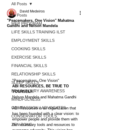
All Posts
David Medeiros
All Posts
"Peacemakers, One Vision" Mahatma
MFP PROGRAM
Gandhi and Nelson Mandela
LIFE SKILLS TRAINING ILST
EMPLOYMENT SKILLS
COOKING SKILLS
EXERCISE SKILLS
FINANCIAL SKILLS
RELATIONSHIP SKILLS
"Peacemakers, One Vision" 
SLEEP SKILLS
ABI RESOURCES, BE TRUE TO 
BRAIN INJURY AWARENESS
YOURSELF.
Nelson Mandela and Mahatma Gandhi
MINDFULNESS
COMPASSION / ADVOCATES
ABI Resources is an organization that 
has been founded with a clear vision: to 
CONSERVATOR TOOLS
empower people and provide them with 
ZEN ZONE
the necessary tools and resources to 