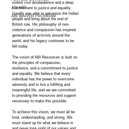
violent civil disobedience and a deep 
ABI ART
commitment to justice and equality, 
Gandhi was able to galvanize the Indian 
ABI WAIVER PROGRAM
people and bring about the end of 
British rule. His philosophy of non-
violence and compassion has inspired 
generations of activists around the 
world, and his legacy continues to be 
felt today.
The vision of ABI Resources is built on 
the principles of compassion, 
resilience, and a commitment to justice 
and equality. We believe that every 
individual has the power to overcome 
adversity and to live a fulfilling and 
meaningful life, and we are committed 
to providing the resources and support 
necessary to make this possible.
To achieve this vision, we must all be 
kind, understanding, and strong. We 
must stand up for what we believe in 
and never lose sight of our values and 