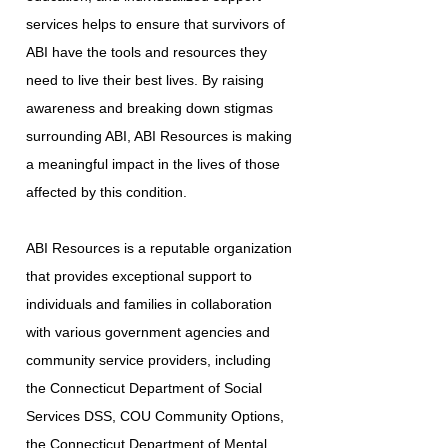
services helps to ensure that survivors of
ABI have the tools and resources they
need to live their best lives. By raising
awareness and breaking down stigmas
surrounding ABI, ABI Resources is making
a meaningful impact in the lives of those
affected by this condition.
ABI Resources is a reputable organization
that provides exceptional support to
individuals and families in collaboration
with various government agencies and
community service providers, including
the Connecticut Department of Social
Services DSS, COU Community Options,
the Connecticut Department of Mental