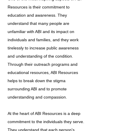
Resources is their commitment to
education and awareness. They
understand that many people are
unfamiliar with ABI and its impact on
individuals and families, and they work
tirelessly to increase public awareness
and understanding of the condition.
Through their outreach programs and
educational resources, ABI Resources
helps to break down the stigma
surrounding ABI and to promote
understanding and compassion.
At the heart of ABI Resources is a deep
commitment to the individuals they serve.
They understand that each person's