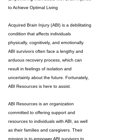
to Achieve Optimal Living
Acquired Brain Injury (ABI) is a debilitating
condition that affects individuals
physically, cognitively, and emotionally.
ABI survivors often face a lengthy and
arduous recovery process, which can
result in feelings of isolation and
uncertainty about the future. Fortunately,
ABI Resources is here to assist.
ABI Resources is an organization
committed to offering support and
resources to individuals with ABI, as well
as their families and caregivers. Their
mission is to empower ABI survivors to