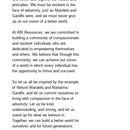
principles. We must be resilient in the 
face of adversity, just as Mandela and 
Gandhi were, and we must never give 
up on our vision of a better world.
At ABI Resources, we are committed to 
building a community of compassionate 
and resilient individuals who are 
dedicated to empowering themselves 
and others. We believe that through this 
community, we can achieve our vision 
of a world in which every individual has 
the opportunity to thrive and succeed.
So let us all be inspired by the example 
of Nelson Mandela and Mahatma 
Gandhi, and let us commit ourselves to 
living with compassion in the face of 
adversity. Let us be kind, 
understanding, and strong, and let us 
stand up for what we believe in. 
Together, we can build a better world for 
ourselves and for future generations.