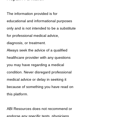
The information provided is for
educational and informational purposes
only and is not intended to be a substitute
for professional medical advice,
diagnosis, or treatment.
Always seek the advice of a qualified
healthcare provider with any questions
you may have regarding a medical
condition. Never disregard professional
medical advice or delay in seeking it
because of something you have read on
this platform.
ABI Resources does not recommend or
endorse any specific tests, physicians,