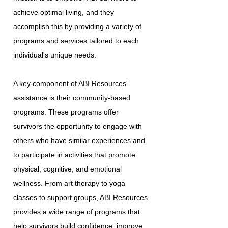
achieve optimal living, and they
accomplish this by providing a variety of
programs and services tailored to each
individual's unique needs.
A key component of ABI Resources'
assistance is their community-based
programs. These programs offer
survivors the opportunity to engage with
others who have similar experiences and
to participate in activities that promote
physical, cognitive, and emotional
wellness. From art therapy to yoga
classes to support groups, ABI Resources
provides a wide range of programs that
help survivors build confidence, improve