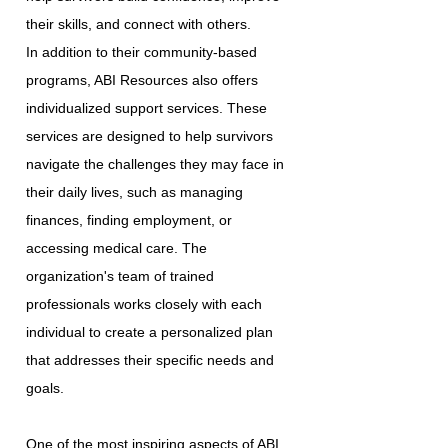
their skills, and connect with others.
In addition to their community-based
programs, ABI Resources also offers
individualized support services. These
services are designed to help survivors
navigate the challenges they may face in
their daily lives, such as managing
finances, finding employment, or
accessing medical care. The
organization's team of trained
professionals works closely with each
individual to create a personalized plan
that addresses their specific needs and
goals.
One of the most inspiring aspects of ABI