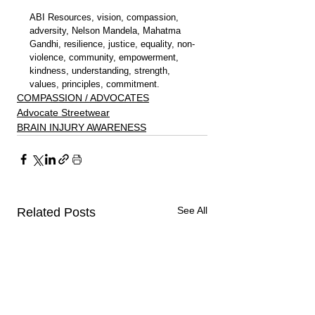
ABI Resources, vision, compassion, 
adversity, Nelson Mandela, Mahatma 
Gandhi, resilience, justice, equality, non-
violence, community, empowerment, 
kindness, understanding, strength, 
values, principles, commitment.
COMPASSION / ADVOCATES
Advocate Streetwear
BRAIN INJURY AWARENESS
See All
Related Posts