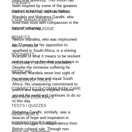
overcome adversity. This vision has 
THERAPY
been inspired by some of the greatest 
CBT COGNITIVE BEHAVIORAL
leaders in history, such as Nelson 
Mandela and Mahatma Gandhi, who 
CARE MANAGEMENT
lived their lives with compassion in the 
face of adversity.
NEURO KNOWLEDGE
BENIFITS
Nelson Mandela, who was imprisoned 
for 27 years for his opposition to 
ABI VIP CLUB
apartheid in South Africa, is a shining 
MYCHARTS
example of what it means to be resilient 
and to stand up for what you believe in. 
FEDERAL / STATE PROGRAMS
Despite the immense suffering he 
MEDICAID
endured, Mandela never lost sight of 
his vision of a free and equal South 
CAREGIVER TOOLS
Africa. His unwavering commitment to 
CONNECTICUT COMMUNITY CARE
justice and equality inspired millions 
around the world and continues to do so 
ABI PROFESSIONALS
to this day.
TESTS / QUIZZES
Mahatma Gandhi, similarly, was a 
HEARTBEATS
beacon of hope and inspiration in 
CONNECTICUT'S BEST
India's struggle for independence from 
British colonial rule. Through non-
Advocate Streetwear