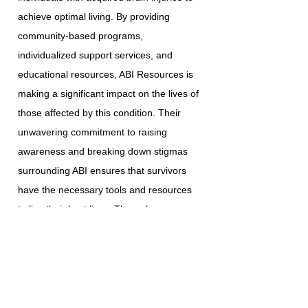
achieve optimal living. By providing
community-based programs,
individualized support services, and
educational resources, ABI Resources is
making a significant impact on the lives of
those affected by this condition. Their
unwavering commitment to raising
awareness and breaking down stigmas
surrounding ABI ensures that survivors
have the necessary tools and resources
to live their best lives. Through
collaboration with various government
agencies, community service providers,
and esteemed institutions, ABI Resources
continues to enhance the lives of the
individuals and families they serve.