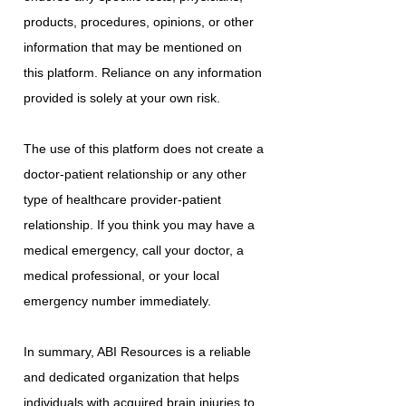
products, procedures, opinions, or other
information that may be mentioned on
this platform. Reliance on any information
provided is solely at your own risk.
The use of this platform does not create a
doctor-patient relationship or any other
type of healthcare provider-patient
relationship. If you think you may have a
medical emergency, call your doctor, a
medical professional, or your local
emergency number immediately.
In summary, ABI Resources is a reliable
and dedicated organization that helps
individuals with acquired brain injuries to