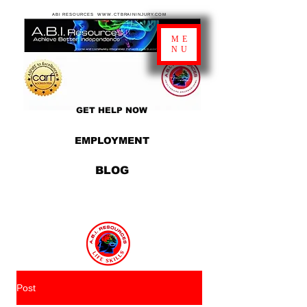
ABI RESOURCES WWW.CTBRAININJURY.COM
ME
NU
GET HELP NOW
EMPLOYMENT
BLOG
Post