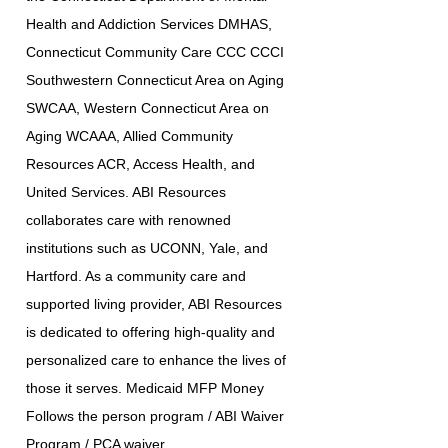
Health and Addiction Services DMHAS,
Connecticut Community Care CCC CCCI
Southwestern Connecticut Area on Aging
SWCAA, Western Connecticut Area on
Aging WCAAA, Allied Community
Resources ACR, Access Health, and
United Services. ABI Resources
collaborates care with renowned
institutions such as UCONN, Yale, and
Hartford. As a community care and
supported living provider, ABI Resources
is dedicated to offering high-quality and
personalized care to enhance the lives of
those it serves. Medicaid MFP Money
Follows the person program / ABI Waiver
Program / PCA waiver.