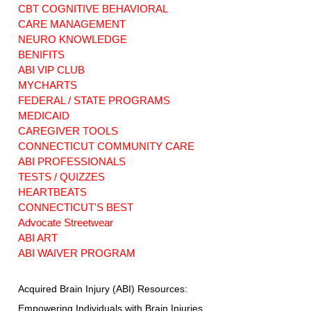
CBT COGNITIVE BEHAVIORAL
CARE MANAGEMENT
NEURO KNOWLEDGE
BENIFITS
ABI VIP CLUB
MYCHARTS
FEDERAL / STATE PROGRAMS
MEDICAID
CAREGIVER TOOLS
CONNECTICUT COMMUNITY CARE
ABI PROFESSIONALS
TESTS / QUIZZES
HEARTBEATS
CONNECTICUT'S BEST
Advocate Streetwear
ABI ART
ABI WAIVER PROGRAM
Acquired Brain Injury (ABI) Resources:
Empowering Individuals with Brain Injuries