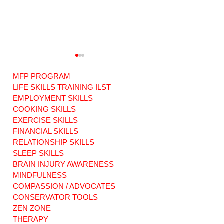
MFP PROGRAM
LIFE SKILLS TRAINING ILST
EMPLOYMENT SKILLS
COOKING SKILLS
EXERCISE SKILLS
Warriors of Love:
RISE ABOVE: ABI
ABI Original
Original Music.
FINANCIAL SKILLS
Music. Our new
Our new song
RELATIONSHIP SKILLS
song dedicated to
dedicated to
SLEEP SKILLS
Families Facing
survivors
BRAIN INJURY AWARENESS
Life or Death.
everywhere.
MINDFULNESS
COMPASSION / ADVOCATES
CONSERVATOR TOOLS
ZEN ZONE
THERAPY