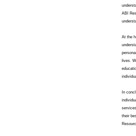
underst
ABI Res
underst
At the 
understa
personal
lives. W
educatio
individu
In conc
individ
services
their b
Resource