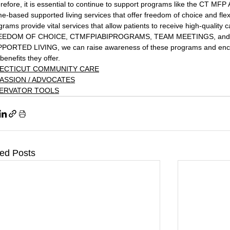
refore, it is essential to continue to support programs like the CT MF
e-based supported living services that offer freedom of choice and flexi
grams provide vital services that allow patients to receive high-quality c
EEDOM OF CHOICE, CTMFPIABIPROGRAMS, TEAM MEETINGS, an
PORTED LIVING, we can raise awareness of these programs and encou
benefits they offer.
ECTICUT COMMUNITY CARE
ASSION / ADVOCATES
ERVATOR TOOLS
ted Posts