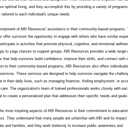
 a stunning revelation
ve optimal living, and they accomplish this by providing a variety of program
 tailored to each individual's unique needs.
omponent of ABI Resources' assistance is their community-based programs.
 offer survivors the opportunity to engage with others who have similar expe
articipate in activities that promote physical, cognitive, and emotional wellne
rapy to yoga classes to support groups, ABI Resources provides a wide range 
 that help survivors build confidence, improve their skills, and connect with 
ion to their community-based programs, ABI Resources also offers individuali
 services. These services are designed to help survivors navigate the challen
e in their daily lives, such as managing finances, finding employment, or acc
care. The organization's team of trained professionals works closely with ea
al to create a personalized plan that addresses their specific needs and goals
the most inspiring aspects of ABI Resources is their commitment to educatio
ss. They understand that many people are unfamiliar with ABI and its impact
als and families, and they work tirelessly to increase public awareness and