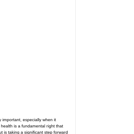
NITIVE BEHAVIORAL
ABI VIP CLUB
MYCHARTS
LS
STS / QUIZZES
HEARTBEATS
 important, especially when it 
health is a fundamental right that 
 is taking a significant step forward 