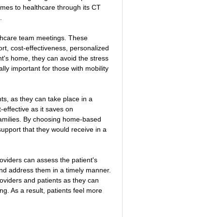
comes to healthcare through its CT 
.
lthcare team meetings. These 
, cost-effectiveness, personalized 
t's home, they can avoid the stress 
lly important for those with mobility 
s, as they can take place in a 
effective as it saves on 
 families. By choosing home-based 
support that they would receive in a 
viders can assess the patient's 
and address them in a timely manner. 
oviders and patients as they can 
g. As a result, patients feel more 