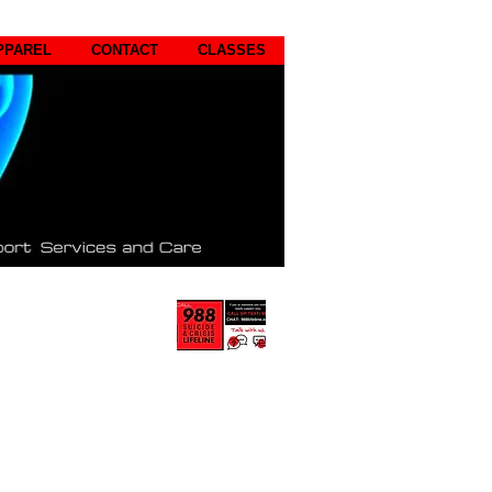
PPAREL
CONTACT
CLASSES