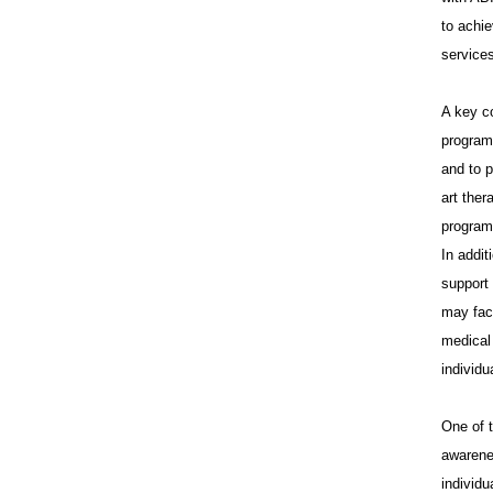
In
to achie
services
A key c
programs
and to p
art the
programs
In addit
support
may fac
medical 
individu
One of 
awarene
individu