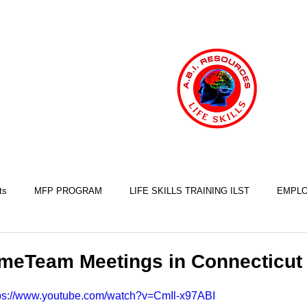
ts
MFP PROGRAM
LIFE SKILLS TRAINING ILST
EMPLO
COOKING SKILLS
EXERCISE SKILLS
FINANCIAL SKILLS
meTeam Meetings in Connecticut
ps://www.youtube.com/watch?v=CmIl-x97ABI
SLEEP SKILLS
BRAIN INJURY AWARENESS
MINDFULNESS