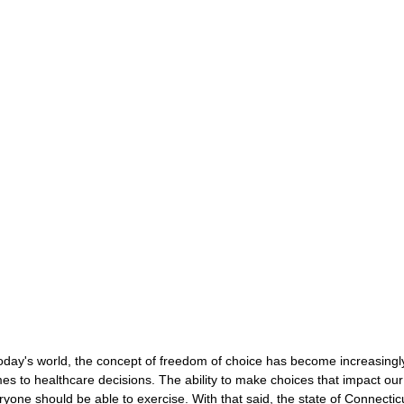
CONSERVATOR TOOLS
ZEN ZONE
THERAPY
CBT COG
CARE MANAGEMENT
NEURO KNOWLEDGE
BENIFITS
FEDERAL / STATE PROGRAMS
MEDICAID
CAREGIVER TOO
CONNECTICUT COMMUNITY CARE
ABI PROFESSIONALS
TE
CONNECTICUT'S BEST
Advocate Streetwear
ABI ART
today's world, the concept of freedom of choice has become increasingly
es to healthcare decisions. The ability to make choices that impact our 
ryone should be able to exercise. With that said, the state of Connecticut