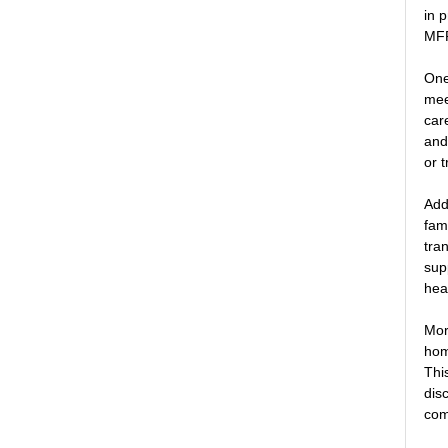
in 
MFP
One
mee
car
and
or 
Add
fam
tra
sup
hea
Mor
hom
Thi
dis
com