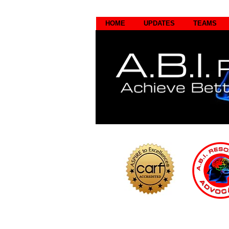
HOME
UPDATES
TEAMS