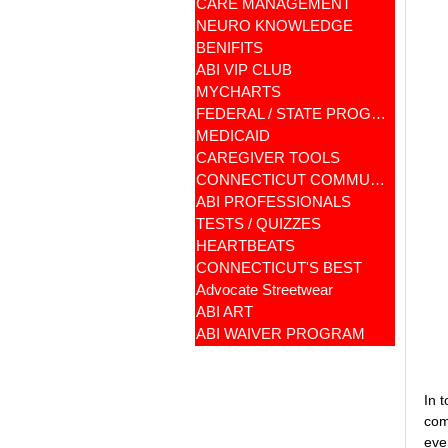
CARE MANAGEMENT
NEURO KNOWLEDGE
BENIFITS
ABI VIP CLUB
MYCHARTS
FEDERAL / STATE PROGRAMS
MEDICAID
CAREGIVER TOOLS
CONNECTICUT COMMUNITY CARE
ABI PROFESSIONALS
TESTS / QUIZZES
HEARTBEATS
CONNECTICUT'S BEST
Advocate Streetwear
ABI ART
ABI WAIVER PROGRAM
In 
com
eve