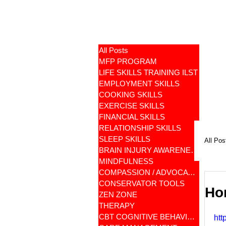
All Posts
MFP PROGRAM
LIFE SKILLS TRAINING ILST
EMPLOYMENT SKILLS
COOKING SKILLS
EXERCISE SKILLS
FINANCIAL SKILLS
RELATIONSHIP SKILLS
SLEEP SKILLS
All Pos
BRAIN INJURY AWARENESS
MINDFULNESS
COMPASSION / ADVOCATES
CONSERVATOR TOOLS
Ho
ZEN ZONE
THERAPY
CBT COGNITIVE BEHAVIORAL
htt