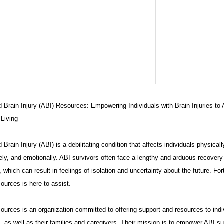
 Brain Injury (ABI) Resources: Empowering Individuals with Brain Injuries to
 Living
 Brain Injury (ABI) is a debilitating condition that affects individuals physicall
ely, and emotionally. ABI survivors often face a lengthy and arduous recovery
 which can result in feelings of isolation and uncertainty about the future. For
ources is here to assist.
eaking News: Allegations of
CT ABI W
idence Destruction in
Shadows
urces is an organization committed to offering support and resources to indi
onnecticut ADA Civil Rights Case
, as well as their families and caregivers. Their mission is to empower ABI su