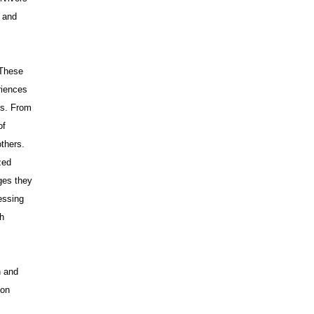
s and
 These
riences
ss. From
of
others.
zed
ges they
essing
ch
.
n and
 on