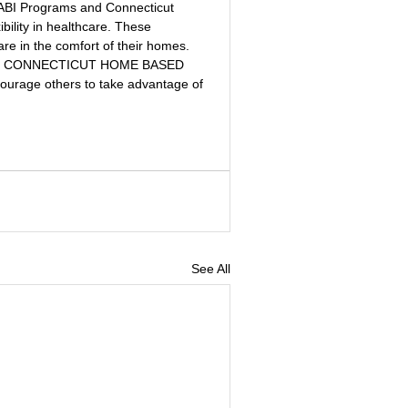
P ABI Programs and Connecticut 
bility in healthcare. These 
are in the comfort of their homes. 
d CONNECTICUT HOME BASED 
rage others to take advantage of 
See All