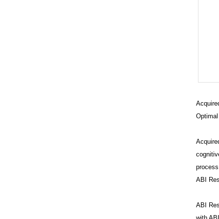
Acquired
Optimal
Acquired
cognitiv
process,
ABI Res
Br
Ev
ABI Reso
C
with ABI