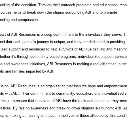
anding of the condition. Through their outreach programs and educational reso
ources helps to break down the stigma surrounding ABI and to promote
anding and compassion.
heart of ABI Resources is a deep commitment to the individuals they serve. T
nd that each person's journey is unique, and they are dedicated to providing
ized support and resources to help survivors of ABI live fulfilling and meaning
hether it's through community-based programs, individualized support service
n and awareness initiatives, ABI Resources is making a real difference in the 
als and families impacted by ABI.
lusion, ABI Resources is an organization that inspires hope and empowerment
uals with ABI. Their commitment to community, education, and individualized s
 helps to ensure that survivors of ABI have the tools and resources they need
est lives. By raising awareness and breaking down stigmas surrounding ABI, A
s is making a meaningful impact in the lives of those affected by this condit