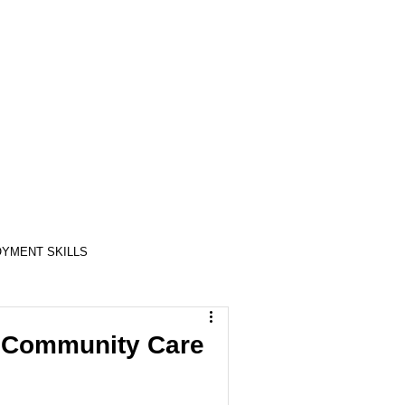
YMENT SKILLS
RELATIONSHIP SKILLS
 Community Care
COMPASSION / ADVOCATES