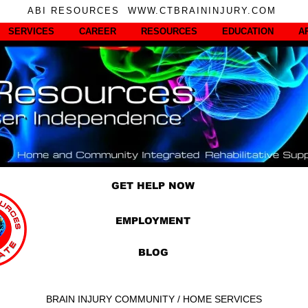
ABI RESOURCES WWW.CTBRAININJURY.COM
SERVICES
CAREER
RESOURCES
EDUCATION
A
GET HELP NOW
EMPLOYMENT
BLOG
BRAIN INJURY COMMUNITY / HOME SERVICES