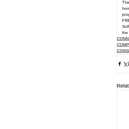
The
hom
pro
FR
SUP
the 
CONN
COMP
CONS
Rela