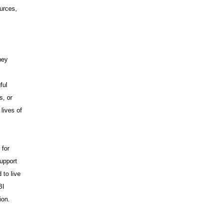
urces,
hey
ful
s, or
lives of
 for
upport
 to live
BI
ion.