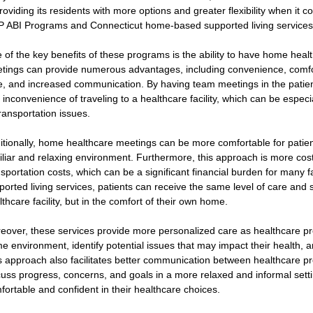
providing its residents with more options and greater flexibility when it 
 ABI Programs and Connecticut home-based supported living services
 of the key benefits of these programs is the ability to have home hea
tings can provide numerous advantages, including convenience, comfort
e, and increased communication. By having team meetings in the patien
 inconvenience of traveling to a healthcare facility, which can be especia
transportation issues.
itionally, home healthcare meetings can be more comfortable for patient
iliar and relaxing environment. Furthermore, this approach is more cost-
nsportation costs, which can be a significant financial burden for many
ported living services, patients can receive the same level of care and 
lthcare facility, but in the comfort of their own home.
eover, these services provide more personalized care as healthcare pro
e environment, identify potential issues that may impact their health, 
s approach also facilitates better communication between healthcare pr
cuss progress, concerns, and goals in a more relaxed and informal settin
fortable and confident in their healthcare choices.