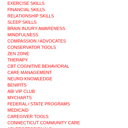
EXERCISE SKILLS
Home-based
Sensory Overload
Healing:
The Hidden
FINANCIAL SKILLS
Revolutionize Your
Obstacle to Brain
RELATIONSHIP SKILLS
Care with Home-
Injury Recovery
SLEEP SKILLS
Based Support
BRAIN INJURY AWARENESS
Services
MINDFULNESS
COMPASSION / ADVOCATES
CONSERVATOR TOOLS
ZEN ZONE
THERAPY
CBT COGNITIVE BEHAVIORAL
CARE MANAGEMENT
NEURO KNOWLEDGE
BENIFITS
ABI VIP CLUB
MYCHARTS
FEDERAL / STATE PROGRAMS
MEDICAID
CAREGIVER TOOLS
CONNECTICUT COMMUNITY CARE