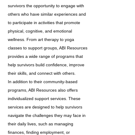
survivors the opportunity to engage with
others who have similar experiences and
to participate in activities that promote
physical, cognitive, and emotional
wellness. From art therapy to yoga
classes to support groups, ABI Resources
provides a wide range of programs that
help survivors build confidence, improve
their skills, and connect with others.
In addition to their community-based
programs, ABI Resources also offers
individualized support services. These
services are designed to help survivors
navigate the challenges they may face in
their daily lives, such as managing
finances, finding employment, or