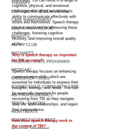
overstated. TBI can result in a range of 
THERAPY
cognitive, physical, and emotional 
CBT COGNITIVE BEHAVIORAL
challenges that affect an individual's 
ability to communicate effectively with 
CARE MANAGEMENT
others and themselves. Speech therapy 
plays a crucial role in addressing these 
NEURO KNOWLEDGE
challenges, fostering cognitive 
BENIFITS
recovery, and improving overall quality 
of life.
ABI VIP CLUB
MYCHARTS
Why is speech therapy so important 
for TBI recovery?
FEDERAL / STATE PROGRAMS
MEDICAID
Speech therapy focuses on enhancing 
communication skills, which are 
CAREGIVER TOOLS
essential for individuals to express their 
CONNECTICUT COMMUNITY CARE
thoughts, feelings, and needs. This can 
be especially important for people 
ABI PROFESSIONALS
recovering from TBI as they navigate 
TESTS / QUIZZES
daily life, build relationships, and regain 
their independence.
HEARTBEATS
CONNECTICUT'S BEST
How does speech therapy work in 
the context of TBI?
Advocate Streetwear