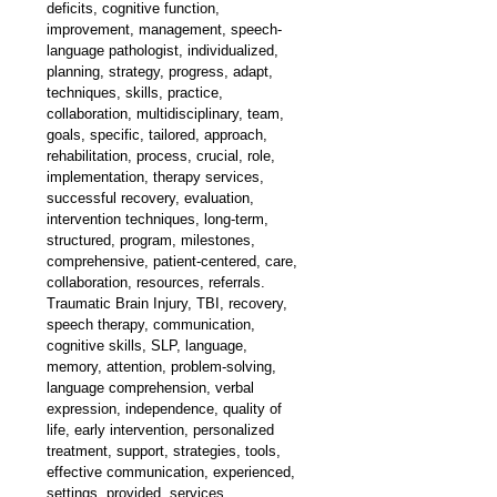
deficits, cognitive function, 
improvement, management, speech-
language pathologist, individualized, 
planning, strategy, progress, adapt, 
techniques, skills, practice, 
collaboration, multidisciplinary, team, 
goals, specific, tailored, approach, 
rehabilitation, process, crucial, role, 
implementation, therapy services, 
successful recovery, evaluation, 
intervention techniques, long-term, 
structured, program, milestones, 
comprehensive, patient-centered, care, 
collaboration, resources, referrals. 
Traumatic Brain Injury, TBI, recovery, 
speech therapy, communication, 
cognitive skills, SLP, language, 
memory, attention, problem-solving, 
language comprehension, verbal 
expression, independence, quality of 
life, early intervention, personalized 
treatment, support, strategies, tools, 
effective communication, experienced, 
settings, provided, services.