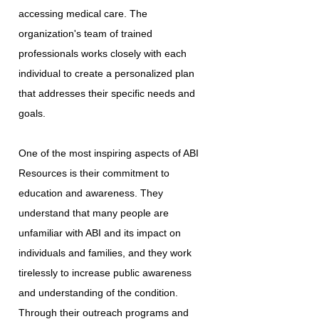
accessing medical care. The
organization's team of trained
professionals works closely with each
individual to create a personalized plan
that addresses their specific needs and
goals.
One of the most inspiring aspects of ABI
Resources is their commitment to
education and awareness. They
understand that many people are
unfamiliar with ABI and its impact on
individuals and families, and they work
tirelessly to increase public awareness
and understanding of the condition.
Through their outreach programs and