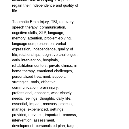
regain their independence and quality of 
life.
Traumatic Brain Injury, TBI, recovery, 
speech therapy, communication, 
cognitive skills, SLP, language, 
memory, attention, problem-solving, 
language comprehension, verbal 
expression, independence, quality of 
life, relationships, cognitive challenges, 
early intervention, hospitals, 
rehabilitation centers, private clinics, in-
home therapy, emotional challenges, 
personalized treatment, support, 
strategies, tools, effective 
communication, brain injury, 
professional, enhance, work closely, 
needs, feelings, thoughts, daily life, 
essential, impact, recovery process, 
manage, experienced, settings, 
provided, services, important, process, 
intervention, assessment, 
development, personalized plan, target, 