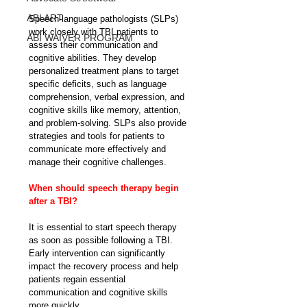
ABI ART
Speech-language pathologists (SLPs) 
work closely with TBI patients to 
ABI WAIVER PROGRAM
assess their communication and 
cognitive abilities. They develop 
personalized treatment plans to target 
specific deficits, such as language 
comprehension, verbal expression, and 
cognitive skills like memory, attention, 
and problem-solving. SLPs also provide 
strategies and tools for patients to 
communicate more effectively and 
manage their cognitive challenges.
When should speech therapy begin 
after a TBI?
It is essential to start speech therapy 
as soon as possible following a TBI. 
Early intervention can significantly 
impact the recovery process and help 
patients regain essential 
communication and cognitive skills 
more quickly.