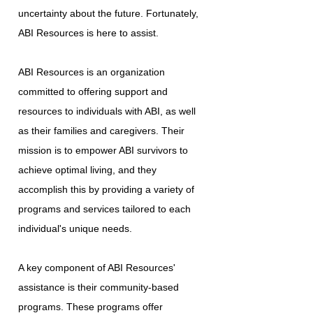
uncertainty about the future. Fortunately,
ABI Resources is here to assist.
ABI Resources is an organization
committed to offering support and
resources to individuals with ABI, as well
as their families and caregivers. Their
mission is to empower ABI survivors to
achieve optimal living, and they
accomplish this by providing a variety of
programs and services tailored to each
individual's unique needs.
A key component of ABI Resources'
assistance is their community-based
programs. These programs offer