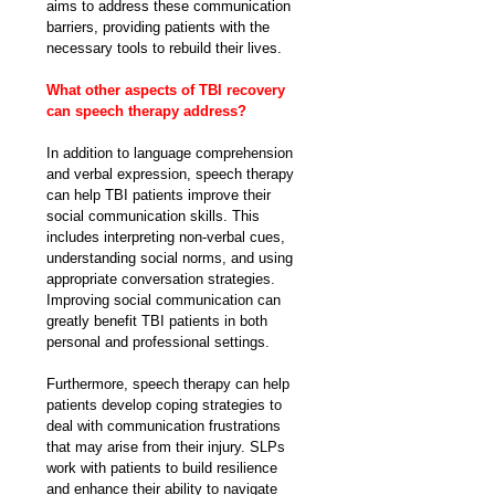
aims to address these communication 
barriers, providing patients with the 
necessary tools to rebuild their lives.
What other aspects of TBI recovery 
can speech therapy address?
In addition to language comprehension 
and verbal expression, speech therapy 
can help TBI patients improve their 
social communication skills. This 
includes interpreting non-verbal cues, 
understanding social norms, and using 
appropriate conversation strategies. 
Improving social communication can 
greatly benefit TBI patients in both 
personal and professional settings.
Furthermore, speech therapy can help 
patients develop coping strategies to 
deal with communication frustrations 
that may arise from their injury. SLPs 
work with patients to build resilience 
and enhance their ability to navigate 