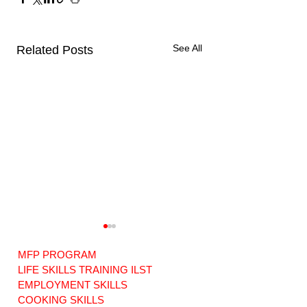
See All
Related Posts
MFP PROGRAM
LIFE SKILLS TRAINING ILST
EMPLOYMENT SKILLS
COOKING SKILLS