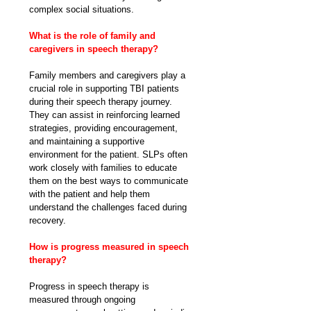
complex social situations.
What is the role of family and 
caregivers in speech therapy?
Family members and caregivers play a 
crucial role in supporting TBI patients 
during their speech therapy journey. 
They can assist in reinforcing learned 
strategies, providing encouragement, 
and maintaining a supportive 
environment for the patient. SLPs often 
work closely with families to educate 
them on the best ways to communicate 
with the patient and help them 
understand the challenges faced during 
recovery.
How is progress measured in speech 
therapy?
Progress in speech therapy is 
measured through ongoing 