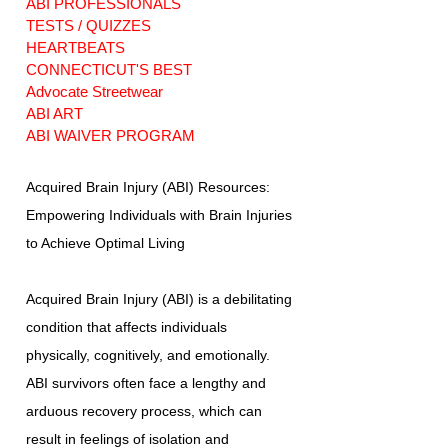
ABI PROFESSIONALS
TESTS / QUIZZES
HEARTBEATS
CONNECTICUT'S BEST
Advocate Streetwear
ABI ART
ABI WAIVER PROGRAM
Acquired Brain Injury (ABI) Resources:
Empowering Individuals with Brain Injuries
to Achieve Optimal Living
Acquired Brain Injury (ABI) is a debilitating
condition that affects individuals
physically, cognitively, and emotionally.
ABI survivors often face a lengthy and
arduous recovery process, which can
result in feelings of isolation and