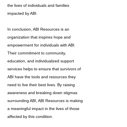
the lives of individuals and families
impacted by ABI.
In conclusion, ABI Resources is an
organization that inspires hope and
empowerment for individuals with ABI.
Their commitment to community,
education, and individualized support
services helps to ensure that survivors of
ABI have the tools and resources they
need to live their best lives. By raising
awareness and breaking down stigmas
surrounding ABI, ABI Resources is making
a meaningful impact in the lives of those
affected by this condition.