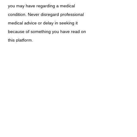
you may have regarding a medical
condition. Never disregard professional
medical advice or delay in seeking it
because of something you have read on
this platform.
ABI Resources does not recommend or
endorse any specific tests, physicians,
products, procedures, opinions, or other
information that may be mentioned on
this platform. Reliance on any information
provided is solely at your own risk.
The use of this platform does not create a
doctor-patient relationship or any other
type of healthcare provider-patient