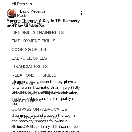
All Posts
David Medeiros
All Posts
Speech Therapy: A Key to TBI Recovery
MFP PROGRAM
and Communication
LIFE SKILLS TRAINING ILST
EMPLOYMENT SKILLS
COOKING SKILLS
EXERCISE SKILLS
FINANCIAL SKILLS
RELATIONSHIP SKILLS
Discover how speech therapy plays a 
SLEEP SKILLS
vital role in Traumatic Brain Injury (TBI) 
BRAIN INJURY AWARENESS
recovery by improving communication, 
cognitive skills, and overall quality of 
MINDFULNESS
life.
COMPASSION / ADVOCATES
The importance of speech therapy in 
CONSERVATOR TOOLS
the recovery process following a 
ZEN ZONE
Traumatic Brain Injury (TBI) cannot be 