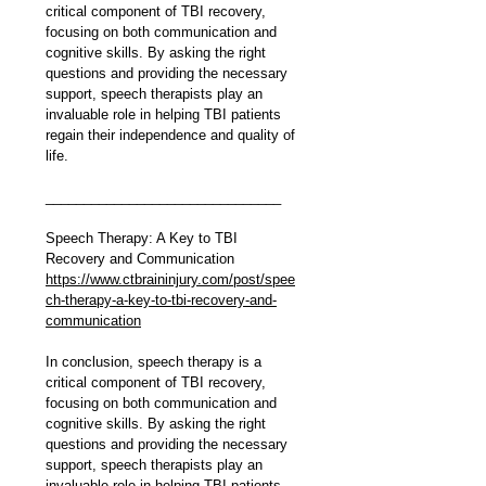
critical component of TBI recovery, 
focusing on both communication and 
cognitive skills. By asking the right 
questions and providing the necessary 
support, speech therapists play an 
invaluable role in helping TBI patients 
regain their independence and quality of 
life.
_______________________________
Speech Therapy: A Key to TBI 
Recovery and Communication
https://www.ctbraininjury.com/post/spee
ch-therapy-a-key-to-tbi-recovery-and-
communication
In conclusion, speech therapy is a 
critical component of TBI recovery, 
focusing on both communication and 
cognitive skills. By asking the right 
questions and providing the necessary 
support, speech therapists play an 
invaluable role in helping TBI patients 