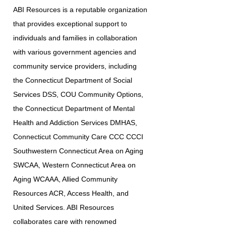
ABI Resources is a reputable organization
that provides exceptional support to
individuals and families in collaboration
with various government agencies and
community service providers, including
the Connecticut Department of Social
Services DSS, COU Community Options,
the Connecticut Department of Mental
Health and Addiction Services DMHAS,
Connecticut Community Care CCC CCCI
Southwestern Connecticut Area on Aging
SWCAA, Western Connecticut Area on
Aging WCAAA, Allied Community
Resources ACR, Access Health, and
United Services. ABI Resources
collaborates care with renowned