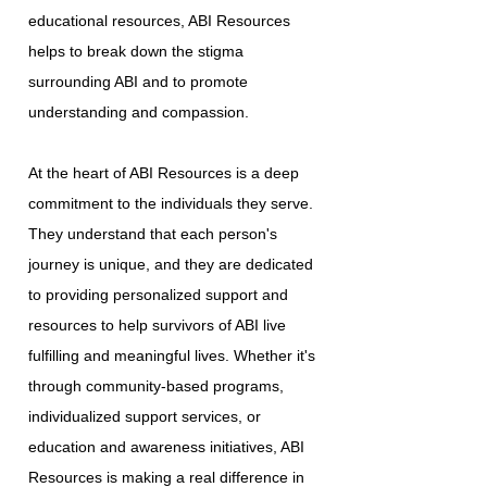
educational resources, ABI Resources
helps to break down the stigma
surrounding ABI and to promote
understanding and compassion.
At the heart of ABI Resources is a deep
commitment to the individuals they serve.
They understand that each person's
journey is unique, and they are dedicated
to providing personalized support and
resources to help survivors of ABI live
fulfilling and meaningful lives. Whether it's
through community-based programs,
individualized support services, or
education and awareness initiatives, ABI
Resources is making a real difference in