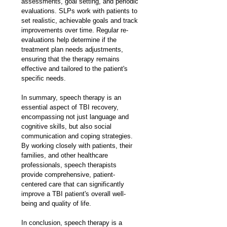
assessments, goal setting, and periodic 
evaluations. SLPs work with patients to 
set realistic, achievable goals and track 
improvements over time. Regular re-
evaluations help determine if the 
treatment plan needs adjustments, 
ensuring that the therapy remains 
effective and tailored to the patient's 
specific needs.
In summary, speech therapy is an 
essential aspect of TBI recovery, 
encompassing not just language and 
cognitive skills, but also social 
communication and coping strategies. 
By working closely with patients, their 
families, and other healthcare 
professionals, speech therapists 
provide comprehensive, patient-
centered care that can significantly 
improve a TBI patient's overall well-
being and quality of life.
In conclusion, speech therapy is a 