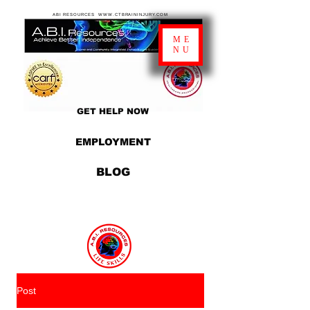
ABI RESOURCES WWW.CTBRAININJURY.COM
ME
NU
GET HELP NOW
EMPLOYMENT
BLOG
Post