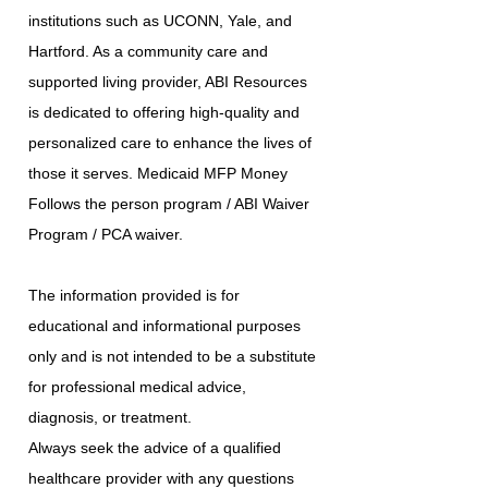
institutions such as UCONN, Yale, and
Hartford. As a community care and
supported living provider, ABI Resources
is dedicated to offering high-quality and
personalized care to enhance the lives of
those it serves. Medicaid MFP Money
Follows the person program / ABI Waiver
Program / PCA waiver.
The information provided is for
educational and informational purposes
only and is not intended to be a substitute
for professional medical advice,
diagnosis, or treatment.
Always seek the advice of a qualified
healthcare provider with any questions