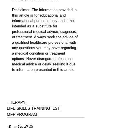
Disclaimer: The information provided in 
this article is for educational and 
informational purposes only and is not 
intended as a substitute for 
professional medical advice, diagnosis, 
or treatment. Always seek the advice of 
a qualified healthcare professional with 
any questions you may have regarding 
a medical condition or treatment 
options. Never disregard professional 
medical advice or delay seeking it due 
to information presented in this article.
THERAPY
LIFE SKILLS TRAINING ILST
MFP PROGRAM