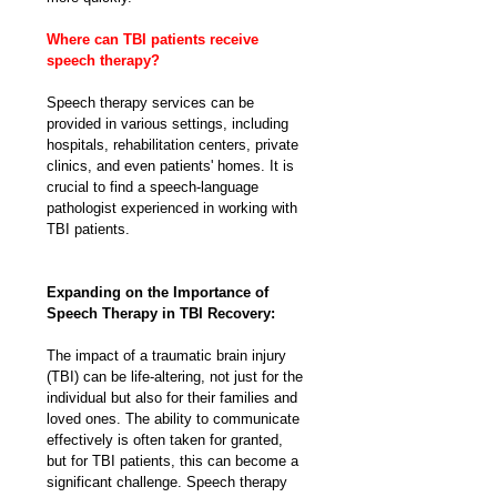
Where can TBI patients receive 
speech therapy?
Speech therapy services can be 
provided in various settings, including 
hospitals, rehabilitation centers, private 
clinics, and even patients' homes. It is 
crucial to find a speech-language 
pathologist experienced in working with 
TBI patients.
Expanding on the Importance of 
Speech Therapy in TBI Recovery:
The impact of a traumatic brain injury 
(TBI) can be life-altering, not just for the 
individual but also for their families and 
loved ones. The ability to communicate 
effectively is often taken for granted, 
but for TBI patients, this can become a 
significant challenge. Speech therapy 