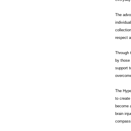
The advo
individua
collectio
respect a
Through t
by those 
support t
overcome 
The Hype
to creat
become a 
brain inj
compassi