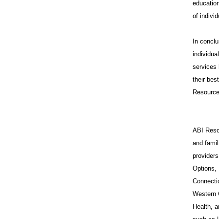
education
of indivi
In conclu
individua
services 
their bes
Resources
ABI Resou
and famil
provider
Options,
Connecti
Western 
Health, a