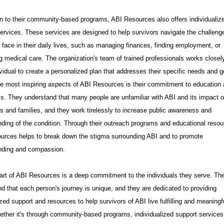
on to their community-based programs, ABI Resources also offers individualiz
ervices. These services are designed to help survivors navigate the challeng
face in their daily lives, such as managing finances, finding employment, or
 medical care. The organization's team of trained professionals works closel
vidual to create a personalized plan that addresses their specific needs and g
e most inspiring aspects of ABI Resources is their commitment to education
. They understand that many people are unfamiliar with ABI and its impact 
ls and families, and they work tirelessly to increase public awareness and
ding of the condition. Through their outreach programs and educational resou
urces helps to break down the stigma surrounding ABI and to promote
nding and compassion.
art of ABI Resources is a deep commitment to the individuals they serve. Th
d that each person's journey is unique, and they are dedicated to providing
zed support and resources to help survivors of ABI live fulfilling and meaningf
ether it's through community-based programs, individualized support services