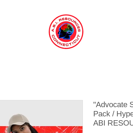
"Advocate 
Pack / Hyp
ABI RESO