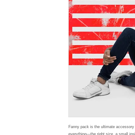
Fanny pack is the ultimate accessory f
everything—the right size, a small in