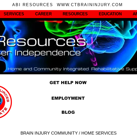
ABI RESOURCES WWW.CTBRAININJURY.COM
SERVICES
CAREER
RESOURCES
EDUCATION
A
GET HELP NOW
EMPLOYMENT
BLOG
BRAIN INJURY COMMUNITY / HOME SERVICES