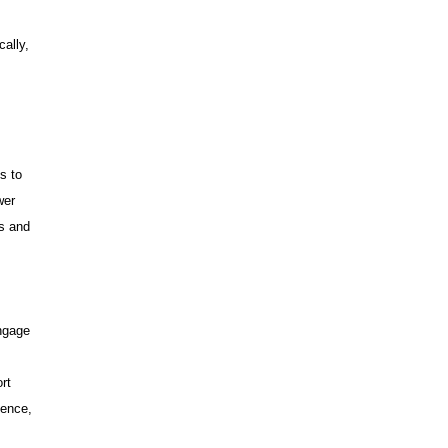
cally,
s to
wer
ms and
ngage
rt
dence,