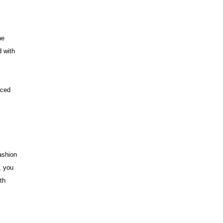
he
d with
aced
ashion
, you
th