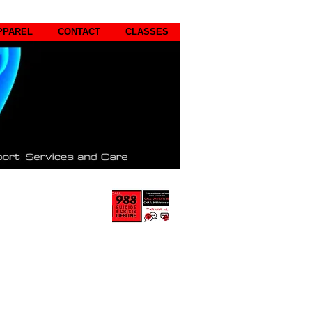
PPAREL
CONTACT
CLASSES