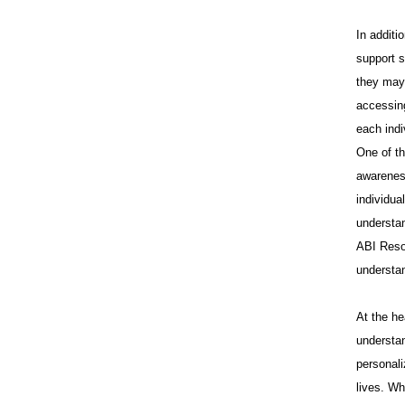
In additi
support s
they may 
accessing
each indi
One of th
awareness
individua
understan
ABI Reso
understa
At the he
understan
personali
lives. Wh