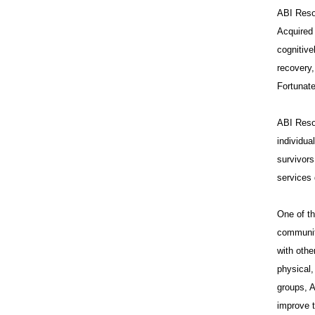
ABI Resou
Acquired 
cognitive
recovery,
Fortunate
ABI Resou
individua
survivors
services 
One of th
communit
with othe
physical,
groups, A
improve t