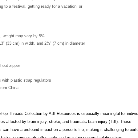
g to a festival, getting ready for a vacation, or 
²), weight may vary by 5%
13″ (33 cm) in width, and 2¾″ (7 cm) in diameter
thout zipper
 with plastic strap regulators
from China
op Threads Collection by ABI Resources is especially meaningful for indivi
ies affected by brain injury, stroke, and traumatic brain injury (TBI). These
s can have a profound impact on a person's life, making it challenging to perf
tasks, communicate effectively, and maintain personal relationships.