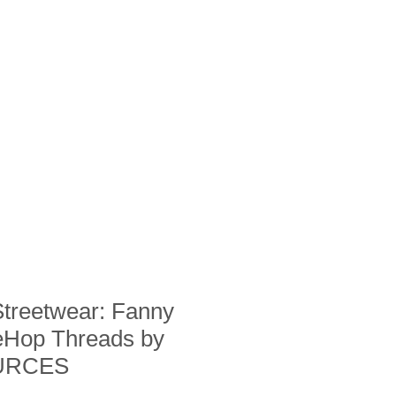
Streetwear: Fanny
eHop Threads by
URCES