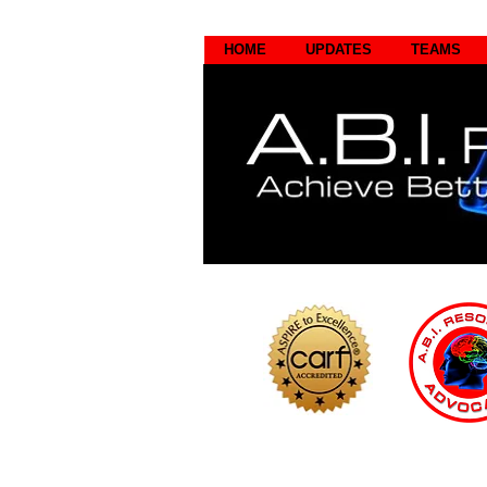
HOME
UPDATES
TEAMS