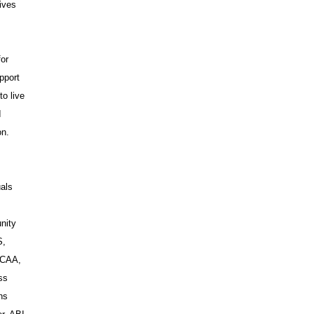
ives
for
pport
to live
I
on.
uals
nity
S,
WCAA,
ss
ns