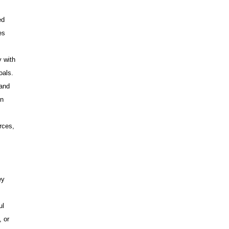
ed
es
y with
oals.
 and
on
rces,
ey
ul
, or