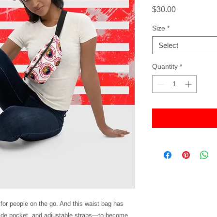
Price
$30.00
Size
*
Select
Quantity
*
or people on the go. And this waist bag has 
side pocket, and adjustable straps—to become 