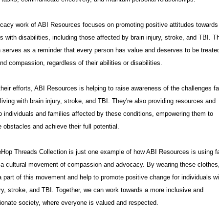
cacy work of ABI Resources focuses on promoting positive attitudes towards
ls with disabilities, including those affected by brain injury, stroke, and TBI. T
n serves as a reminder that every person has value and deserves to be treate
nd compassion, regardless of their abilities or disabilities.
heir efforts, ABI Resources is helping to raise awareness of the challenges f
living with brain injury, stroke, and TBI. They're also providing resources and
o individuals and families affected by these conditions, empowering them to
obstacles and achieve their full potential.
Hop Threads Collection is just one example of how ABI Resources is using f
e a cultural movement of compassion and advocacy. By wearing these clothes
part of this movement and help to promote positive change for individuals wi
ury, stroke, and TBI. Together, we can work towards a more inclusive and
onate society, where everyone is valued and respected.