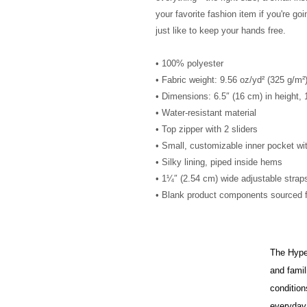
your favorite fashion item if you're goin
just like to keep your hands free.
• 100% polyester
• Fabric weight: 9.56 oz/yd² (325 g/m
• Dimensions: 6.5″ (16 cm) in height, 
• Water-resistant material
• Top zipper with 2 sliders
• Small, customizable inner pocket wi
• Silky lining, piped inside hems
• 1¼″ (2.54 cm) wide adjustable straps
• Blank product components sourced 
The HypeH
and famil
condition
everyday 