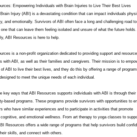
rces: Empowering Individuals with Brain Injuries to Live Their Best Lives
Brain Injury (ABI) is a devastating condition that can impact individuals physi
ly, and emotionally. Survivors of ABI often face a long and challenging road to
 one that can leave them feeling isolated and unsure of what the future holds.
ly, ABI Resources is here to help.
rces is a non-profit organization dedicated to providing support and resource
ls with ABI, as well as their families and caregivers. Their mission is to empo
 of ABI to live their best lives, and they do this by offering a range of progra
designed to meet the unique needs of each individual.
e key ways that ABI Resources supports individuals with ABI is through their
y-based programs. These programs provide survivors with opportunities to e
rs who have similar experiences and to participate in activities that promote
 cognitive, and emotional wellness. From art therapy to yoga classes to suppo
BI Resources offers a wide range of programs that help survivors build confi
heir skills, and connect with others.