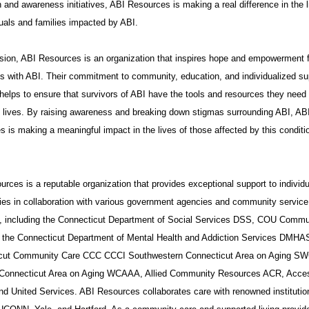
 and awareness initiatives, ABI Resources is making a real difference in the l
duals and families impacted by ABI.
sion, ABI Resources is an organization that inspires hope and empowerment 
ls with ABI. Their commitment to community, education, and individualized su
helps to ensure that survivors of ABI have the tools and resources they need 
t lives. By raising awareness and breaking down stigmas surrounding ABI, AB
 is making a meaningful impact in the lives of those affected by this conditi
rces is a reputable organization that provides exceptional support to individ
ies in collaboration with various government agencies and community service
s, including the Connecticut Department of Social Services DSS, COU Commu
 the Connecticut Department of Mental Health and Addiction Services DMHA
cut Community Care CCC CCCI Southwestern Connecticut Area on Aging S
Connecticut Area on Aging WCAAA, Allied Community Resources ACR, Acce
nd United Services. ABI Resources collaborates care with renowned institutio