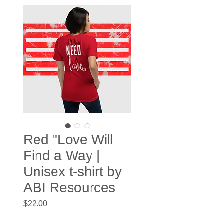
Red "Love Will
Find a Way |
Unisex t-shirt by
ABI Resources
Price
$22.00