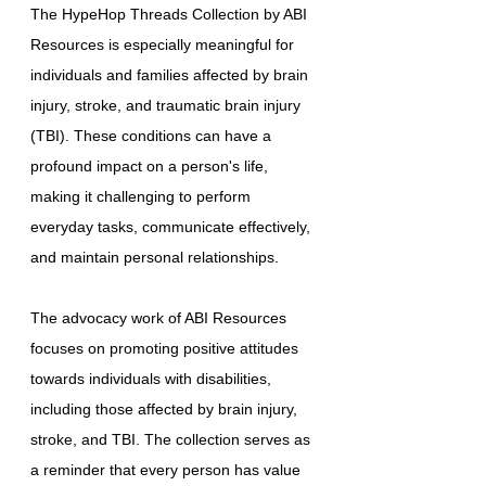
The HypeHop Threads Collection by ABI
Resources is especially meaningful for
individuals and families affected by brain
injury, stroke, and traumatic brain injury
(TBI). These conditions can have a
profound impact on a person's life,
making it challenging to perform
everyday tasks, communicate effectively,
and maintain personal relationships.
The advocacy work of ABI Resources
focuses on promoting positive attitudes
towards individuals with disabilities,
including those affected by brain injury,
stroke, and TBI. The collection serves as
a reminder that every person has value