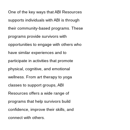
One of the key ways that ABI Resources
supports individuals with ABI is through
their community-based programs. These
programs provide survivors with
opportunities to engage with others who
have similar experiences and to
participate in activities that promote
physical, cognitive, and emotional
wellness. From art therapy to yoga
classes to support groups, ABI
Resources offers a wide range of
programs that help survivors build
confidence, improve their skills, and
connect with others.