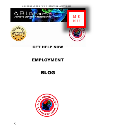
ABI RESOURCES WWW.CTBRAININJURY.COM
ME
NU
GET HELP NOW
EMPLOYMENT
BLOG