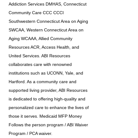
Addiction Services DMHAS, Connecticut
Community Care CCC CCCI
Southwestern Connecticut Area on Aging
SWCAA, Western Connecticut Area on
Aging WCAAA, Allied Community
Resources ACR, Access Health, and
United Services. ABI Resources
collaborates care with renowned
institutions such as UCONN, Yale, and
Hartford. As a community care and
supported living provider, ABI Resources
is dedicated to offering high-quality and
personalized care to enhance the lives of
those it serves. Medicaid MFP Money
Follows the person program / ABI Waiver
Program / PCA waiver.