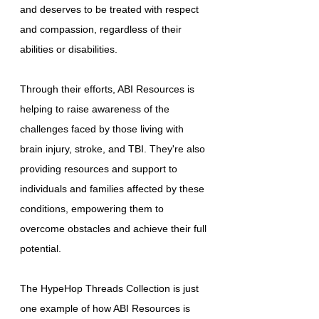
and deserves to be treated with respect
and compassion, regardless of their
abilities or disabilities.
Through their efforts, ABI Resources is
helping to raise awareness of the
challenges faced by those living with
brain injury, stroke, and TBI. They're also
providing resources and support to
individuals and families affected by these
conditions, empowering them to
overcome obstacles and achieve their full
potential.
The HypeHop Threads Collection is just
one example of how ABI Resources is