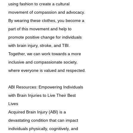
using fashion to create a cultural
movement of compassion and advocacy.
By wearing these clothes, you become a
part of this movement and help to
promote positive change for individuals
with brain injury, stroke, and TBI.
Together, we can work towards a more
inclusive and compassionate society,
where everyone is valued and respected.
ABI Resources: Empowering Individuals
with Brain Injuries to Live Their Best
Lives
Acquired Brain Injury (ABI) is a
devastating condition that can impact
individuals physically, cognitively, and