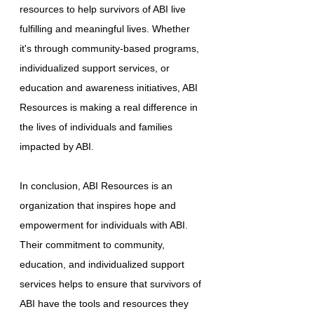
resources to help survivors of ABI live
fulfilling and meaningful lives. Whether
it's through community-based programs,
individualized support services, or
education and awareness initiatives, ABI
Resources is making a real difference in
the lives of individuals and families
impacted by ABI.
In conclusion, ABI Resources is an
organization that inspires hope and
empowerment for individuals with ABI.
Their commitment to community,
education, and individualized support
services helps to ensure that survivors of
ABI have the tools and resources they