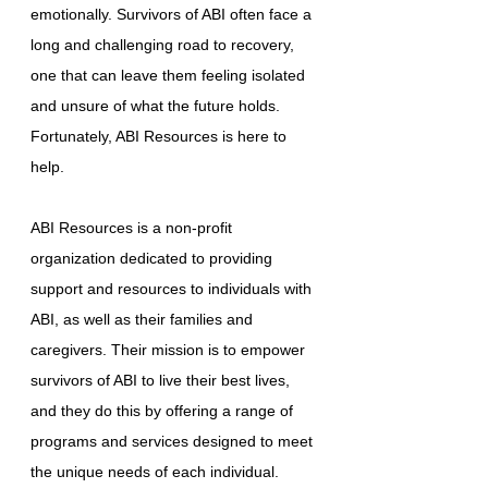
emotionally. Survivors of ABI often face a
long and challenging road to recovery,
one that can leave them feeling isolated
and unsure of what the future holds.
Fortunately, ABI Resources is here to
help.
ABI Resources is a non-profit
organization dedicated to providing
support and resources to individuals with
ABI, as well as their families and
caregivers. Their mission is to empower
survivors of ABI to live their best lives,
and they do this by offering a range of
programs and services designed to meet
the unique needs of each individual.