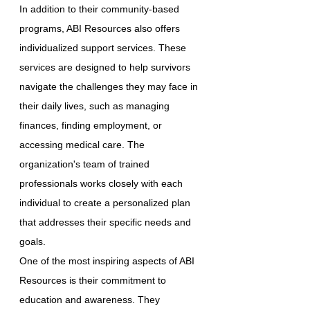
In addition to their community-based
programs, ABI Resources also offers
individualized support services. These
services are designed to help survivors
navigate the challenges they may face in
their daily lives, such as managing
finances, finding employment, or
accessing medical care. The
organization's team of trained
professionals works closely with each
individual to create a personalized plan
that addresses their specific needs and
goals.
One of the most inspiring aspects of ABI
Resources is their commitment to
education and awareness. They