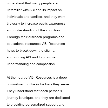
understand that many people are
unfamiliar with ABI and its impact on
individuals and families, and they work
tirelessly to increase public awareness
and understanding of the condition.
Through their outreach programs and
educational resources, ABI Resources
helps to break down the stigma
surrounding ABI and to promote
understanding and compassion.
At the heart of ABI Resources is a deep
commitment to the individuals they serve.
They understand that each person's
journey is unique, and they are dedicated
to providing personalized support and