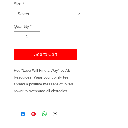
Size
*
Quantity
*
Add to Cart
Red "Love Will Find a Way" by ABI
Resources. Wear your comfy tee,
spread a positive message of love's
power to overcome all obstacles