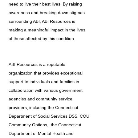
need to live their best lives. By raising
awareness and breaking down stigmas
surrounding ABI, ABI Resources is
making a meaningful impact in the lives
of those affected by this condition.
ABI Resources is a reputable
organization that provides exceptional
support to individuals and families in
collaboration with various government
agencies and community service
providers, including the Connecticut
Department of Social Services DSS, COU
Community Options, the Connecticut
Department of Mental Health and