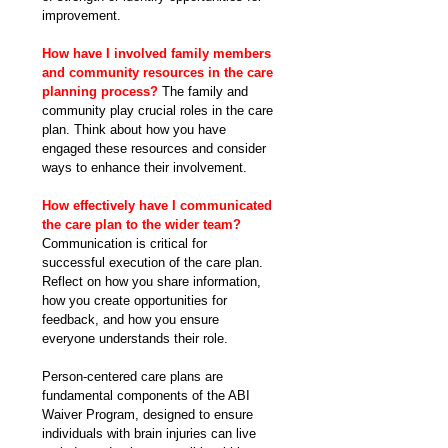
improvement.
How have I involved family members 
and community resources in the care 
planning process?
 The family and 
community play crucial roles in the care 
plan. Think about how you have 
engaged these resources and consider 
ways to enhance their involvement.
How effectively have I communicated 
the care plan to the wider team? 
Communication is critical for 
successful execution of the care plan. 
Reflect on how you share information, 
how you create opportunities for 
feedback, and how you ensure 
everyone understands their role.
Person-centered care plans are 
fundamental components of the ABI 
Waiver Program, designed to ensure 
individuals with brain injuries can live 