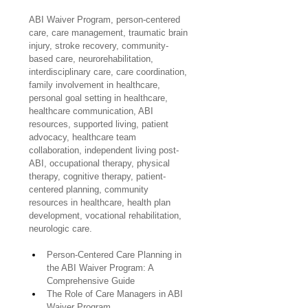
ABI Waiver Program, person-centered 
care, care management, traumatic brain 
injury, stroke recovery, community-
based care, neurorehabilitation, 
interdisciplinary care, care coordination, 
family involvement in healthcare, 
personal goal setting in healthcare, 
healthcare communication, ABI 
resources, supported living, patient 
advocacy, healthcare team 
collaboration, independent living post-
ABI, occupational therapy, physical 
therapy, cognitive therapy, patient-
centered planning, community 
resources in healthcare, health plan 
development, vocational rehabilitation, 
neurologic care.
Person-Centered Care Planning in 
the ABI Waiver Program: A 
Comprehensive Guide
The Role of Care Managers in ABI 
Waiver Program