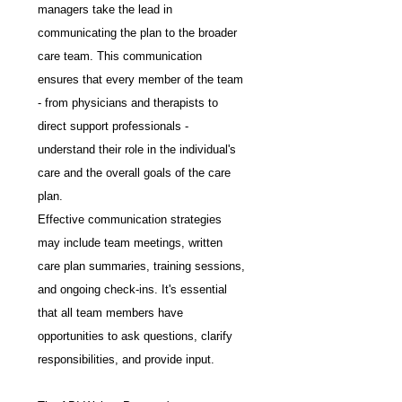
managers take the lead in 
communicating the plan to the broader 
care team. This communication 
ensures that every member of the team 
- from physicians and therapists to 
direct support professionals - 
understand their role in the individual's 
care and the overall goals of the care 
plan.
Effective communication strategies 
may include team meetings, written 
care plan summaries, training sessions, 
and ongoing check-ins. It's essential 
that all team members have 
opportunities to ask questions, clarify 
responsibilities, and provide input.