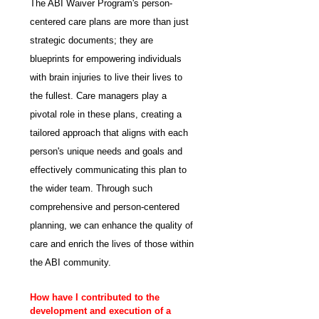
The ABI Waiver Program's person-
centered care plans are more than just 
strategic documents; they are 
blueprints for empowering individuals 
with brain injuries to live their lives to 
the fullest. Care managers play a 
pivotal role in these plans, creating a 
tailored approach that aligns with each 
person's unique needs and goals and 
effectively communicating this plan to 
the wider team. Through such 
comprehensive and person-centered 
planning, we can enhance the quality of 
care and enrich the lives of those within 
the ABI community.
How have I contributed to the 
development and execution of a 