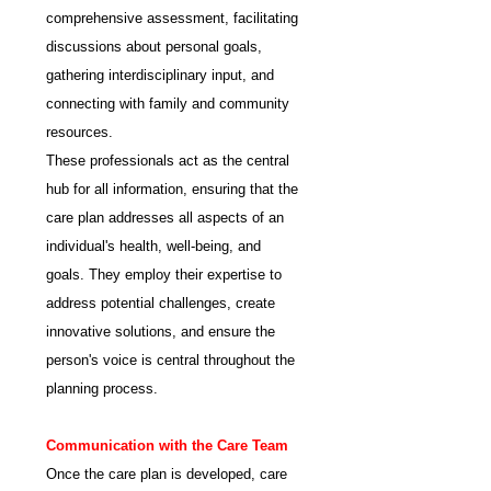
comprehensive assessment, facilitating 
discussions about personal goals, 
gathering interdisciplinary input, and 
connecting with family and community 
resources.
These professionals act as the central 
hub for all information, ensuring that the 
care plan addresses all aspects of an 
individual's health, well-being, and 
goals. They employ their expertise to 
address potential challenges, create 
innovative solutions, and ensure the 
person's voice is central throughout the 
planning process.
Communication with the Care Team
Once the care plan is developed, care 