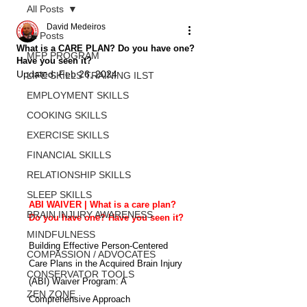
All Posts
David Medeiros
All Posts
What is a CARE PLAN? Do you have one?
MFP PROGRAM
Have you seen it?
Updated:
Feb 26, 2024
LIFE SKILLS TRAINING ILST
EMPLOYMENT SKILLS
COOKING SKILLS
EXERCISE SKILLS
FINANCIAL SKILLS
RELATIONSHIP SKILLS
SLEEP SKILLS
ABI WAIVER | What is a care plan? 
BRAIN INJURY AWARENESS
Do you have one? Have you seen it? 
MINDFULNESS
Building Effective Person-Centered 
COMPASSION / ADVOCATES
Care Plans in the Acquired Brain Injury 
CONSERVATOR TOOLS
(ABI) Waiver Program: A 
ZEN ZONE
Comprehensive Approach