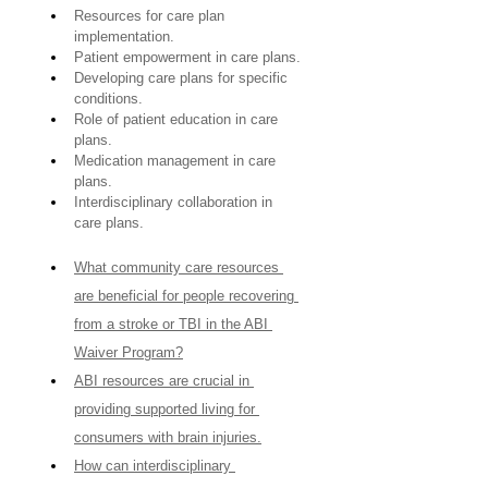
Resources for care plan 
implementation.
Patient empowerment in care plans.
Developing care plans for specific 
conditions.
Role of patient education in care 
plans.
Medication management in care 
plans.
Interdisciplinary collaboration in 
care plans.
What community care resources 
are beneficial for people recovering 
from a stroke or TBI in the ABI 
Waiver Program?
ABI resources are crucial in 
providing supported living for 
consumers with brain injuries.
How can interdisciplinary 