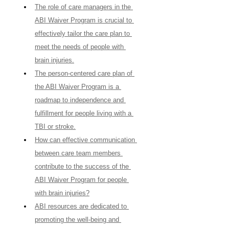
The role of care managers in the 
ABI Waiver Program is crucial to 
effectively tailor the care plan to 
meet the needs of people with 
brain injuries.
The person-centered care plan of 
the ABI Waiver Program is a 
roadmap to independence and 
fulfillment for people living with a 
TBI or stroke.
How can effective communication 
between care team members 
contribute to the success of the 
ABI Waiver Program for people 
with brain injuries?
ABI resources are dedicated to 
promoting the well-being and 