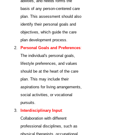
abilities, and needs forms the 
basis of any person-centered care 
plan. This assessment should also 
identify their personal goals and 
objectives, which guide the care 
plan development process.
Personal Goals and Preferences
: 
The individual's personal goals, 
lifestyle preferences, and values 
should be at the heart of the care 
plan. This may include their 
aspirations for living arrangements, 
social activities, or vocational 
pursuits.
Interdisciplinary Input
:
Collaboration with different 
professional disciplines, such as 
physical therapists, occupational 