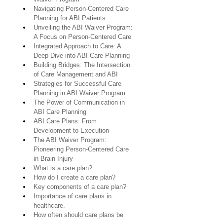
Navigating Person-Centered Care 
Planning for ABI Patients
Unveiling the ABI Waiver Program: 
A Focus on Person-Centered Care
Integrated Approach to Care: A 
Deep Dive into ABI Care Planning
Building Bridges: The Intersection 
of Care Management and ABI
Strategies for Successful Care 
Planning in ABI Waiver Program
The Power of Communication in 
ABI Care Planning
ABI Care Plans: From 
Development to Execution
The ABI Waiver Program: 
Pioneering Person-Centered Care 
in Brain Injury
What is a care plan?
How do I create a care plan?
Key components of a care plan?
Importance of care plans in 
healthcare.
How often should care plans be 