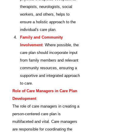
therapists, neurologists, social 
workers, and others, helps to 
ensure a holistic approach to the 
individual's care plan.
Family and Community 
Involvement
:
 Where possible, the 
care plan should incorporate input 
from family members and relevant 
community resources, ensuring a 
supportive and integrated approach 
to care.
Role of Care Managers in Care Plan 
Development
The role of care managers in creating a 
person-centered care plan is 
multifaceted and vital. Care managers 
are responsible for coordinating the 