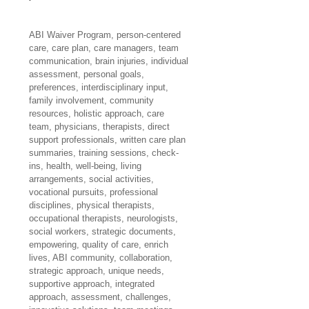
ABI Waiver Program, person-centered 
care, care plan, care managers, team 
communication, brain injuries, individual 
assessment, personal goals, 
preferences, interdisciplinary input, 
family involvement, community 
resources, holistic approach, care 
team, physicians, therapists, direct 
support professionals, written care plan 
summaries, training sessions, check-
ins, health, well-being, living 
arrangements, social activities, 
vocational pursuits, professional 
disciplines, physical therapists, 
occupational therapists, neurologists, 
social workers, strategic documents, 
empowering, quality of care, enrich 
lives, ABI community, collaboration, 
strategic approach, unique needs, 
supportive approach, integrated 
approach, assessment, challenges, 