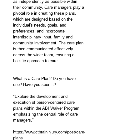
as independently as possible within 
their community. Care managers play a 
pivotal role in creating these plans, 
which are designed based on the 
individual's needs, goals, and 
preferences, and incorporate 
interdisciplinary input, family and 
community involvement. The care plan 
is then communicated effectively 
across the wider team, ensuring a 
holistic approach to care.
______________________________
What is a Care Plan? Do you have 
one? Have you seen it? 
"Explore the development and 
execution of person-centered care 
plans within the ABI Waiver Program, 
emphasizing the central role of care 
managers."
https://www.ctbraininjury.com/post/care-
plans