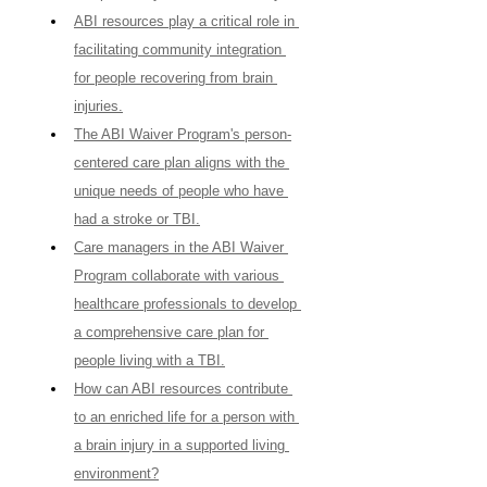
ABI resources play a critical role in 
facilitating community integration 
for people recovering from brain 
injuries.
The ABI Waiver Program's person-
centered care plan aligns with the 
unique needs of people who have 
had a stroke or TBI.
Care managers in the ABI Waiver 
Program collaborate with various 
healthcare professionals to develop 
a comprehensive care plan for 
people living with a TBI.
How can ABI resources contribute 
to an enriched life for a person with 
a brain injury in a supported living 
environment?