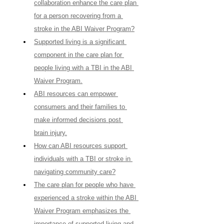
collaboration enhance the care plan 
for a person recovering from a 
stroke in the ABI Waiver Program?
Supported living is a significant 
component in the care plan for 
people living with a TBI in the ABI 
Waiver Program.
ABI resources can empower 
consumers and their families to 
make informed decisions post 
brain injury.
How can ABI resources support 
individuals with a TBI or stroke in 
navigating community care?
The care plan for people who have 
experienced a stroke within the ABI 
Waiver Program emphasizes the 
importance of supported living and 