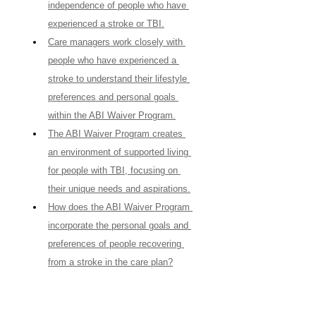
independence of people who have 
experienced a stroke or TBI.
Care managers work closely with 
people who have experienced a 
stroke to understand their lifestyle 
preferences and personal goals 
within the ABI Waiver Program.
The ABI Waiver Program creates 
an environment of supported living 
for people with TBI, focusing on 
their unique needs and aspirations.
How does the ABI Waiver Program 
incorporate the personal goals and 
preferences of people recovering 
from a stroke in the care plan?
ABI resources, when effectively 
utilized, can significantly enhance 