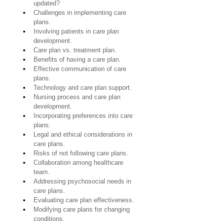
updated?
Challenges in implementing care 
plans.
Involving patients in care plan 
development.
Care plan vs. treatment plan.
Benefits of having a care plan.
Effective communication of care 
plans.
Technology and care plan support.
Nursing process and care plan 
development.
Incorporating preferences into care 
plans.
Legal and ethical considerations in 
care plans.
Risks of not following care plans.
Collaboration among healthcare 
team.
Addressing psychosocial needs in 
care plans.
Evaluating care plan effectiveness.
Modifying care plans for changing 
conditions.