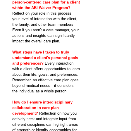
person-centered care plan for a client 
within the ABI Waiver Program? 
Reflect on your role in this process, 
your level of interaction with the client, 
the family, and other team members. 
Even if you aren't a care manager, your 
actions and insights can significantly 
impact the overall care plan.
What steps have I taken to truly 
understand a client's personal goals 
and preferences?
 Every interaction 
with a client offers opportunities to learn 
about their life, goals, and preferences. 
Remember, an effective care plan goes 
beyond medical needs—it considers 
the individual as a whole person.
How do I ensure interdisciplinary 
collaboration in care plan 
development?
 Reflection on how you 
actively seek and integrate input from 
different disciplines can highlight areas 
of strength or identify opportunities for 