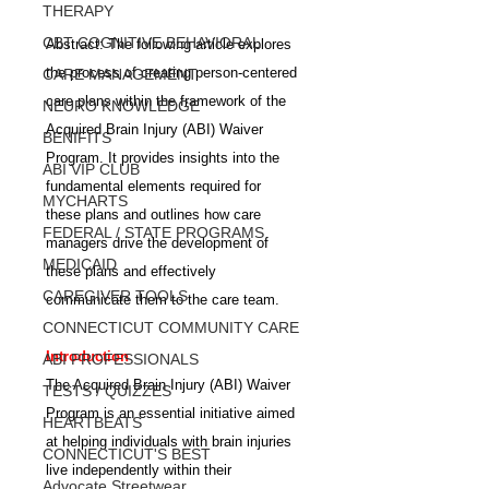
THERAPY
CBT COGNITIVE BEHAVIORAL
Abstract: The following article explores 
the process of creating person-centered 
CARE MANAGEMENT
care plans within the framework of the 
NEURO KNOWLEDGE
Acquired Brain Injury (ABI) Waiver 
BENIFITS
Program. It provides insights into the 
ABI VIP CLUB
fundamental elements required for 
MYCHARTS
these plans and outlines how care 
FEDERAL / STATE PROGRAMS
managers drive the development of 
MEDICAID
these plans and effectively 
CAREGIVER TOOLS
communicate them to the care team.
CONNECTICUT COMMUNITY CARE
Introduction
ABI PROFESSIONALS
The Acquired Brain Injury (ABI) Waiver 
TESTS / QUIZZES
Program is an essential initiative aimed 
HEARTBEATS
at helping individuals with brain injuries 
CONNECTICUT'S BEST
live independently within their 
Advocate Streetwear