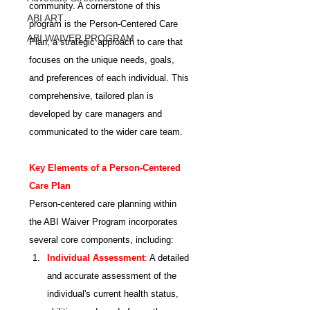
community. A cornerstone of this 
ABI ART
program is the Person-Centered Care 
ABI WAIVER PROGRAM
Plan, a strategic approach to care that 
focuses on the unique needs, goals, 
and preferences of each individual. This 
comprehensive, tailored plan is 
developed by care managers and 
communicated to the wider care team.
Key Elements of a Person-Centered 
Care Plan
Person-centered care planning within 
the ABI Waiver Program incorporates 
several core components, including:
Individual Assessment
:
 A detailed 
and accurate assessment of the 
individual's current health status, 