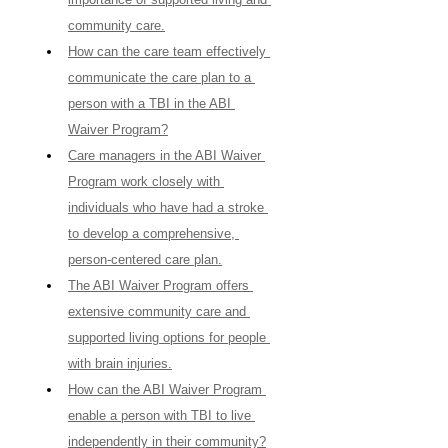
community care.
How can the care team effectively 
communicate the care plan to a 
person with a TBI in the ABI 
Waiver Program?
Care managers in the ABI Waiver 
Program work closely with 
individuals who have had a stroke 
to develop a comprehensive, 
person-centered care plan.
The ABI Waiver Program offers 
extensive community care and 
supported living options for people 
with brain injuries.
How can the ABI Waiver Program 
enable a person with TBI to live 
independently in their community?