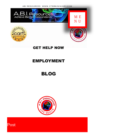
ABI RESOURCES WWW.CTBRAININJURY.COM
ME
NU
GET HELP NOW
EMPLOYMENT
BLOG
Post