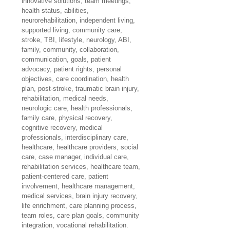
innovative solutions, team meetings, 
health status, abilities, 
neurorehabilitation, independent living, 
supported living, community care, 
stroke, TBI, lifestyle, neurology, ABI, 
family, community, collaboration, 
communication, goals, patient 
advocacy, patient rights, personal 
objectives, care coordination, health 
plan, post-stroke, traumatic brain injury, 
rehabilitation, medical needs, 
neurologic care, health professionals, 
family care, physical recovery, 
cognitive recovery, medical 
professionals, interdisciplinary care, 
healthcare, healthcare providers, social 
care, case manager, individual care, 
rehabilitation services, healthcare team, 
patient-centered care, patient 
involvement, healthcare management, 
medical services, brain injury recovery, 
life enrichment, care planning process, 
team roles, care plan goals, community 
integration, vocational rehabilitation.