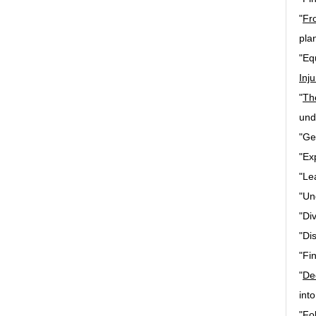
"
Fr
pla
"Eq
Inju
"
Th
und
"Ge
"Ex
"Le
"Un
"Di
"Di
"Fin
"
De
int
"Fo