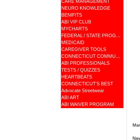
CARE MANAGEMENT
NEURO KNOWLEDGE
BENIFITS
ABI VIP CLUB
MYCHARTS
FEDERAL / STATE PROGRAMS
MEDICAID
CAREGIVER TOOLS
CONNECTICUT COMMUNITY CARE
ABI PROFESSIONALS
TESTS / QUIZZES
HEARTBEATS
CONNECTICUT'S BEST
Advocate Streetwear
ABI ART
ABI WAIVER PROGRAM
Man
Nav