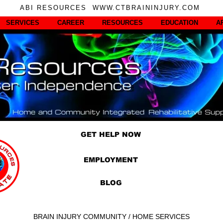
ABI RESOURCES WWW.CTBRAININJURY.COM
SERVICES
CAREER
RESOURCES
EDUCATION
A
GET HELP NOW
EMPLOYMENT
BLOG
BRAIN INJURY COMMUNITY / HOME SERVICES