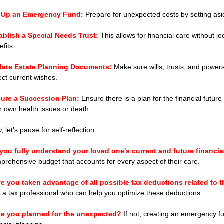
 Up an Emergency Fund: 
Prepare for unexpected costs by setting as
ablish a Special Needs Trust:
 This allows for financial care without je
fits.
ate Estate Planning Documents:
 Make sure wills, trusts, and power
lect current wishes.
ure a Succession Plan:
 Ensure there is a plan for the financial future
r own health issues or death.
 let's pause for self-reflection:
you fully understand your loved one's current and future financi
prehensive budget that accounts for every aspect of their care.
e you taken advantage of all possible tax deductions related to t
h a tax professional who can help you optimize these deductions.
e you planned for the unexpected?
 If not, creating an emergency f