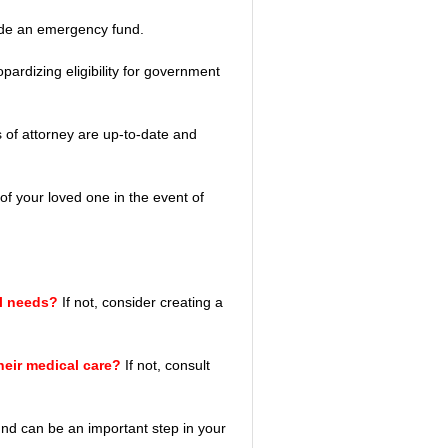
ide an emergency fund.
opardizing eligibility for government 
s of attorney are up-to-date and 
 of your loved one in the event of 
al needs?
 If not, consider creating a 
heir medical care? 
If not, consult 
und can be an important step in your 