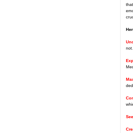
tha
emo
cru
Her
Und
not
Exp
Med
Max
ded
Con
whi
See
Cre