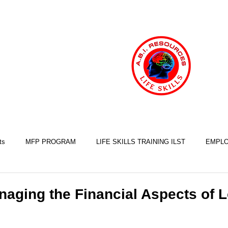
ts
MFP PROGRAM
LIFE SKILLS TRAINING ILST
EMPLO
COOKING SKILLS
EXERCISE SKILLS
FINANCIAL SKILLS
naging the Financial Aspects of 
SLEEP SKILLS
BRAIN INJURY AWARENESS
MINDFULNESS