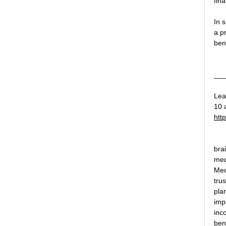
fina
In 
a p
ben
___
Lea
10 a
htt
bra
med
Med
tru
plan
imp
inc
bene