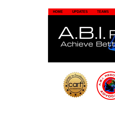
HOME
UPDATES
TEAMS