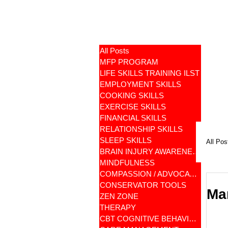
All Posts
MFP PROGRAM
LIFE SKILLS TRAINING ILST
EMPLOYMENT SKILLS
COOKING SKILLS
EXERCISE SKILLS
FINANCIAL SKILLS
RELATIONSHIP SKILLS
SLEEP SKILLS
All Pos
BRAIN INJURY AWARENESS
MINDFULNESS
COMPASSION / ADVOCATES
CONSERVATOR TOOLS
Ma
ZEN ZONE
THERAPY
CBT COGNITIVE BEHAVIORAL