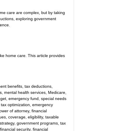
home care are complex, but by taking 
uctions, exploring government 
dence.
ke home care. This article provides 
nt benefits, tax deductions, 
es, mental health services, Medicare, 
udget, emergency fund, special needs 
, tax optimization, emergency 
ower of attorney, financial 
s, coverage, eligibility, taxable 
 strategy, government programs, tax 
inancial security, financial 