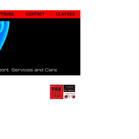
PPAREL
CONTACT
CLASSES