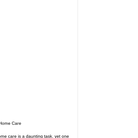
NITIVE BEHAVIORAL
ABI VIP CLUB
MYCHARTS
LS
STS / QUIZZES
HEARTBEATS
e Home Care
ome care is a daunting task, yet one 