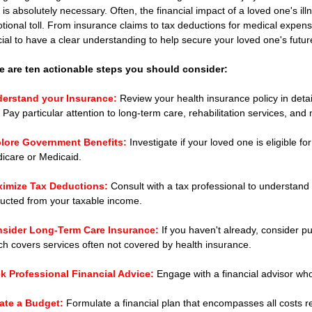
t is absolutely necessary. Often, the financial impact of a loved one's i
tional toll. From insurance claims to tax deductions for medical expens
cial to have a clear understanding to help secure your loved one's futur
e are ten actionable steps you should consider:
erstand your Insurance:
 Review your health insurance policy in deta
. Pay particular attention to long-term care, rehabilitation services, and
lore Government Benefits:
 Investigate if your loved one is eligible 
icare or Medicaid.
imize Tax Deductions:
Consult with a tax professional to understan
ucted from your taxable income.
sider Long-Term Care Insurance:
 If you haven't already, consider 
ch covers services often not covered by health insurance.
k Professional Financial Advice:
 Engage with a financial advisor who
ate a Budget: 
Formulate a financial plan that encompasses all costs re