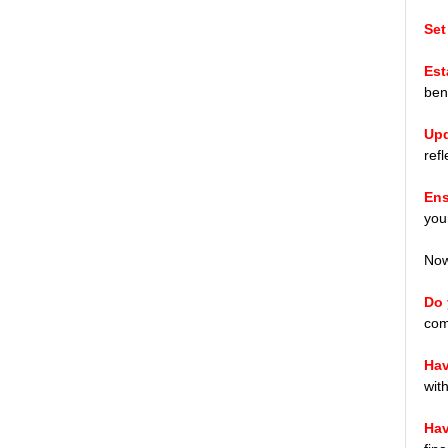
Set
Est
bene
Upd
ref
Ens
you
Now,
Do 
com
Hav
wit
Hav