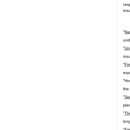
res
ins
"
Na
und
"
Un
ins
"
Fi
exp
"Ho
the
"
Se
pla
"
Th
lon
"Fi