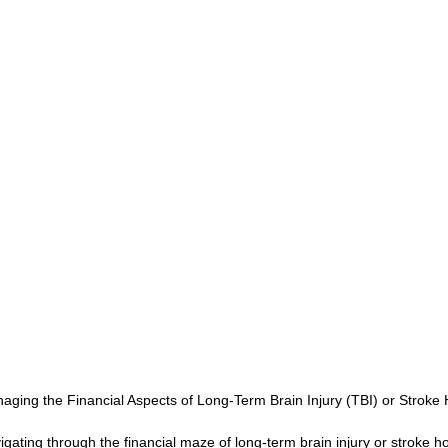
CONSERVATOR TOOLS
ZEN ZONE
THERAPY
CBT COG
CARE MANAGEMENT
NEURO KNOWLEDGE
BENIFITS
FEDERAL / STATE PROGRAMS
MEDICAID
CAREGIVER TOO
CONNECTICUT COMMUNITY CARE
ABI PROFESSIONALS
TE
CONNECTICUT'S BEST
Advocate Streetwear
ABI ART
aging the Financial Aspects of Long-Term Brain Injury (TBI) or Strok
igating through the financial maze of long-term brain injury or stroke h