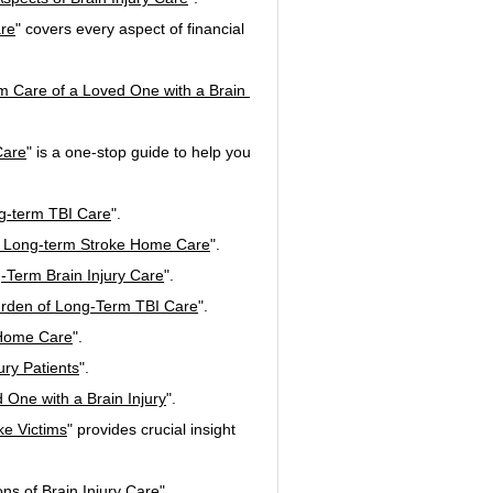
are
" covers every aspect of financial 
rm Care of a Loved One with a Brain 
Care
" is a one-stop guide to help you 
ng-term TBI Care
".
 in Long-term Stroke Home Care
".
-Term Brain Injury Care
".
Burden of Long-Term TBI Care
".
 Home Care
".
ury Patients
".
 One with a Brain Injury
".
ke Victims
" provides crucial insight 
ns of Brain Injury Care
".