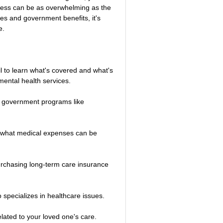
llness can be as overwhelming as the 
es and government benefits, it's 
e.
il to learn what's covered and what's 
 mental health services.
for government programs like 
d what medical expenses can be 
purchasing long-term care insurance 
 specializes in healthcare issues.
lated to your loved one's care.