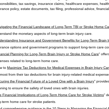
ponsibilities, tax savings, insurance claims, healthcare expenses, heal
urance policy, estate documents, tax filing, professional advice, financia
vigating the Financial Landscape of Long-Term TBI or Stroke Home Ca
erstand the monetary aspects of long-term brain injury care.
derstanding Insurance and Government Benefits for Long-Term Brain I
urance options and government programs to support long-term care cos
nancial Planning for Long-Term Brain Injury or Stroke Home Care
" offe
enses related to long-term home care.
w to 
Maximize Tax Deductions for Medical Expenses in Brain Injury Ca
 most from their tax deductions for brain injury-related medical expense
curing the Financial Future of a Loved One with a Brain Injury
" provides
nning to ensure the safety of loved ones with brain injuries.
e Financial Implications of Long-Term Home Care for Stroke Victims
" d
g-term home care for stroke patients.
nd comprehensive guidance in the 
10 Steps to Managing the Financial A