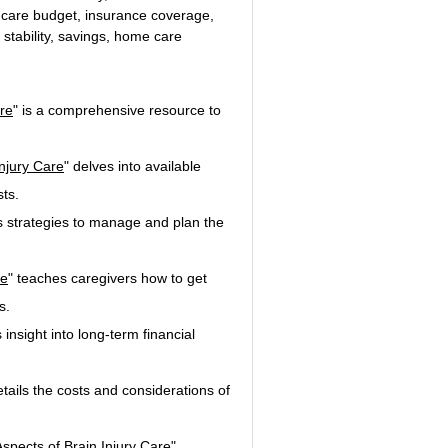
thcare budget, insurance coverage, 
l stability, savings, home care
re
" is a comprehensive resource to 
njury Care
" delves into available 
ts.
rs strategies to manage and plan the 
re
" teaches caregivers how to get 
s.
 insight into long-term financial 
etails the costs and considerations of 
spects of Brain Injury Care
".