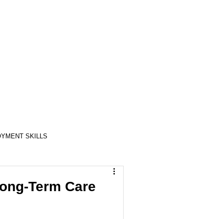
YMENT SKILLS
RELATIONSHIP SKILLS
Long-Term Care
COMPASSION / ADVOCATES