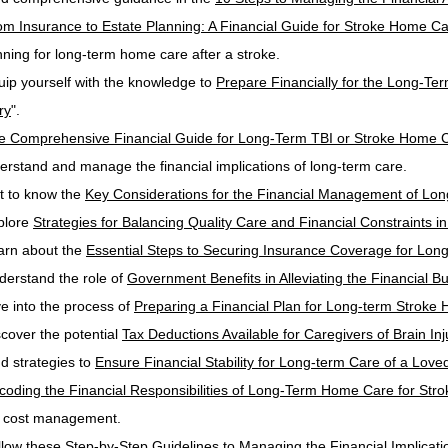
om Insurance to Estate Planning: A Financial Guide for Stroke Home C
nning for long-term home care after a stroke.
uip yourself with the knowledge to 
Prepare Financially for the Long-Te
ry
".
e Comprehensive Financial Guide for Long-Term TBI or Stroke Home 
erstand and manage the financial implications of long-term care.
t to know the 
Key Considerations for the Financial Management of Lo
plore 
Strategies for Balancing Quality Care and Financial Constraints
arn about the 
Essential Steps to Securing Insurance Coverage for Long
derstand the role of 
Government Benefits in Alleviating the Financial 
ve into the process of 
Preparing a Financial Plan for Long-term Stroke
scover the potential 
Tax Deductions Available for Caregivers of Brain Inj
d strategies to 
Ensure Financial Stability for Long-term Care of a Loved
coding the Financial Responsibilities of Long-Term Home Care for Stro
o cost management.
llow these 
Step-by-Step Guidelines to Managing the Financial Implicatio