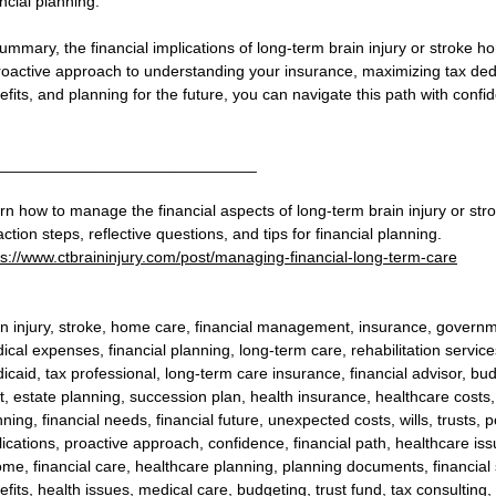
ncial planning.
summary, the financial implications of long-term brain injury or stroke 
roactive approach to understanding your insurance, maximizing tax ded
efits, and planning for the future, you can navigate this path with confi
_____________________________
rn how to manage the financial aspects of long-term brain injury or stro
ction steps, reflective questions, and tips for financial planning.
ps://www.ctbraininjury.com/post/managing-financial-long-term-care
in injury, stroke, home care, financial management, insurance, governme
ical expenses, financial planning, long-term care, rehabilitation servic
icaid, tax professional, long-term care insurance, financial advisor, b
st, estate planning, succession plan, health insurance, healthcare costs
ning, financial needs, financial future, unexpected costs, wills, trusts, p
lications, proactive approach, confidence, financial path, healthcare issue
ome, financial care, healthcare planning, planning documents, financial
fits, health issues, medical care, budgeting, trust fund, tax consulting, f