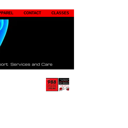
PPAREL
CONTACT
CLASSES