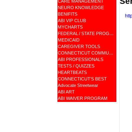
Se
CARE MANAGEMENT
NEURO KNOWLEDGE
BENIFITS
htt
ABI VIP CLUB
MYCHARTS
FEDERAL / STATE PROGRAMS
MEDICAID
CAREGIVER TOOLS
CONNECTICUT COMMUNITY CARE
ABI PROFESSIONALS
TESTS / QUIZZES
HEARTBEATS
CONNECTICUT'S BEST
Advocate Streetwear
ABI ART
ABI WAIVER PROGRAM