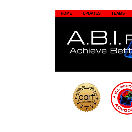
HOME
UPDATES
TEAMS