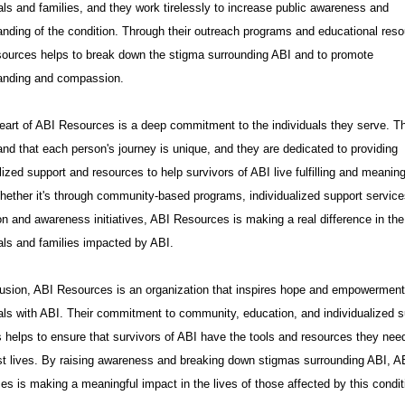
als and families, and they work tirelessly to increase public awareness and
anding of the condition. Through their outreach programs and educational reso
ources helps to break down the stigma surrounding ABI and to promote
anding and compassion.
heart of ABI Resources is a deep commitment to the individuals they serve. T
nd that each person's journey is unique, and they are dedicated to providing
ized support and resources to help survivors of ABI live fulfilling and meaning
hether it's through community-based programs, individualized support service
n and awareness initiatives, ABI Resources is making a real difference in the 
als and families impacted by ABI.
lusion, ABI Resources is an organization that inspires hope and empowerment
uals with ABI. Their commitment to community, education, and individualized s
 helps to ensure that survivors of ABI have the tools and resources they need
est lives. By raising awareness and breaking down stigmas surrounding ABI, A
s is making a meaningful impact in the lives of those affected by this condit