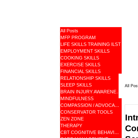
All Posts
MFP PROGRAM
LIFE SKILLS TRAINING ILST
EMPLOYMENT SKILLS
COOKING SKILLS
EXERCISE SKILLS
FINANCIAL SKILLS
RELATIONSHIP SKILLS
SLEEP SKILLS
All Pos
BRAIN INJURY AWARENESS
MINDFULNESS
COMPASSION / ADVOCATES
CONSERVATOR TOOLS
Int
ZEN ZONE
THERAPY
Con
CBT COGNITIVE BEHAVIORAL