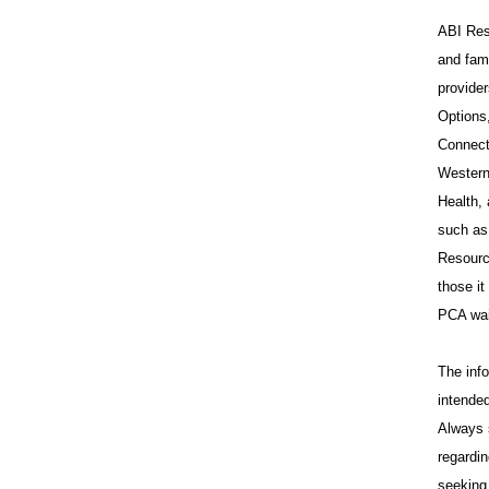
ABI Reso
and fam
provide
Options
Connect
Western
Health,
such as
Resource
those i
PCA wai
The info
intended
Always 
regardin
seeking