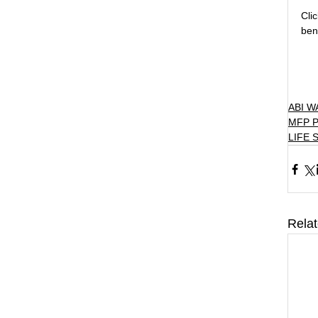
Cli
ben
ABI 
MFP 
LIFE 
Rela