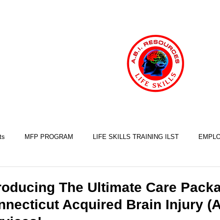
ts
MFP PROGRAM
LIFE SKILLS TRAINING ILST
EMPLO
COOKING SKILLS
EXERCISE SKILLS
FINANCIAL SKILLS
roducing The Ultimate Care Packa
necticut Acquired Brain Injury (
SLEEP SKILLS
BRAIN INJURY AWARENESS
MINDFULNESS