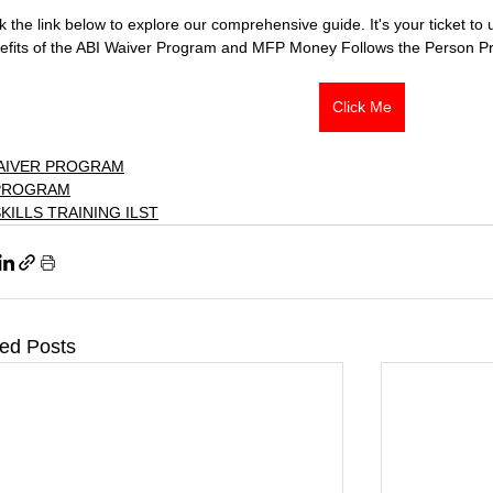
ck the link below to explore our comprehensive guide. It's your ticket t
efits of the ABI Waiver Program and MFP Money Follows the Person P
Click Me
WAIVER PROGRAM
PROGRAM
SKILLS TRAINING ILST
ted Posts