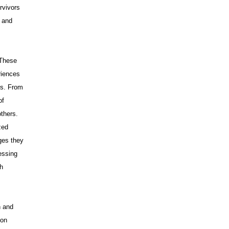
rvivors
s and
 These
riences
ss. From
of
others.
zed
ges they
essing
ch
.
n and
 on