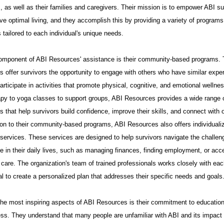
, as well as their families and caregivers. Their mission is to empower ABI su
ve optimal living, and they accomplish this by providing a variety of program
 tailored to each individual's unique needs.
omponent of ABI Resources' assistance is their community-based programs.
 offer survivors the opportunity to engage with others who have similar expe
articipate in activities that promote physical, cognitive, and emotional wellne
rapy to yoga classes to support groups, ABI Resources provides a wide range 
 that help survivors build confidence, improve their skills, and connect with 
ion to their community-based programs, ABI Resources also offers individuali
 services. These services are designed to help survivors navigate the challen
e in their daily lives, such as managing finances, finding employment, or acc
care. The organization's team of trained professionals works closely with ea
al to create a personalized plan that addresses their specific needs and goals
the most inspiring aspects of ABI Resources is their commitment to educatio
ss. They understand that many people are unfamiliar with ABI and its impact