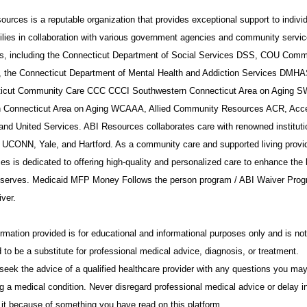
urces is a reputable organization that provides exceptional support to indivi
ilies in collaboration with various government agencies and community servi
rs, including the Connecticut Department of Social Services DSS, COU Comm
, the Connecticut Department of Mental Health and Addiction Services DMHA
icut Community Care CCC CCCI Southwestern Connecticut Area on Aging 
 Connecticut Area on Aging WCAAA, Allied Community Resources ACR, Acc
 and United Services. ABI Resources collaborates care with renowned institut
 UCONN, Yale, and Hartford. As a community care and supported living provid
s is dedicated to offering high-quality and personalized care to enhance the l
t serves. Medicaid MFP Money Follows the person program / ABI Waiver Prog
ver.
rmation provided is for educational and informational purposes only and is not
 to be a substitute for professional medical advice, diagnosis, or treatment.
seek the advice of a qualified healthcare provider with any questions you ma
g a medical condition. Never disregard professional medical advice or delay i
 it because of something you have read on this platform.