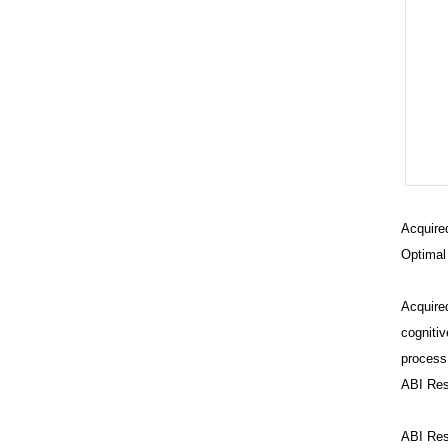
Acquired
Optimal
Acquired
cognitiv
process,
ABI Res
C
t
ABI Reso