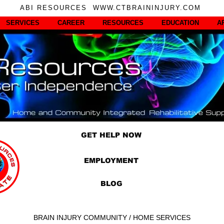
ABI RESOURCES WWW.CTBRAININJURY.COM
SERVICES
CAREER
RESOURCES
EDUCATION
A
GET HELP NOW
EMPLOYMENT
BLOG
BRAIN INJURY COMMUNITY / HOME SERVICES