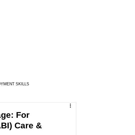
YMENT SKILLS
RELATIONSHIP SKILLS
ge: For
ABI) Care &
COMPASSION / ADVOCATES