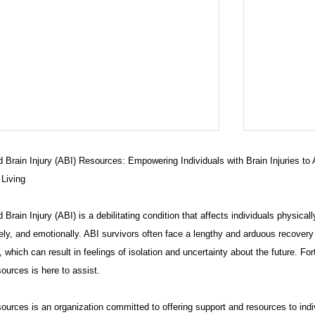
 Brain Injury (ABI) Resources: Empowering Individuals with Brain Injuries to
 Living
 Brain Injury (ABI) is a debilitating condition that affects individuals physicall
ely, and emotionally. ABI survivors often face a lengthy and arduous recovery
 which can result in feelings of isolation and uncertainty about the future. For
ources is here to assist.
ARE PACKAGE "Get Ahead with
What is
his Comprehensive Care Package"
have one
urces is an organization committed to offering support and resources to indi