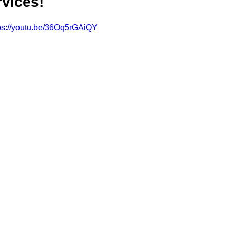
rvices!
ps://youtu.be/36Oq5rGAiQY
CONSERVATOR TOOLS
ZEN ZONE
THERAPY
CBT COG
CARE MANAGEMENT
NEURO KNOWLEDGE
BENIFITS
FEDERAL / STATE PROGRAMS
MEDICAID
CAREGIVER TOO
CONNECTICUT COMMUNITY CARE
ABI PROFESSIONALS
TE
CONNECTICUT'S BEST
Advocate Streetwear
ABI ART