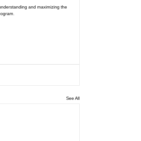
o understanding and maximizing the 
rogram.
See All