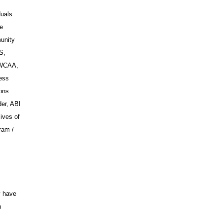
duals
ce
unity
S,
SWCAA,
ess
ions
er, ABI
ives of
ram /
y have
n