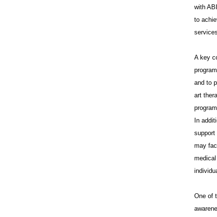
with ABI
to achie
services
A key c
programs
and to p
art the
programs
In addit
support
may fac
medical 
individu
One of 
awarene