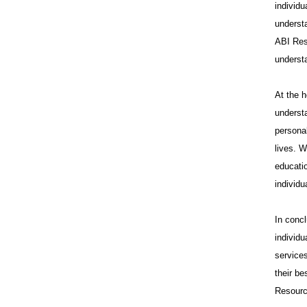
individu
underst
ABI Res
underst
At the 
understa
personal
lives. W
educatio
individu
In conc
individ
services
their b
Resource