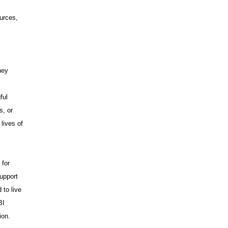
urces,
hey
ful
s, or
lives of
 for
upport
 to live
BI
ion.